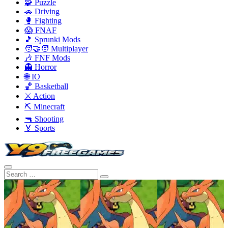
🧩 Puzzle
🚗 Driving
🥊 Fighting
😱 FNAF
🎵 Sprunki Mods
🧑‍🤝‍🧑 Multiplayer
🎶 FNF Mods
👻 Horror
🌐 IO
🏀 Basketball
⚔️ Action
⛏️ Minecraft
🔫 Shooting
🏅 Sports