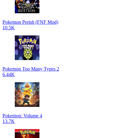
Pokemon Perish (FNF Mod)
10.5K
Pokemon Too Many Types 2
6.44K
Pokemon: Volume 4
13.7K