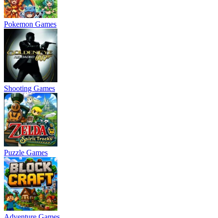
Pokemon Games
Shooting Games
Puzzle Games
Adventure Games