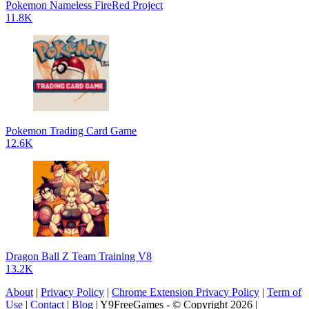
Pokemon Nameless FireRed Project
11.8K
Pokemon Trading Card Game
12.6K
Dragon Ball Z Team Training V8
13.2K
About
|
Privacy Policy
|
Chrome Extension Privacy Policy
|
Term of
Use
|
Contact
|
Blog
| Y9FreeGames - © Copyright 2026 |