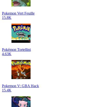
Pokemon Vert Feuille
15.8K
Pokémon Tortellini
4.63K
Pokemon V: GBA Hack
15.4K