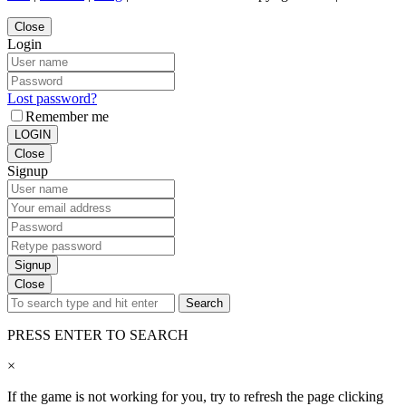
Close
Login
Lost password?
Remember me
LOGIN
Close
Signup
Signup
Close
Search
PRESS ENTER TO SEARCH
×
If the game is not working for you, try to refresh the page clicking