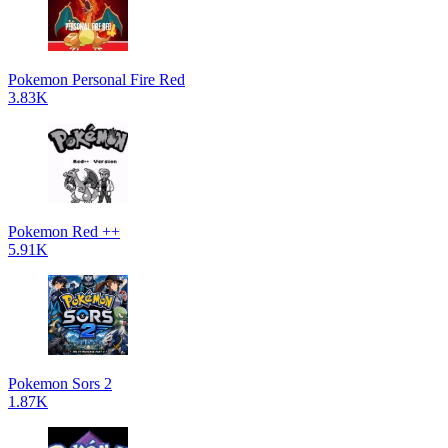
Pokemon Personal Fire Red
3.83K
Pokemon Red ++
5.91K
Pokemon Sors 2
1.87K