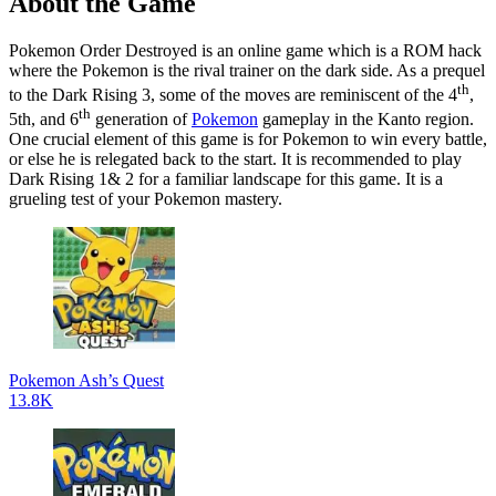
About the Game
Pokemon Order Destroyed is an online game which is a ROM hack
where the Pokemon is the rival trainer on the dark side. As a prequel
th
to the Dark Rising 3, some of the moves are reminiscent of the 4
,
th
5th, and 6
generation of
Pokemon
gameplay in the Kanto region.
One crucial element of this game is for Pokemon to win every battle,
or else he is relegated back to the start. It is recommended to play
Dark Rising 1& 2 for a familiar landscape for this game. It is a
grueling test of your Pokemon mastery.
Pokemon Ash’s Quest
13.8K