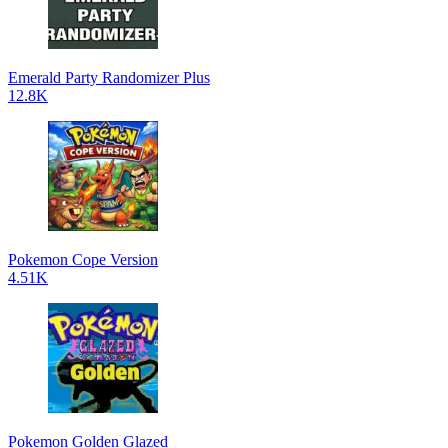
Emerald Party Randomizer Plus
12.8K
Pokemon Cope Version
4.51K
Pokemon Golden Glazed