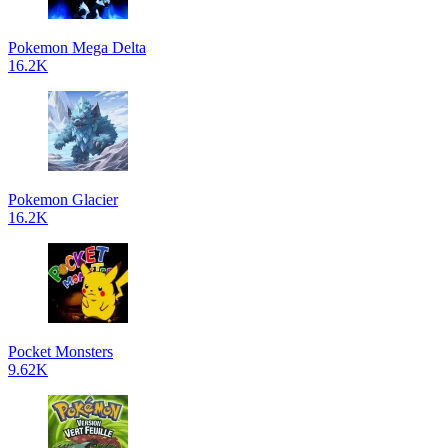
Pokemon Mega Delta
16.2K
Pokemon Glacier
16.2K
Pocket Monsters
9.62K