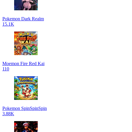
Pokemon Dark Realm
15.1K
Moemon Fire Red Kai
110
Pokemon SpinSpinSpin
3.88K