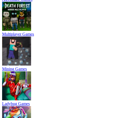
Multiplayer Games
Mining Games
Ladybug Games