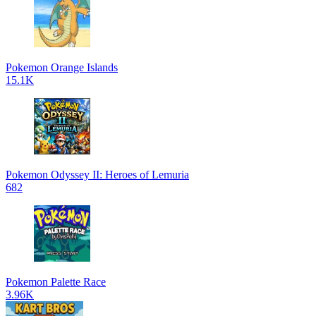
Pokemon Orange Islands
15.1K
Pokemon Odyssey II: Heroes of Lemuria
682
Pokemon Palette Race
3.96K