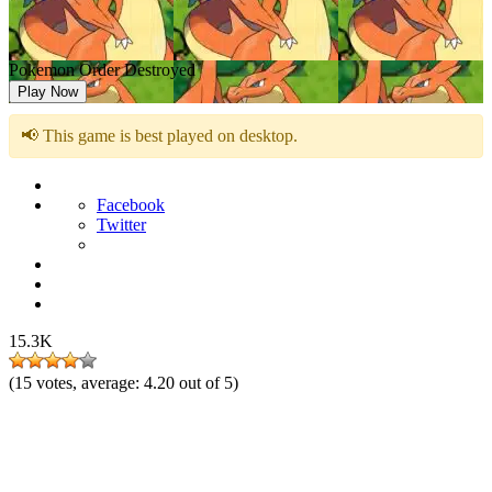
Pokemon Order Destroyed
Play Now
📢 This game is best played on desktop.
Facebook
Twitter
15.3K
(
15
votes, average:
4.20
out of 5)