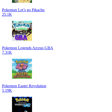
Pokemon Let’s go Pikachu
25.1K
Pokemon Legends Arceus GBA
7.31K
Pokemon Easter Revolution
5.19K