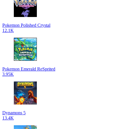
Pokemon Polished Crystal
12.1K
Pokemon Emerald ReSprited
3.95K
Dynamons 5
13.4K