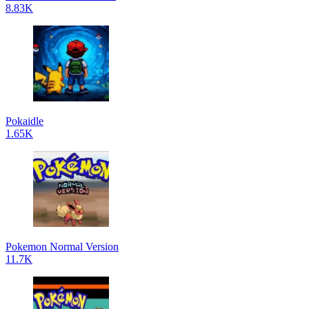
8.83K
Pokaidle
1.65K
Pokemon Normal Version
11.7K