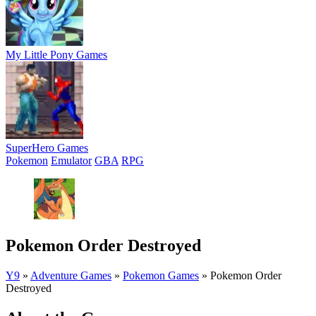
My Little Pony Games
SuperHero Games
Pokemon
Emulator
GBA
RPG
Pokemon Order Destroyed
Y9
»
Adventure Games
»
Pokemon Games
»
Pokemon Order
Destroyed