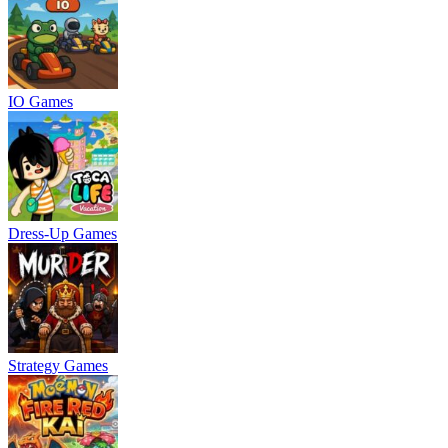
IO Games
Dress-Up Games
Strategy Games