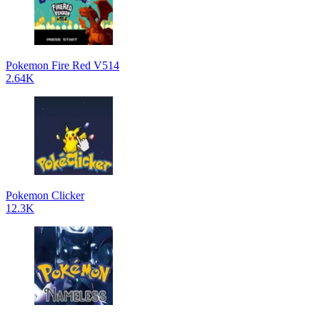
Pokemon Fire Red V514
2.64K
Pokemon Clicker
12.3K