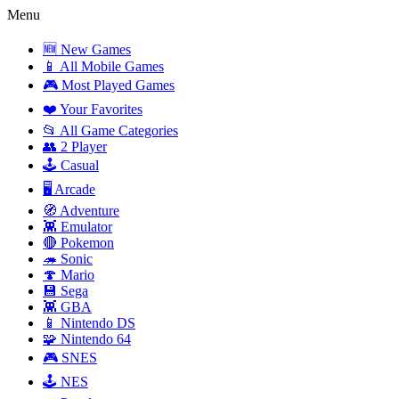
Menu
🆕 New Games
📱 All Mobile Games
🎮 Most Played Games
❤️ Your Favorites
📂 All Game Categories
👥 2 Player
🕹️ Casual
🖥️ Arcade
🧭 Adventure
👾 Emulator
🔴 Pokemon
🦔 Sonic
🍄 Mario
💾 Sega
👾 GBA
📱 Nintendo DS
🧩 Nintendo 64
🎮 SNES
🕹️ NES