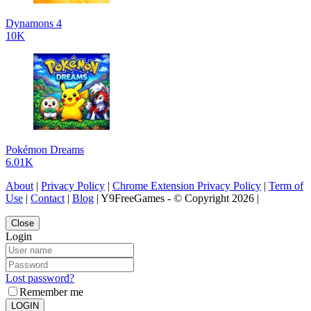
Dynamons 4
10K
Pokémon Dreams
6.01K
About
|
Privacy Policy
|
Chrome Extension Privacy Policy
|
Term of
Use
|
Contact
|
Blog
| Y9FreeGames - © Copyright 2026 |
Close
Login
Lost password?
Remember me
LOGIN