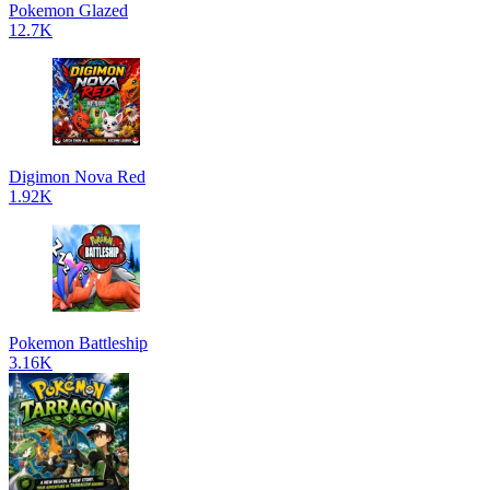
Pokemon Glazed
12.7K
Digimon Nova Red
1.92K
Pokemon Battleship
3.16K