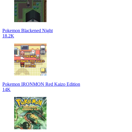
Pokemon Blackened Night
18.2K
Pokemon IRONMON Red Kaizo Edition
14K