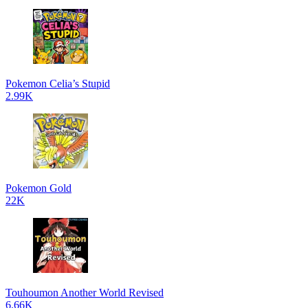
Pokemon Celia’s Stupid
2.99K
Pokemon Gold
22K
Touhoumon Another World Revised
6.66K