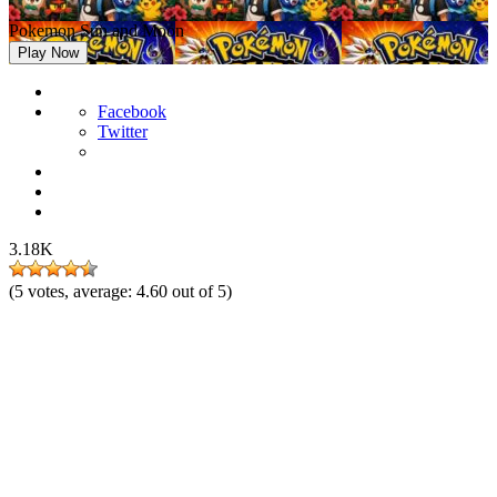
Pokemon Sun and Moon
Play Now
Facebook
Twitter
3.18K
(
5
votes, average:
4.60
out of 5)