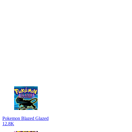
Pokemon Blazed Glazed
12.8K