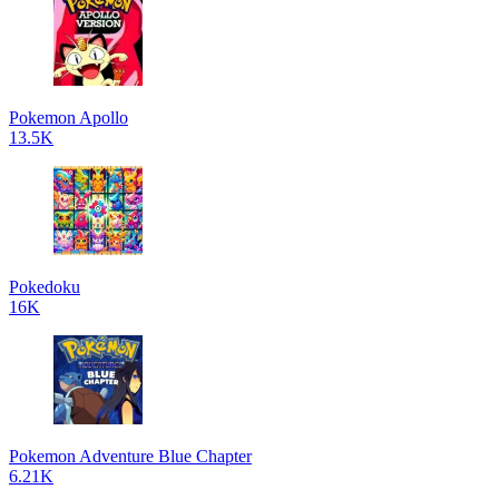
Pokemon Apollo
13.5K
Pokedoku
16K
Pokemon Adventure Blue Chapter
6.21K