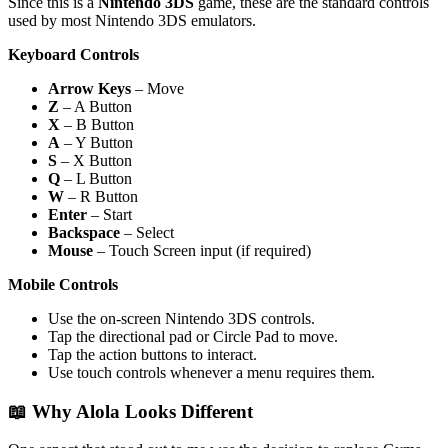
Since this is a
Nintendo 3DS
game, these are the standard controls
used by most Nintendo 3DS emulators.
Keyboard Controls
Arrow Keys
– Move
Z
– A Button
X
– B Button
A
– Y Button
S
– X Button
Q
– L Button
W
– R Button
Enter
– Start
Backspace
– Select
Mouse
– Touch Screen input (if required)
Mobile Controls
Use the on-screen Nintendo 3DS controls.
Tap the directional pad or Circle Pad to move.
Tap the action buttons to interact.
Use touch controls whenever a menu requires them.
📖 Why Alola Looks Different