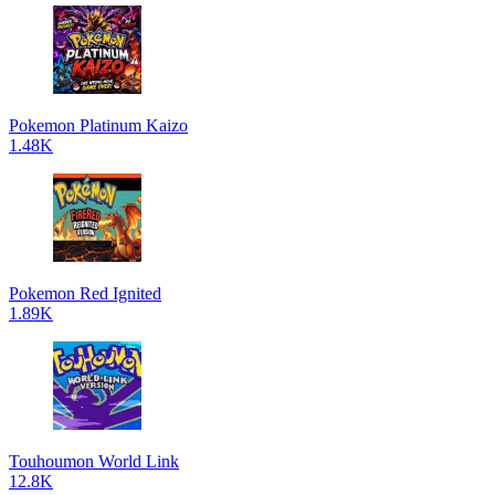
Pokemon Platinum Kaizo
1.48K
Pokemon Red Ignited
1.89K
Touhoumon World Link
12.8K