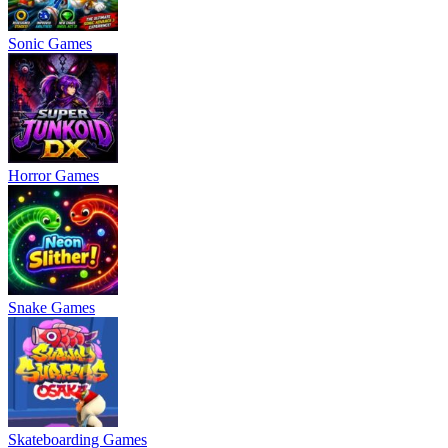
Sonic Games
Horror Games
Snake Games
Skateboarding Games