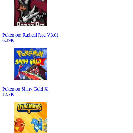
Pokemon: Radical Red V3.01
6.39K
Pokemon Shiny Gold X
12.2K