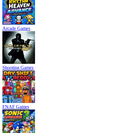
Arcade Games
Shooting Games
FNAF Games