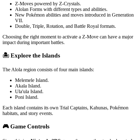
Z-Moves powered by Z-Crystals.
Alolan Forms with different types and abilities.
New Pokémon abilities and moves introduced in Generation
VII.
Double, Triple, Rotation, and Battle Royal formats.
Choosing the right moment to activate a Z-Move can have a major
impact during important battles.
🏝️ Explore the Islands
The Alola region consists of four main islands:
Melemele Island.
Akala Island.
Ula'ula Island.
Poni Island.
Each island contains its own Trial Captains, Kahunas, Pokémon
habitats, and story events.
🎮 Game Controls