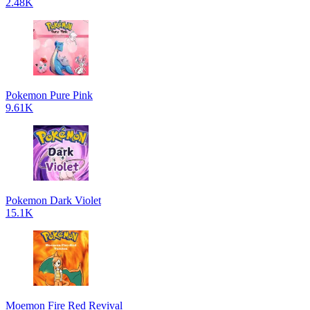
2.48K
Pokemon Pure Pink
9.61K
Pokemon Dark Violet
15.1K
Moemon Fire Red Revival