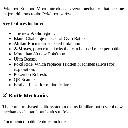
Pokemon Sun and Moon introduced several mechanics that became
major additions to the Pokémon series.
Key features include:
The new
Alola
region.
Island Challenge instead of Gym Battles.
Alolan Forms
for selected Pokémon.
Z-Moves
, powerful attacks that can be used once per battle.
More than 80 new Pokémon.
Ultra Beasts.
Poké Ride, which replaces Hidden Machines (HMs) for
exploration.
Pokémon Refresh.
QR Scanner.
Festival Plaza for online features.
⚔️ Battle Mechanics
The core turn-based battle system remains familiar, but several new
mechanics change how battles unfold.
Documented battle features include: