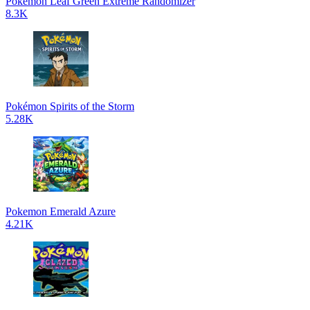
Pokemon Leaf Green Extreme Randomizer
8.3K
Pokémon Spirits of the Storm
5.28K
Pokemon Emerald Azure
4.21K