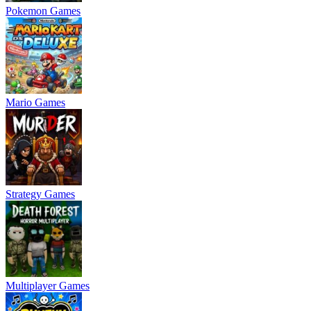
Pokemon Games
Mario Games
Strategy Games
Multiplayer Games