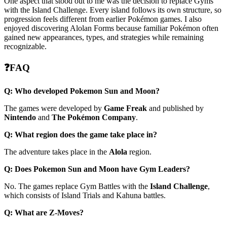
One aspect that stood out to me was the decision to replace Gyms
with the Island Challenge. Every island follows its own structure, so
progression feels different from earlier Pokémon games. I also
enjoyed discovering Alolan Forms because familiar Pokémon often
gained new appearances, types, and strategies while remaining
recognizable.
❓FAQ
Q: Who developed Pokemon Sun and Moon?
The games were developed by
Game Freak
and published by
Nintendo
and
The Pokémon Company
.
Q: What region does the game take place in?
The adventure takes place in the
Alola
region.
Q: Does Pokemon Sun and Moon have Gym Leaders?
No. The games replace Gym Battles with the
Island Challenge
,
which consists of Island Trials and Kahuna battles.
Q: What are Z-Moves?