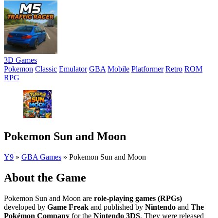
3D Games
Pokemon
Classic
Emulator
GBA
Mobile
Platformer
Retro
ROM
RPG
Pokemon Sun and Moon
Y9
»
GBA Games
»
Pokemon Sun and Moon
About the Game
Pokemon Sun and Moon are
role-playing games (RPGs)
developed by
Game Freak
and published by
Nintendo
and
The
Pokémon Company
for the
Nintendo 3DS
. They were released