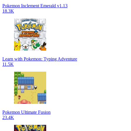
Pokemon Inclement Emerald v1.13
18.3K
Learn with Pokemon: Typing Adventure
11.5K
Pokemon Ultimate Fusion
23.4K