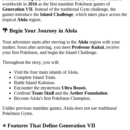
worldwide in
2016
as the first mainline Pokémon games of
Generation VII
. Instead of the traditional Gym challenge, the
games introduce the
Island Challenge
, which takes place across the
tropical
Alola
region.
🌴 Begin Your Journey in Alola
Your adventure starts after moving to the
Alola
region with your
mother. Soon after arriving, you meet
Professor Kukui
, receive
your first Pokémon, and begin the Island Challenge.
Throughout the story, you will:
Visit the four main islands of Alola.
Complete Island Trials.
Battle Island Kahunas.
Encounter the mysterious
Ultra Beasts
.
Confront
Team Skull
and the
Aether Foundation
.
Become Alola's first Pokémon Champion.
Unlike previous mainline games, Alola does not use traditional
Pokémon Gyms.
⭐ Features That Define Generation VII