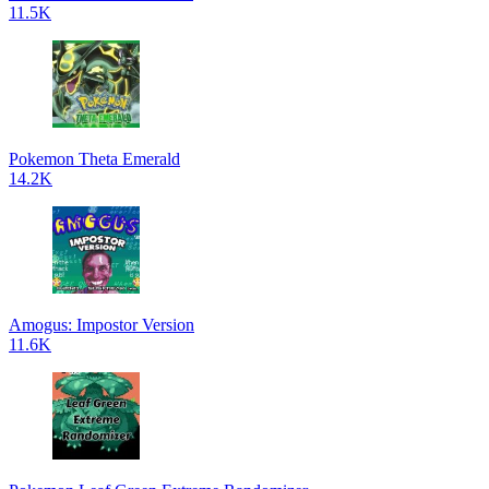
11.5K
Pokemon Theta Emerald
14.2K
Amogus: Impostor Version
11.6K