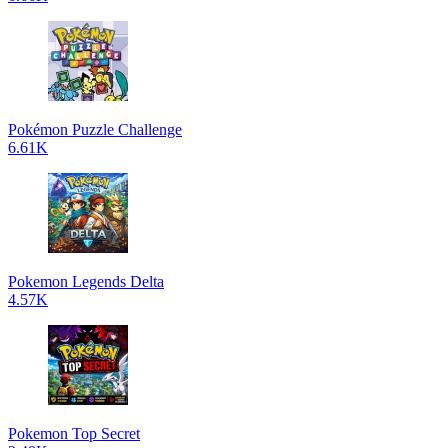
Pokémon Puzzle Challenge
6.61K
Pokemon Legends Delta
4.57K
Pokemon Top Secret