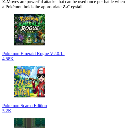
Z-Moves are powerful attacks that can be used once per battle when
a Pokémon holds the appropriate
Z-Crystal
.
Pokemon Emerald Rogue V2.0.1a
4.58K
Pokemon Scarso Edition
5.2K