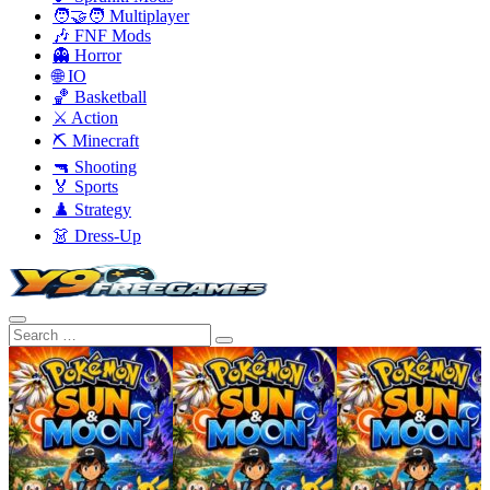
🧑‍🤝‍🧑 Multiplayer
🎶 FNF Mods
👻 Horror
🌐 IO
🏀 Basketball
⚔️ Action
⛏️ Minecraft
🔫 Shooting
🏅 Sports
♟️ Strategy
👗 Dress-Up