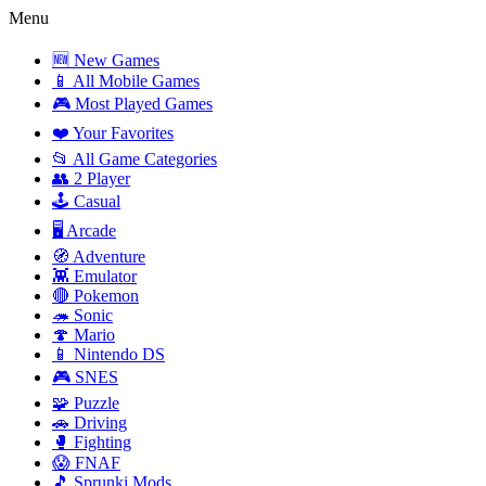
Menu
🆕 New Games
📱 All Mobile Games
🎮 Most Played Games
❤️ Your Favorites
📂 All Game Categories
👥 2 Player
🕹️ Casual
🖥️ Arcade
🧭 Adventure
👾 Emulator
🔴 Pokemon
🦔 Sonic
🍄 Mario
📱 Nintendo DS
🎮 SNES
🧩 Puzzle
🚗 Driving
🥊 Fighting
😱 FNAF
🎵 Sprunki Mods