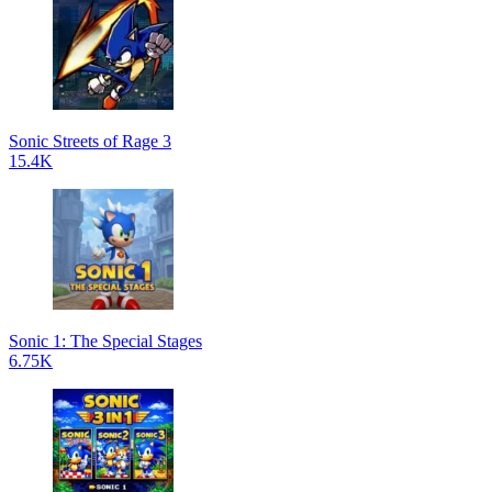
Sonic Streets of Rage 3
15.4K
Sonic 1: The Special Stages
6.75K