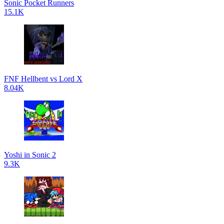
Sonic Pocket Runners
15.1K
FNF Hellbent vs Lord X
8.04K
Yoshi in Sonic 2
9.3K