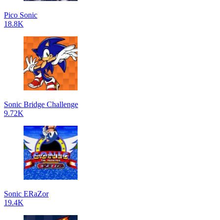
Pico Sonic
18.8K
Sonic Bridge Challenge
9.72K
Sonic ERaZor
19.4K