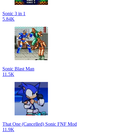
Sonic 3 in 1
5.84K
Sonic Blast Man
11.5K
That One (Cancelled) Sonic FNF Mod
11.9K