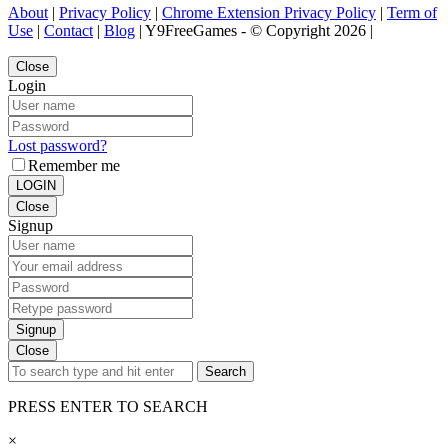
About
|
Privacy Policy
|
Chrome Extension Privacy Policy
|
Term of
Use
|
Contact
|
Blog
| Y9FreeGames - © Copyright 2026 |
Close
Login
Lost password?
Remember me
LOGIN
Close
Signup
Signup
Close
Search
PRESS ENTER TO SEARCH
×