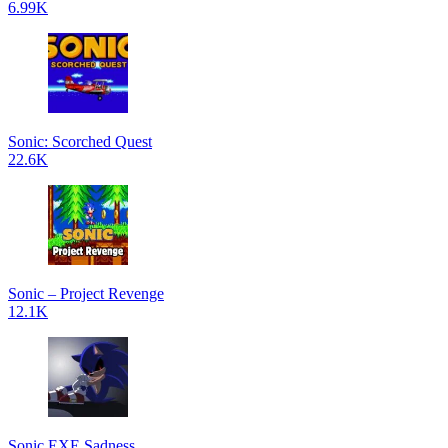
6.99K
Sonic: Scorched Quest
22.6K
Sonic – Project Revenge
12.1K
Sonic.EXE Sadness