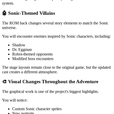
system.
🤖 Sonic-Themed Villains
The ROM hack changes several story elements to match the Sonic
universe.
You will encounter enemies inspired by Sonic characters, including:
Shadow
Dr. Eggman
Robot-themed opponents
Modified boss encounters
The stage layouts remain close to the original game, but the updated
cast creates a different atmosphere.
🎨 Visual Changes Throughout the Adventure
The graphical work is one of the project's biggest highlights.
You will notice:
Custom Sonic character sprites
New portraits