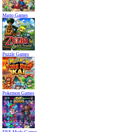
Mario Games
Puzzle Games
Pokemon Games
FNF Mods Games