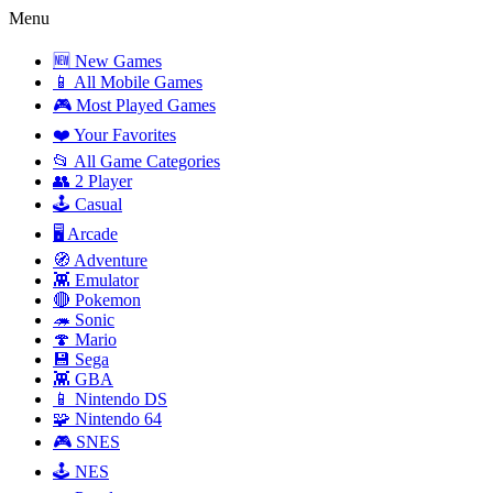
Menu
🆕 New Games
📱 All Mobile Games
🎮 Most Played Games
❤️ Your Favorites
📂 All Game Categories
👥 2 Player
🕹️ Casual
🖥️ Arcade
🧭 Adventure
👾 Emulator
🔴 Pokemon
🦔 Sonic
🍄 Mario
💾 Sega
👾 GBA
📱 Nintendo DS
🧩 Nintendo 64
🎮 SNES
🕹️ NES