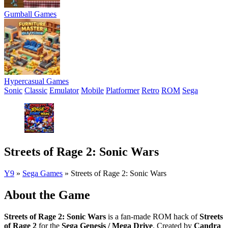
Gumball Games
Hypercasual Games
Sonic
Classic
Emulator
Mobile
Platformer
Retro
ROM
Sega
Streets of Rage 2: Sonic Wars
Y9
»
Sega Games
»
Streets of Rage 2: Sonic Wars
About the Game
Streets of Rage 2: Sonic Wars
is a fan-made ROM hack of
Streets
of Rage 2
for the
Sega Genesis / Mega Drive
. Created by
Candra