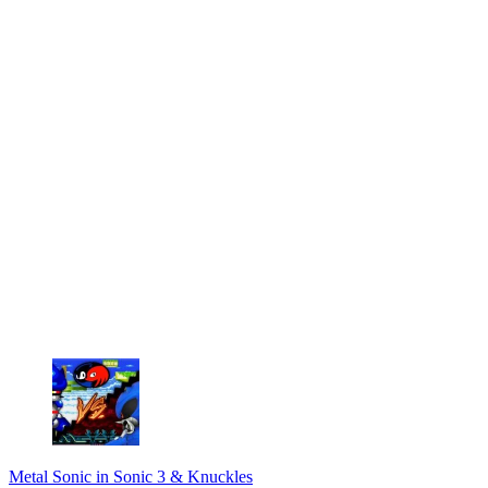
Metal Sonic in Sonic 3 & Knuckles