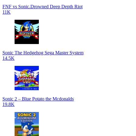
FNF vs Sonic.Drowned Deep Depth Riot
11K
Sonic The Hedgehog Sega Master System
14.5K
Sonic 2 – Blue Potato the Mcdonalds
19.8K