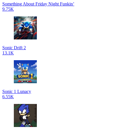
Something About Friday Night Funkin’
9.75K
Sonic Drift 2
13.1K
Sonic 1 Lunacy
6.55K