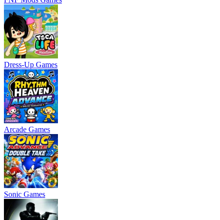
Dress-Up Games
Arcade Games
Sonic Games