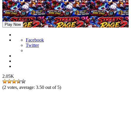
Streets of Rage 2: Sonic Wars
Play Now
Facebook
Twitter
2.05K
(
2
votes, average:
3.50
out of 5)