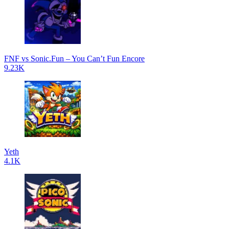
FNF vs Sonic.Fun – You Can’t Fun Encore
9.23K
Yeth
4.1K