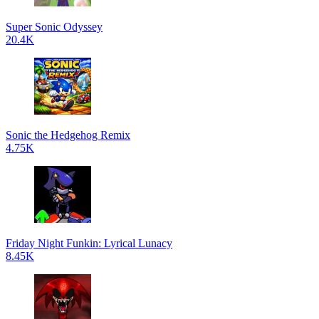
Super Sonic Odyssey
20.4K
Sonic the Hedgehog Remix
4.75K
Friday Night Funkin: Lyrical Lunacy
8.45K