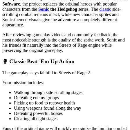
Software
, the project replaces the original heroes with popular
characters from the
Sonic
the Hedgehog
series. The
classic
side-
scrolling combat remains intact, while new character sprites and
Sonic-themed visuals give the adventure a completely different
appearance.
After reviewing gameplay videos and community feedback, the
most noticeable strength is the quality of the sprite work. Sonic and
his friends fit naturally into the Streets of Rage engine while
preserving the original gameplay.
🥊 Classic Beat 'Em Up Action
The gameplay stays faithful to Streets of Rage 2.
Your mission includes:
Walking through side-scrolling stages
Defeating enemy groups
Picking up food to recover health
Using weapons found along the way
Defeating powerful bosses
Clearing all eight stages
Fans of the original game will quickly recognize the familiar combat