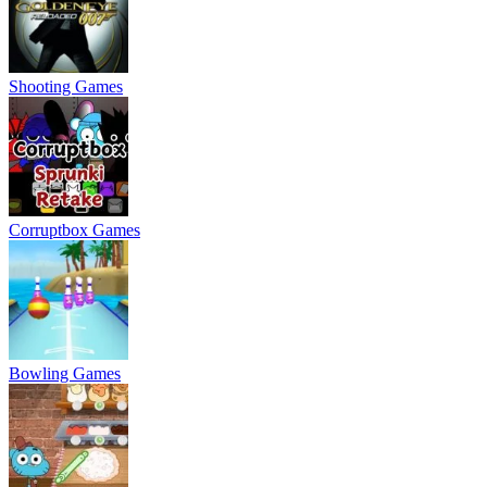
Shooting Games
Corruptbox Games
Bowling Games