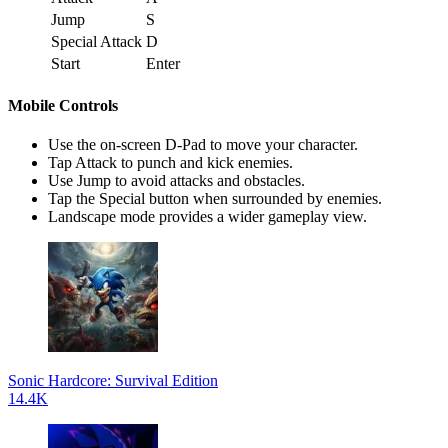
Jump
S
Special Attack
D
Start
Enter
Mobile Controls
Use the on-screen D-Pad to move your character.
Tap Attack to punch and kick enemies.
Use Jump to avoid attacks and obstacles.
Tap the Special button when surrounded by enemies.
Landscape mode provides a wider gameplay view.
Sonic Hardcore: Survival Edition
14.4K