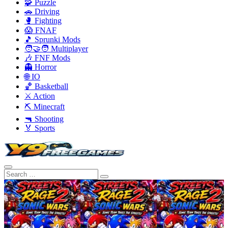
🧩 Puzzle
🚗 Driving
🥊 Fighting
😱 FNAF
🎵 Sprunki Mods
🧑‍🤝‍🧑 Multiplayer
🎶 FNF Mods
👻 Horror
🌐 IO
🏀 Basketball
⚔️ Action
⛏️ Minecraft
🔫 Shooting
🏅 Sports