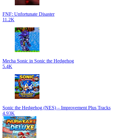
FNF: Unfortunate Disaster
11.2K
Mecha Sonic in Sonic the Hedgehog
5.4K
Sonic the Hedgehog (NES) – Improvement Plus Tracks
4.93K