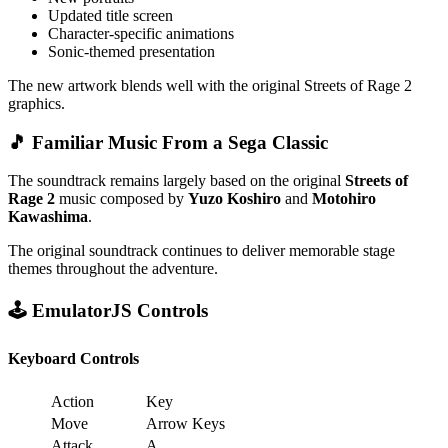
Updated title screen
Character-specific animations
Sonic-themed presentation
The new artwork blends well with the original Streets of Rage 2
graphics.
🎵 Familiar Music From a Sega Classic
The soundtrack remains largely based on the original
Streets of
Rage 2
music composed by
Yuzo Koshiro
and
Motohiro
Kawashima
.
The original soundtrack continues to deliver memorable stage
themes throughout the adventure.
🕹️ EmulatorJS Controls
Keyboard Controls
Action
Key
Move
Arrow Keys
Attack
A