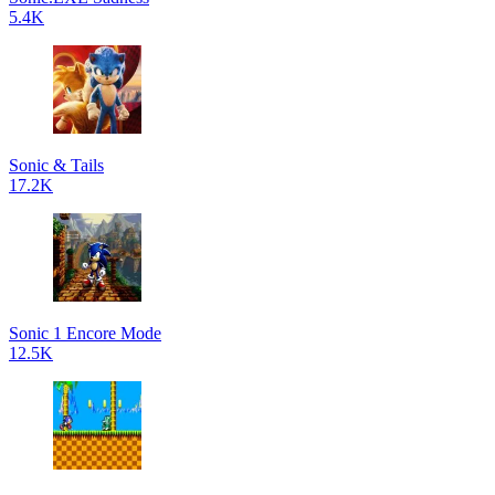
5.4K
Sonic & Tails
17.2K
Sonic 1 Encore Mode
12.5K