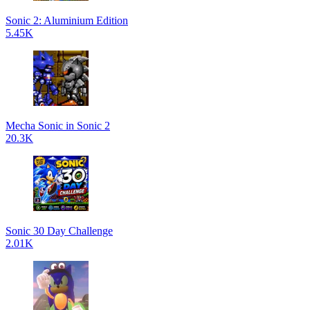
Sonic 2: Aluminium Edition
5.45K
Mecha Sonic in Sonic 2
20.3K
Sonic 30 Day Challenge
2.01K