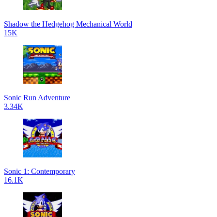
Shadow the Hedgehog Mechanical World
15K
Sonic Run Adventure
3.34K
Sonic 1: Contemporary
16.1K