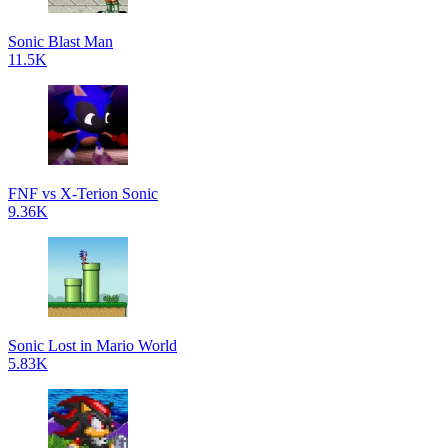
Sonic Blast Man
11.5K
FNF vs X-Terion Sonic
9.36K
Sonic Lost in Mario World
5.83K