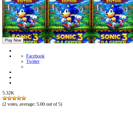
Sonic 3: D.A. Garden Edition
Play Now
Facebook
Twitter
5.32K
(
2
votes, average:
5.00
out of 5)