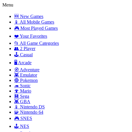
Menu
🆕 New Games
📱 All Mobile Games
🎮 Most Played Games
❤️ Your Favorites
📂 All Game Categories
👥 2 Player
🕹️ Casual
🖥️ Arcade
🧭 Adventure
👾 Emulator
🔴 Pokemon
🦔 Sonic
🍄 Mario
💾 Sega
👾 GBA
📱 Nintendo DS
🧩 Nintendo 64
🎮 SNES
🕹️ NES