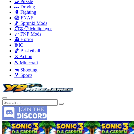
🧩 Puzzle
🚗 Driving
🥊 Fighting
😱 FNAF
🎵 Sprunki Mods
🧑‍🤝‍🧑 Multiplayer
🎶 FNF Mods
👻 Horror
🌐 IO
🏀 Basketball
⚔️ Action
⛏️ Minecraft
🔫 Shooting
🏅 Sports