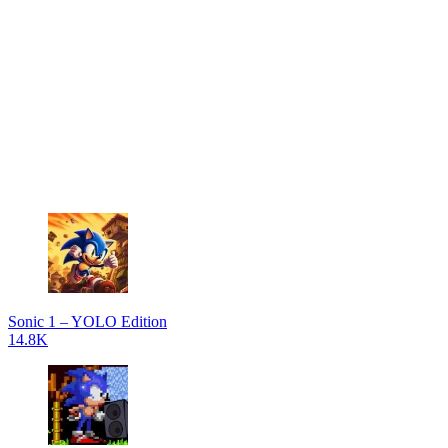
Sonic 1 – YOLO Edition
14.8K