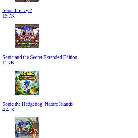
Sonic Frenzy 2
15.7K
Sonic and the Secret Extended Edition
11.7K
Sonic the Hedgehog: Nature Islands
4.41K