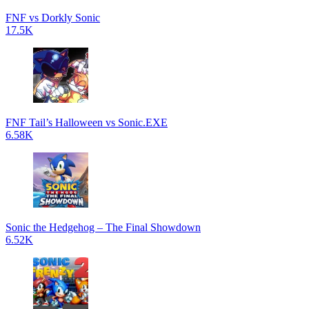
FNF vs Dorkly Sonic
17.5K
FNF Tail’s Halloween vs Sonic.EXE
6.58K
Sonic the Hedgehog – The Final Showdown
6.52K