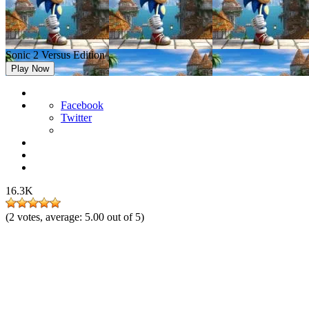
Sonic 2 Versus Edition
Play Now
Facebook
Twitter
16.3K
(
2
votes, average:
5.00
out of 5)