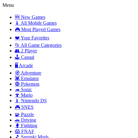
Menu
🆕 New Games
📱 All Mobile Games
🎮 Most Played Games
❤️ Your Favorites
📂 All Game Categories
👥 2 Player
🕹️ Casual
🖥️ Arcade
🧭 Adventure
👾 Emulator
🔴 Pokemon
🦔 Sonic
🍄 Mario
📱 Nintendo DS
🎮 SNES
🧩 Puzzle
🚗 Driving
🥊 Fighting
😱 FNAF
🎵 Sprunki Mods