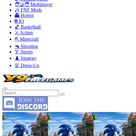
🧑‍🤝‍🧑 Multiplayer
🎶 FNF Mods
👻 Horror
🌐 IO
🏀 Basketball
⚔️ Action
⛏️ Minecraft
🔫 Shooting
🏅 Sports
♟️ Strategy
👗 Dress-Up