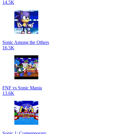
14.5K
Sonic Among the Others
16.5K
FNF vs Sonic Mania
13.6K
Sonic 1: Contemporary