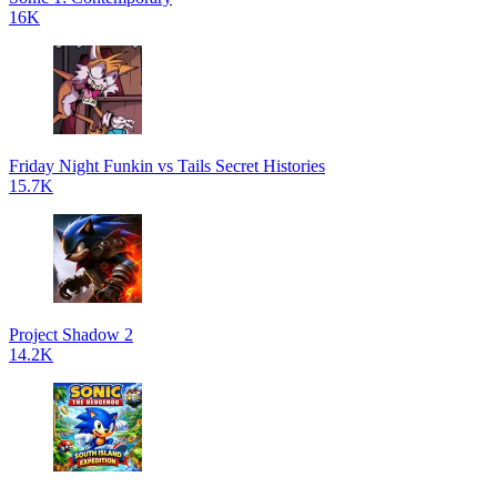
16K
Friday Night Funkin vs Tails Secret Histories
15.7K
Project Shadow 2
14.2K