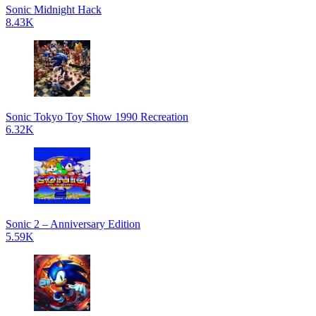
Sonic Midnight Hack
8.43K
Sonic Tokyo Toy Show 1990 Recreation
6.32K
Sonic 2 – Anniversary Edition
5.59K