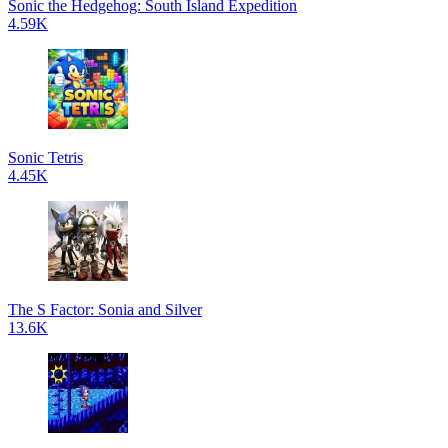
Sonic the Hedgehog: South Island Expedition
4.59K
Sonic Tetris
4.45K
The S Factor: Sonia and Silver
13.6K