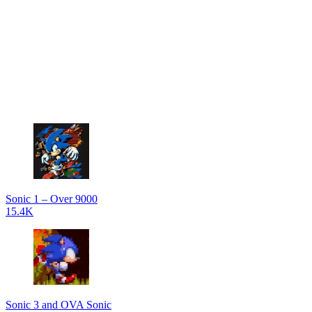
Sonic 1 – Over 9000
15.4K
Sonic 3 and OVA Sonic