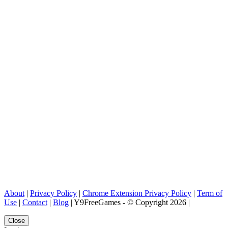
About
|
Privacy Policy
|
Chrome Extension Privacy Policy
|
Term of
Use
|
Contact
|
Blog
| Y9FreeGames - © Copyright 2026 |
Close