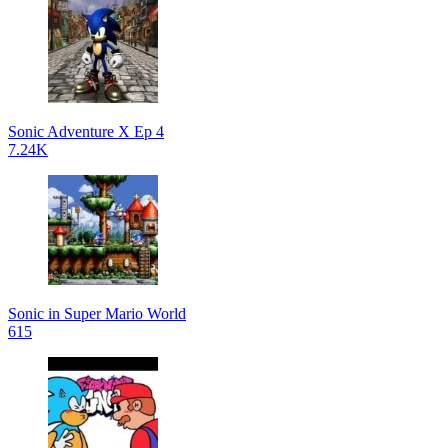
Sonic Adventure X Ep 4
7.24K
Sonic in Super Mario World
615