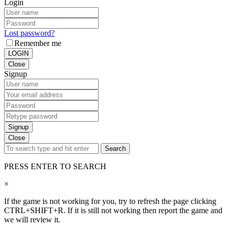
Login
Lost password?
Remember me
LOGIN
Close
Signup
Signup
Close
Search
PRESS ENTER TO SEARCH
×
If the game is not working for you, try to refresh the page clicking
CTRL+SHIFT+R. If it is still not working then report the game and
we will review it.