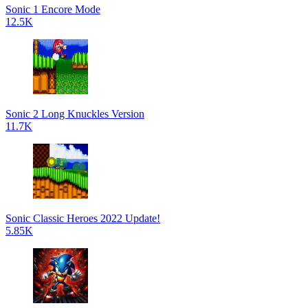
Sonic 1 Encore Mode
12.5K
Sonic 2 Long Knuckles Version
11.7K
Sonic Classic Heroes 2022 Update!
5.85K