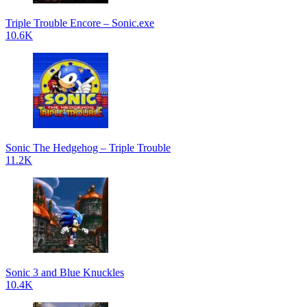
Triple Trouble Encore – Sonic.exe
10.6K
Sonic The Hedgehog – Triple Trouble
11.2K
Sonic 3 and Blue Knuckles
10.4K