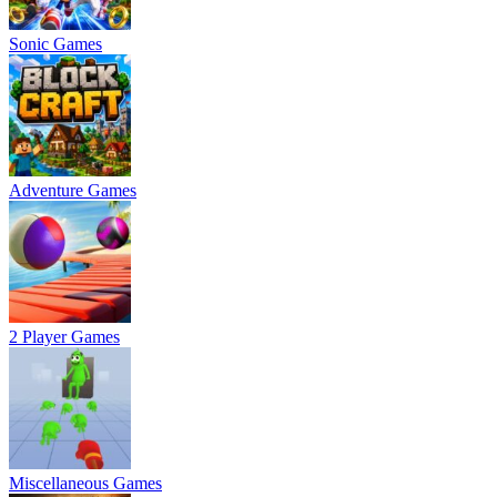
Sonic Games
Adventure Games
2 Player Games
Miscellaneous Games