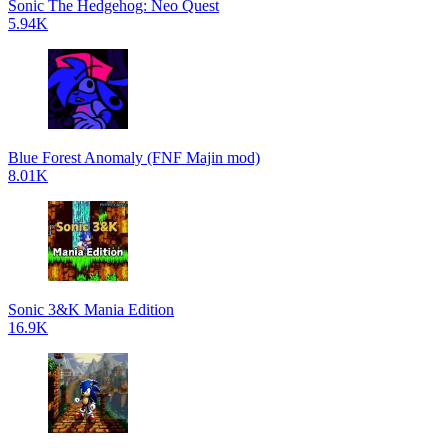
Sonic The Hedgehog: Neo Quest
5.94K
Blue Forest Anomaly (FNF Majin mod)
8.01K
Sonic 3&K Mania Edition
16.9K