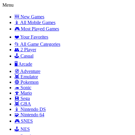
Menu
🆕 New Games
📱 All Mobile Games
🎮 Most Played Games
❤️ Your Favorites
📂 All Game Categories
👥 2 Player
🕹️ Casual
🖥️ Arcade
🧭 Adventure
👾 Emulator
🔴 Pokemon
🦔 Sonic
🍄 Mario
💾 Sega
👾 GBA
📱 Nintendo DS
🧩 Nintendo 64
🎮 SNES
🕹️ NES