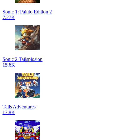
Sonic 1: Painto Edition 2
7.27K
Sonic 2 Tailsplosion
15.6K
Tails Adventures
17.8K