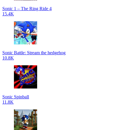
Sonic 1 – The Ring Ride 4
15.4K
Sonic Battle: Stream the hedgehog
10.8K
Sonic Spinball
11.8K