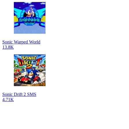
Sonic Warped World
13.8K
Sonic Drift 2 SMS
4.71K