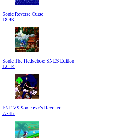
Sonic Reverse Curse
18.9K
Sonic The Hedgehog: SNES Edition
12.1K
FNF VS Sonic.exe’s Revenge
7.74K