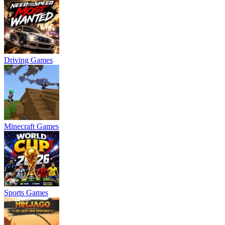
Driving Games
Minecraft Games
Sports Games