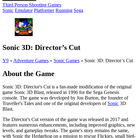
Third Person Shooting Games
Sonic
Emulator
Platformer
Running
Sega
Sonic 3D: Director’s Cut
Y9
»
Adventure Games
»
Sonic Games
»
Sonic 3D: Director’s Cut
About the Game
Sonic 3D: Director's Cut is a fan-made modification of the original
game Sonic 3D Blast, released in 1996 for the Sega Genesis
console. The game was developed by Jon Burton, the founder of
Traveller's Tales and one of the original developers of
Sonic
3D
Blast.
The Director's Cut version of the game was released in 2017 and
features numerous enhancements, including improved graphics, new
levels, and gameplay tweaks. The game's story remains the same,
with Sonic the Hedgehog on a mission to rescue Flickies, small bird-