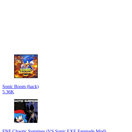
Sonic Boom (hack)
5.36K
FNF Chaotic Surprises (VS Sonic.EXE Fanmade Mod)