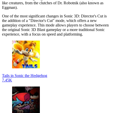
like creatures, from the clutches of Dr. Robotnik (also known as
Eggman).
One of the most significant changes in Sonic 3D: Director's Cut is
the addition of a "Director's Cut" mode, which offers a new
gameplay experience. This mode allows players to choose between
the original Sonic 3D Blast gameplay or a more traditional Sonic
experience, with a focus on speed and platforming.
Tails in Sonic the Hedgehog
7.45K