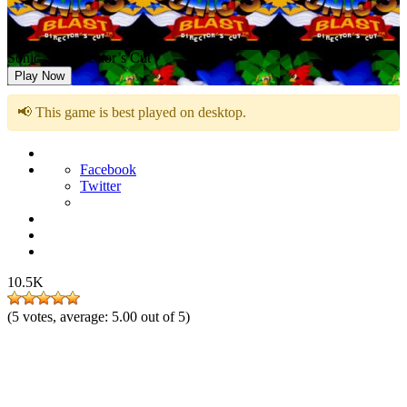
Sonic 3D: Director’s Cut
Play Now
📢 This game is best played on desktop.
Facebook
Twitter
10.5K
(
5
votes, average:
5.00
out of 5)