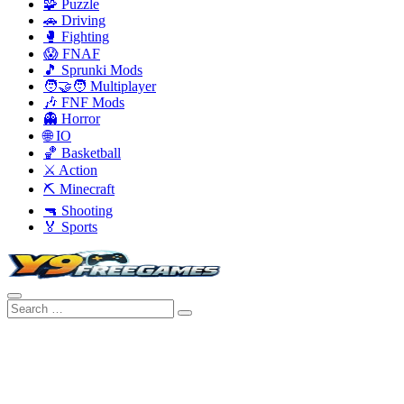
🧩 Puzzle
🚗 Driving
🥊 Fighting
😱 FNAF
🎵 Sprunki Mods
🧑‍🤝‍🧑 Multiplayer
🎶 FNF Mods
👻 Horror
🌐 IO
🏀 Basketball
⚔️ Action
⛏️ Minecraft
🔫 Shooting
🏅 Sports