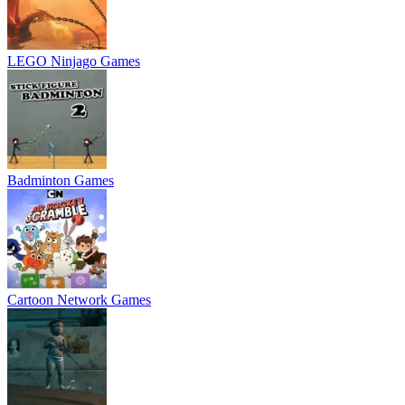
LEGO Ninjago Games
Badminton Games
Cartoon Network Games