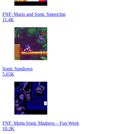
FNF: Mario and Sonic Smoochin
11.4K
Sonic Sundown
5.65K
FNF: Majin Sonic Madness – Fun Week
10.3K