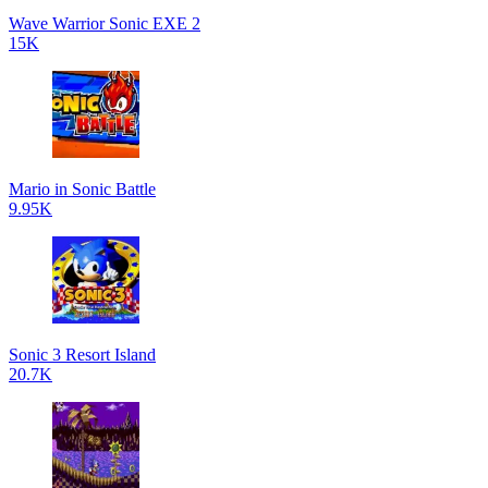
Wave Warrior Sonic EXE 2
15K
Mario in Sonic Battle
9.95K
Sonic 3 Resort Island
20.7K