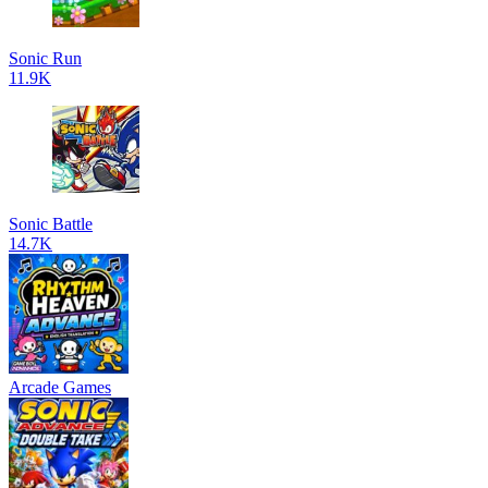
Sonic Run
11.9K
Sonic Battle
14.7K
Arcade Games