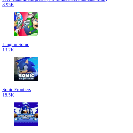
8.95K
Luigi in Sonic
13.2K
Sonic Frontiers
18.5K