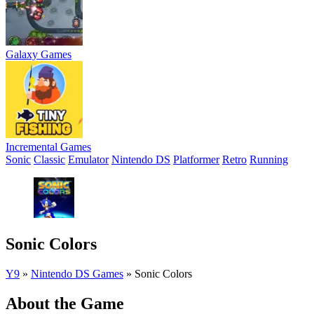
Galaxy Games
Incremental Games
Sonic
Classic
Emulator
Nintendo DS
Platformer
Retro
Running
Sonic Colors
Y9
»
Nintendo DS Games
»
Sonic Colors
About the Game