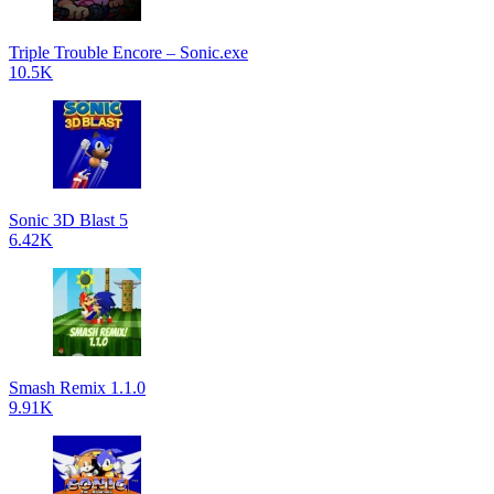
Triple Trouble Encore – Sonic.exe
10.5K
Sonic 3D Blast 5
6.42K
Smash Remix 1.1.0
9.91K