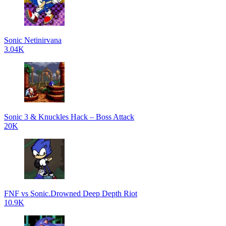
Sonic Netinirvana
3.04K
Sonic 3 & Knuckles Hack – Boss Attack
20K
FNF vs Sonic.Drowned Deep Depth Riot
10.9K