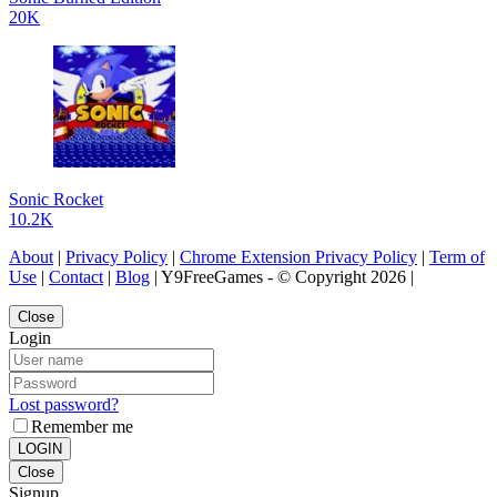
20K
Sonic Rocket
10.2K
About
|
Privacy Policy
|
Chrome Extension Privacy Policy
|
Term of
Use
|
Contact
|
Blog
| Y9FreeGames - © Copyright 2026 |
Close
Login
Lost password?
Remember me
LOGIN
Close
Signup