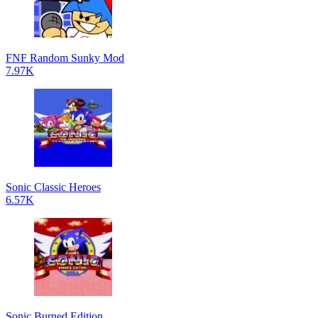
FNF Random Sunky Mod
7.97K
Sonic Classic Heroes
6.57K
Sonic Burned Edition