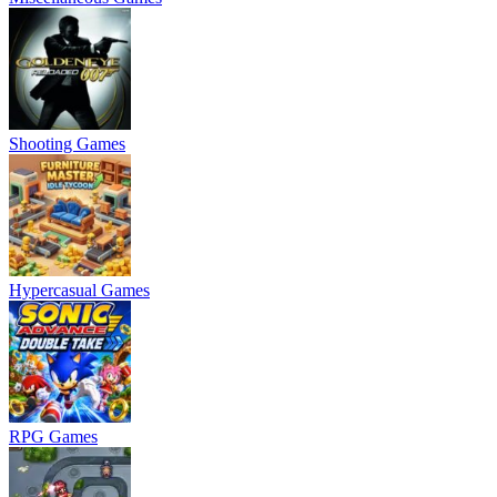
Shooting Games
Hypercasual Games
RPG Games