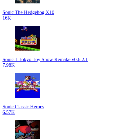
Sonic The Hedgehog X10
16K
Sonic 1 Tokyo Toy Show Remake v0.6.2.1
7.98K
Sonic Classic Heroes
6.57K