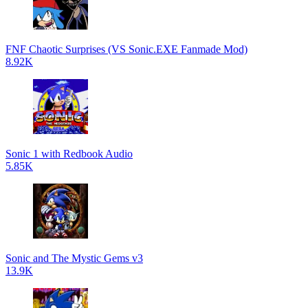
FNF Chaotic Surprises (VS Sonic.EXE Fanmade Mod)
8.92K
Sonic 1 with Redbook Audio
5.85K
Sonic and The Mystic Gems v3
13.9K