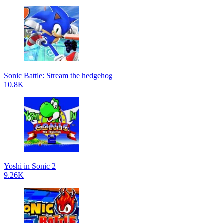
Sonic Battle: Stream the hedgehog
10.8K
Yoshi in Sonic 2
9.26K