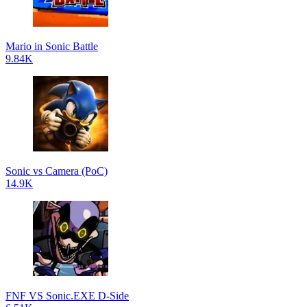
Mario in Sonic Battle
9.84K
Sonic vs Camera (PoC)
14.9K
FNF VS Sonic.EXE D-Side