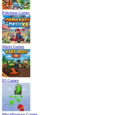
Pokemon Games
Mario Games
IO Games
Miscellaneous Games