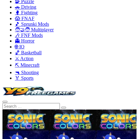
🧩 Puzzle
🚗 Driving
🥊 Fighting
😱 FNAF
🎵 Sprunki Mods
🧑‍🤝‍🧑 Multiplayer
🎶 FNF Mods
👻 Horror
🌐 IO
🏀 Basketball
⚔️ Action
⛏️ Minecraft
🔫 Shooting
🏅 Sports