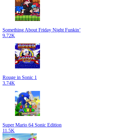
Something About Friday Night Funkin’
9.72K
Rouge in Sonic 1
3.74K
Super Mario 64 Sonic Edition
11.5K