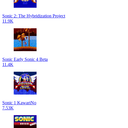
Sonic 2: The Hybridization Project
11.9K
Sonic Early Sonic 4 Beta
11.4K
Sonic 1 KawariNo
7.53K