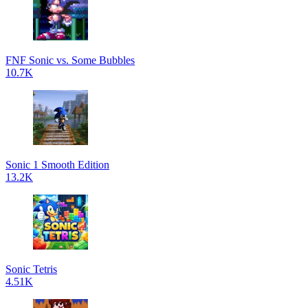
FNF Sonic vs. Some Bubbles
10.7K
Sonic 1 Smooth Edition
13.2K
Sonic Tetris
4.51K