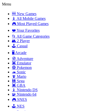
Menu
🆕 New Games
📱 All Mobile Games
🎮 Most Played Games
❤️ Your Favorites
📂 All Game Categories
👥 2 Player
🕹️ Casual
🖥️ Arcade
🧭 Adventure
👾 Emulator
🔴 Pokemon
🦔 Sonic
🍄 Mario
💾 Sega
👾 GBA
📱 Nintendo DS
🧩 Nintendo 64
🎮 SNES
🕹️ NES