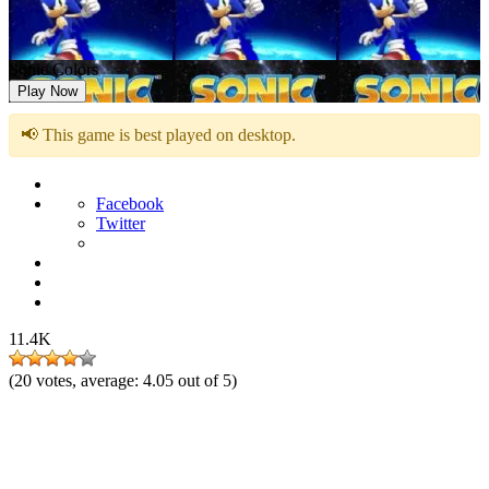
Sonic Colors
Play Now
📢 This game is best played on desktop.
Facebook
Twitter
11.4K
(
20
votes, average:
4.05
out of 5)