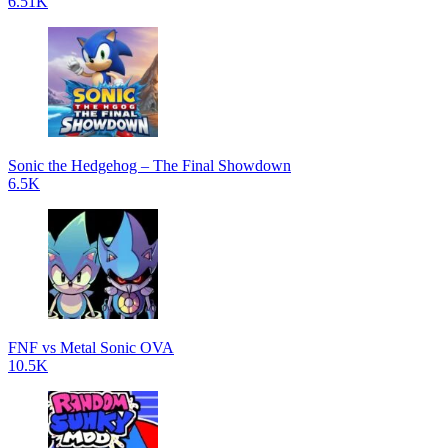
6.51K
Sonic the Hedgehog – The Final Showdown
6.5K
FNF vs Metal Sonic OVA
10.5K