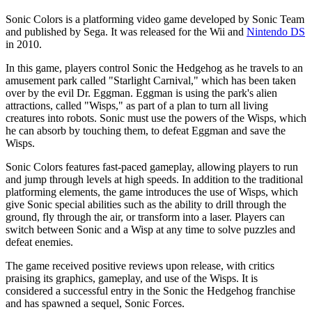
Sonic Colors is a platforming video game developed by Sonic Team
and published by Sega. It was released for the Wii and
Nintendo DS
in 2010.
In this game, players control Sonic the Hedgehog as he travels to an
amusement park called "Starlight Carnival," which has been taken
over by the evil Dr. Eggman. Eggman is using the park's alien
attractions, called "Wisps," as part of a plan to turn all living
creatures into robots. Sonic must use the powers of the Wisps, which
he can absorb by touching them, to defeat Eggman and save the
Wisps.
Sonic Colors features fast-paced gameplay, allowing players to run
and jump through levels at high speeds. In addition to the traditional
platforming elements, the game introduces the use of Wisps, which
give Sonic special abilities such as the ability to drill through the
ground, fly through the air, or transform into a laser. Players can
switch between Sonic and a Wisp at any time to solve puzzles and
defeat enemies.
The game received positive reviews upon release, with critics
praising its graphics, gameplay, and use of the Wisps. It is
considered a successful entry in the Sonic the Hedgehog franchise
and has spawned a sequel, Sonic Forces.