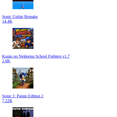
Sonic Unfair Remake
14.4K
Kunio no Nekketsu School Fighters v1.7
2.8K
Sonic 1: Painto Edition 2
7.22K