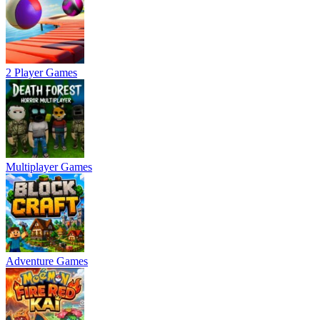
2 Player Games
Multiplayer Games
Adventure Games