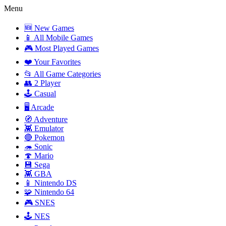
Menu
🆕 New Games
📱 All Mobile Games
🎮 Most Played Games
❤️ Your Favorites
📂 All Game Categories
👥 2 Player
🕹️ Casual
🖥️ Arcade
🧭 Adventure
👾 Emulator
🔴 Pokemon
🦔 Sonic
🍄 Mario
💾 Sega
👾 GBA
📱 Nintendo DS
🧩 Nintendo 64
🎮 SNES
🕹️ NES