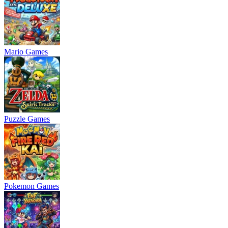
Mario Games
Puzzle Games
Pokemon Games