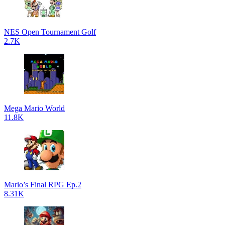
NES Open Tournament Golf
2.7K
Mega Mario World
11.8K
Mario’s Final RPG Ep.2
8.31K