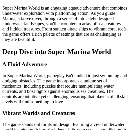
Super Marina World is an engaging aquatic adventure that combines
underwater exploration with platforming action. As you guide
Marina, a brave diver, through a series of intricately designed
underwater landscapes, you'll encounter an array of sea creatures
and hidden treasures. From sunken pirate ships to vibrant coral reefs,
the game offers a rich palette of settings that are as challenging as
they are beautiful.
Deep Dive into Super Marina World
A Fluid Adventure
In Super Marina World, gameplay isn't limited to just swimming and
dodging obstacles. The game incorporates a unique set of
mechanics, including puzzles that require manipulating water
currents, and boss fights against enormous sea creatures. The
controls are intuitive yet challenging, ensuring that players of all skill
levels will find something to love.
Vibrant Worlds and Creatures
The game stands out for its art design, featuring a vivid underwater
world teeming with life. Each level is its own ecosystem, filled with