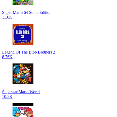
Super Mario 64 Sonic Edition
11.6K
Legend Of The Blob Brothers 2
8.76K
Superstar Mario World
10.2K