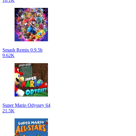
10.1K
Smash Remix 0.9.5b
9.62K
Super Mario Odyssey 64
21.5K