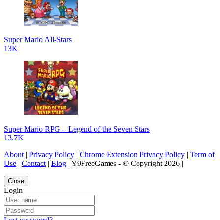
Super Mario All-Stars
13K
Super Mario RPG – Legend of the Seven Stars
13.7K
About
|
Privacy Policy
|
Chrome Extension Privacy Policy
|
Term of
Use
|
Contact
|
Blog
| Y9FreeGames - © Copyright 2026 |
Close
Login
Lost password?