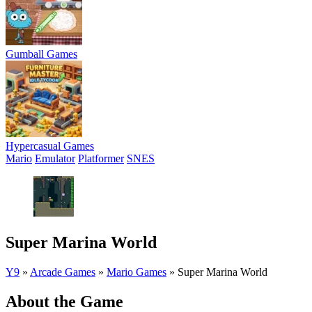
Gumball Games
Hypercasual Games
Mario
Emulator
Platformer
SNES
Super Marina World
Y9
»
Arcade Games
»
Mario Games
»
Super Marina World
About the Game