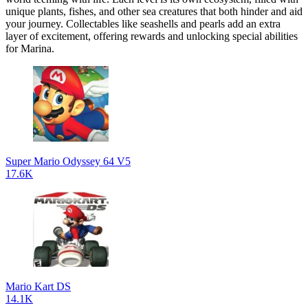
unique plants, fishes, and other sea creatures that both hinder and aid
your journey. Collectables like seashells and pearls add an extra
layer of excitement, offering rewards and unlocking special abilities
for Marina.
Super Mario Odyssey 64 V5
17.6K
Mario Kart DS
14.1K