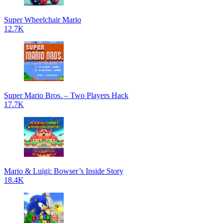
Super Wheelchair Mario
12.7K
Super Mario Bros. – Two Players Hack
17.7K
Mario & Luigi: Bowser’s Inside Story
18.4K