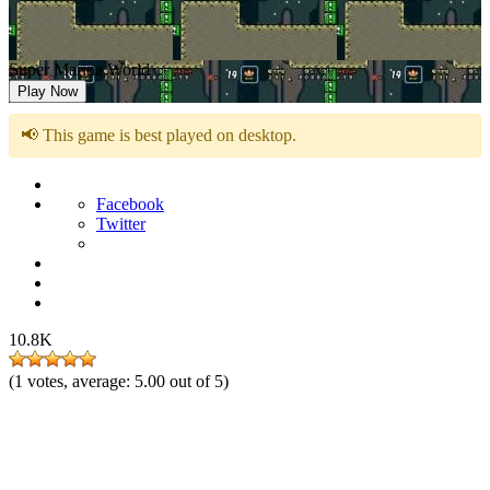
Super Marina World
Play Now
📢 This game is best played on desktop.
Facebook
Twitter
10.8K
(
1
votes, average:
5.00
out of 5)