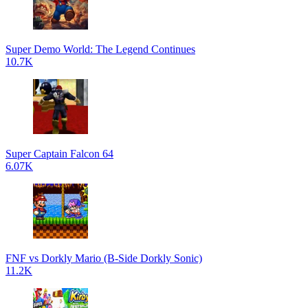
Super Demo World: The Legend Continues
10.7K
Super Captain Falcon 64
6.07K
FNF vs Dorkly Mario (B-Side Dorkly Sonic)
11.2K