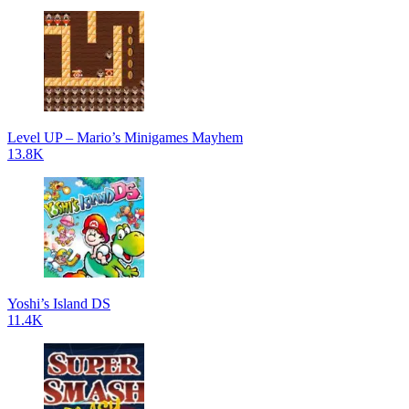
Level UP – Mario’s Minigames Mayhem
13.8K
Yoshi’s Island DS
11.4K