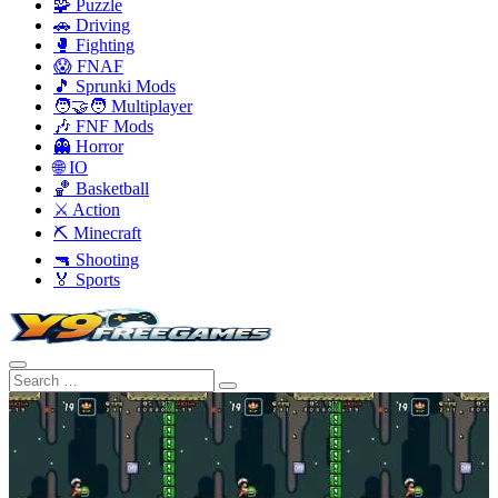
🧩 Puzzle
🚗 Driving
🥊 Fighting
😱 FNAF
🎵 Sprunki Mods
🧑‍🤝‍🧑 Multiplayer
🎶 FNF Mods
👻 Horror
🌐 IO
🏀 Basketball
⚔️ Action
⛏️ Minecraft
🔫 Shooting
🏅 Sports