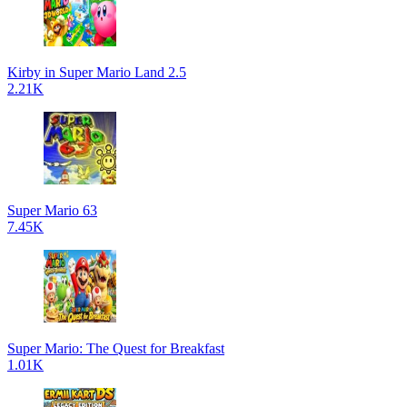
Kirby in Super Mario Land 2.5
2.21K
Super Mario 63
7.45K
Super Mario: The Quest for Breakfast
1.01K