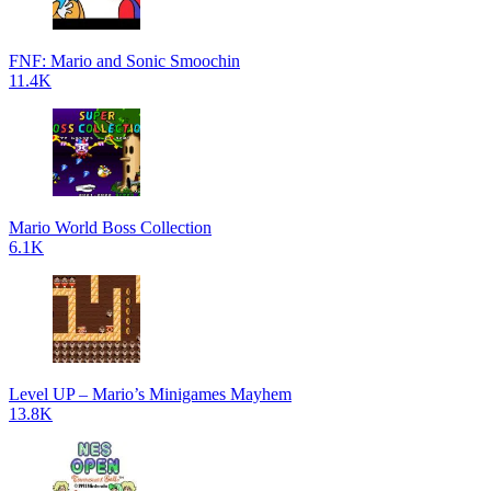
FNF: Mario and Sonic Smoochin
11.4K
Mario World Boss Collection
6.1K
Level UP – Mario’s Minigames Mayhem
13.8K