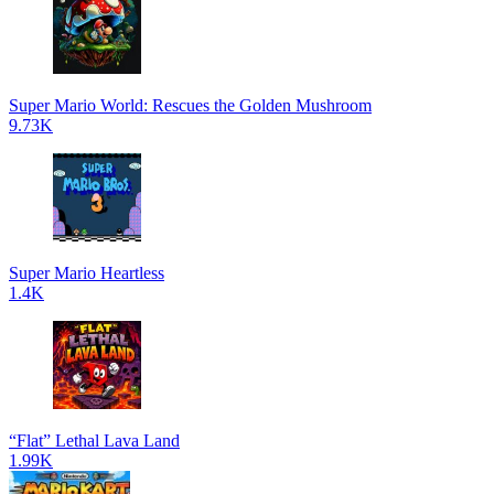
Super Mario World: Rescues the Golden Mushroom
9.73K
Super Mario Heartless
1.4K
“Flat” Lethal Lava Land
1.99K