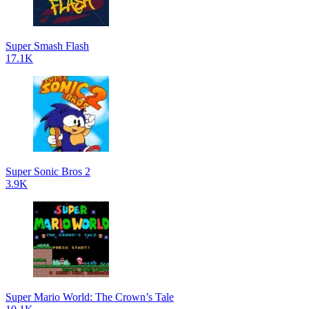
Super Smash Flash
17.1K
Super Sonic Bros 2
3.9K
Super Mario World: The Crown’s Tale