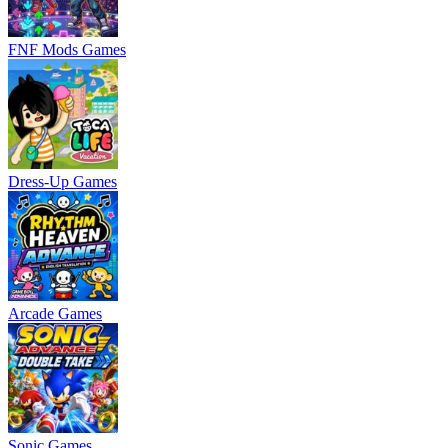
FNF Mods Games
Dress-Up Games
Arcade Games
Sonic Games