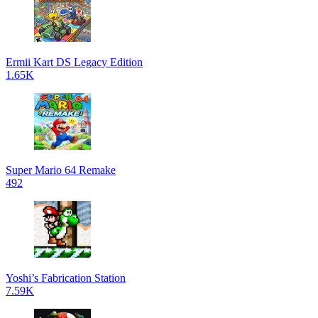
Ermii Kart DS Legacy Edition
1.65K
Super Mario 64 Remake
492
Yoshi’s Fabrication Station
7.59K