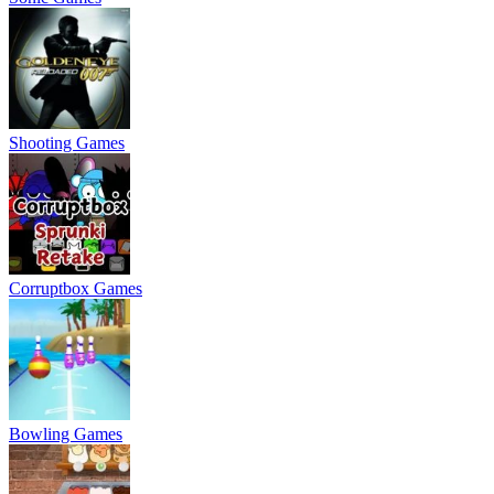
Shooting Games
Corruptbox Games
Bowling Games