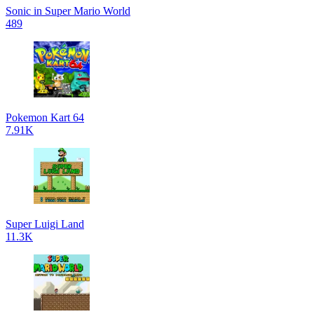
Sonic in Super Mario World
489
Pokemon Kart 64
7.91K
Super Luigi Land
11.3K