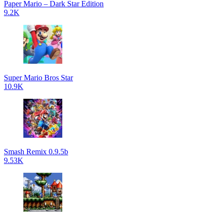
Paper Mario – Dark Star Edition
9.2K
Super Mario Bros Star
10.9K
Smash Remix 0.9.5b
9.53K