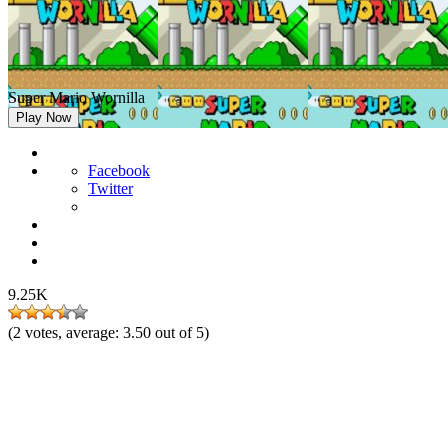
Super Mario Wornilla
Play Now
Facebook
Twitter
9.25K
(
2
votes, average:
3.50
out of 5)