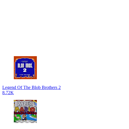
Legend Of The Blob Brothers 2
8.72K