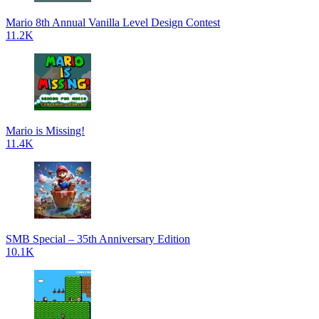
Mario 8th Annual Vanilla Level Design Contest
11.2K
Mario is Missing!
11.4K
SMB Special – 35th Anniversary Edition
10.1K