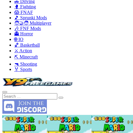
🚗 Driving
🥊 Fighting
😱 FNAF
🎵 Sprunki Mods
🧑‍🤝‍🧑 Multiplayer
🎶 FNF Mods
👻 Horror
🌐 IO
🏀 Basketball
⚔️ Action
⛏️ Minecraft
🔫 Shooting
🏅 Sports