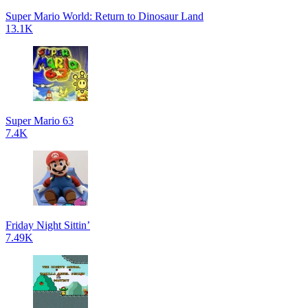
Super Mario World: Return to Dinosaur Land
13.1K
Super Mario 63
7.4K
Friday Night Sittin’
7.49K