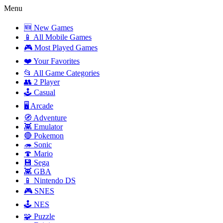
Menu
🆕 New Games
📱 All Mobile Games
🎮 Most Played Games
❤️ Your Favorites
📂 All Game Categories
👥 2 Player
🕹️ Casual
🖥️ Arcade
🧭 Adventure
👾 Emulator
🔴 Pokemon
🦔 Sonic
🍄 Mario
💾 Sega
👾 GBA
📱 Nintendo DS
🎮 SNES
🕹️ NES
🧩 Puzzle