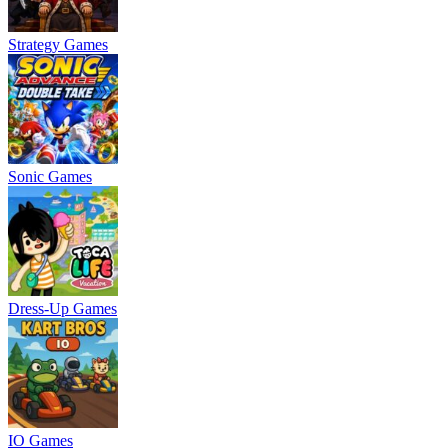
Strategy Games
Sonic Games
Dress-Up Games
IO Games