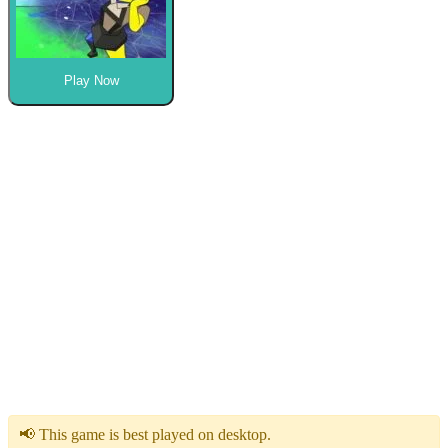
Play Now
📢 This game is best played on desktop.