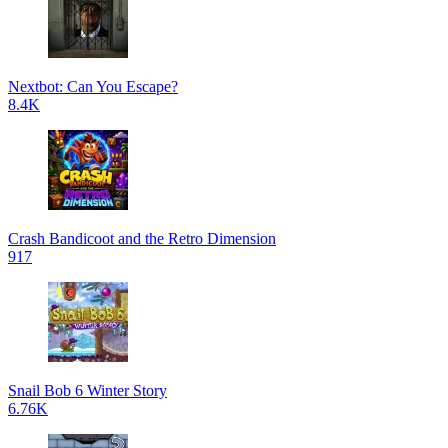
Nextbot: Can You Escape?
8.4K
Crash Bandicoot and the Retro Dimension
917
Snail Bob 6 Winter Story
6.76K