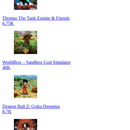
Thomas The Tank Engine & Friends
6.75K
WorldBox – Sandbox God Simulator
46K
Dragon Ball Z: Goku Densetsu
8.7K