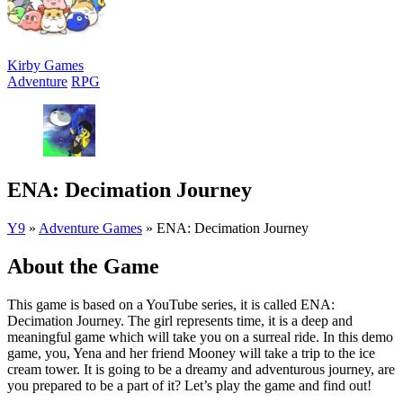
Kirby Games
Adventure
RPG
ENA: Decimation Journey
Y9
»
Adventure Games
»
ENA: Decimation Journey
About the Game
This game is based on a YouTube series, it is called ENA:
Decimation Journey. The girl represents time, it is a deep and
meaningful game which will take you on a surreal ride. In this demo
game, you, Yena and her friend Mooney will take a trip to the ice
cream tower. It is going to be a dreamy and adventurous journey, are
you prepared to be a part of it? Let’s play the game and find out!