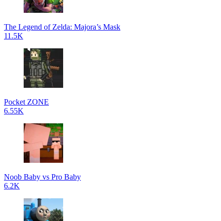
The Legend of Zelda: Majora’s Mask
11.5K
Pocket ZONE
6.55K
Noob Baby vs Pro Baby
6.2K