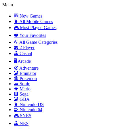
Menu
🆕 New Games
📱 All Mobile Games
🎮 Most Played Games
❤️ Your Favorites
📂 All Game Categories
👥 2 Player
🕹️ Casual
🖥️ Arcade
🧭 Adventure
👾 Emulator
🔴 Pokemon
🦔 Sonic
🍄 Mario
💾 Sega
👾 GBA
📱 Nintendo DS
🧩 Nintendo 64
🎮 SNES
🕹️ NES