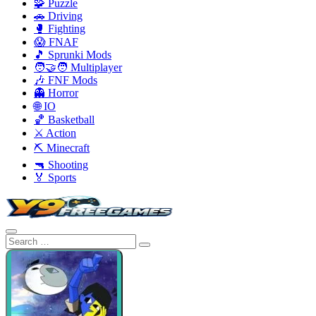
🧩 Puzzle
🚗 Driving
🥊 Fighting
😱 FNAF
🎵 Sprunki Mods
🧑‍🤝‍🧑 Multiplayer
🎶 FNF Mods
👻 Horror
🌐 IO
🏀 Basketball
⚔️ Action
⛏️ Minecraft
🔫 Shooting
🏅 Sports