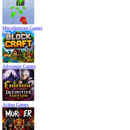
Miscellaneous Games
Adventure Games
Action Games