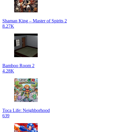
Shaman King – Master of Spirits 2
8.27K
Bamboo Room 2
4.28K
Toca Life: Neighborhood
639