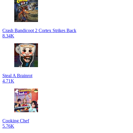
Crash Bandicoot 2 Cortex Strikes Back
8.34K
Steal A Brainrot
4.71K
Cooking Chef
5.76K