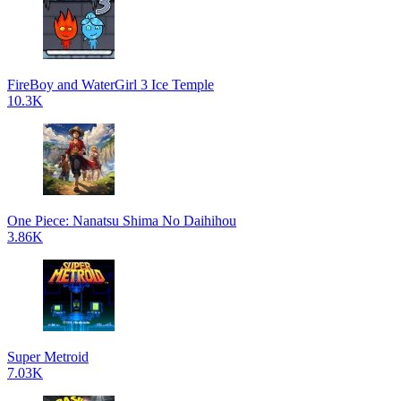
FireBoy and WaterGirl 3 Ice Temple
10.3K
One Piece: Nanatsu Shima No Daihihou
3.86K
Super Metroid
7.03K