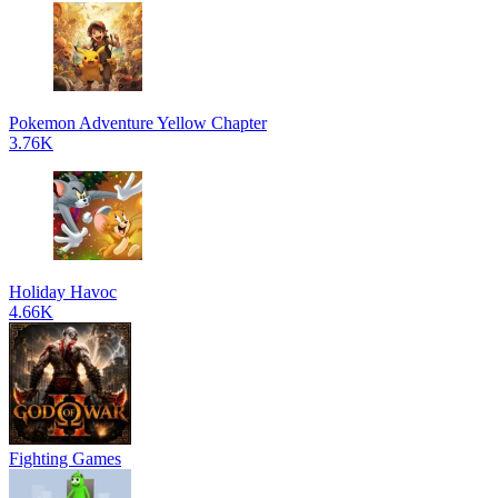
Pokemon Adventure Yellow Chapter
3.76K
Holiday Havoc
4.66K
Fighting Games