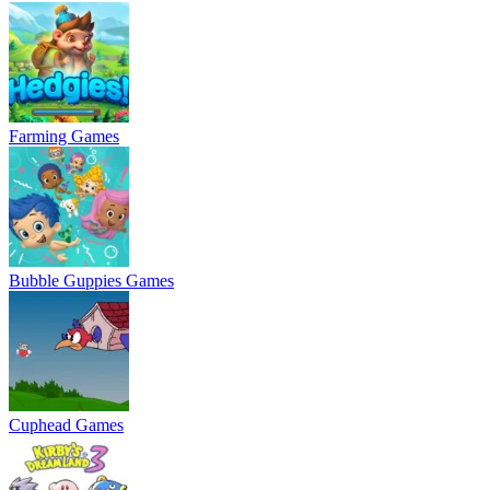
Farming Games
Bubble Guppies Games
Cuphead Games