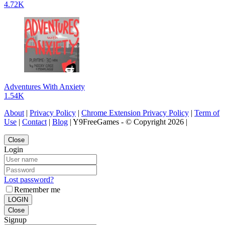
4.72K
Adventures With Anxiety
1.54K
About
|
Privacy Policy
|
Chrome Extension Privacy Policy
|
Term of
Use
|
Contact
|
Blog
| Y9FreeGames - © Copyright 2026 |
Close
Login
Lost password?
Remember me
LOGIN
Close
Signup