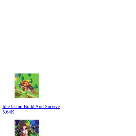
Idle Island Build And Survive
5.64K