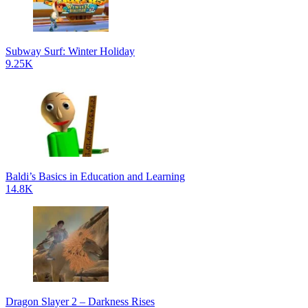
Subway Surf: Winter Holiday
9.25K
Baldi’s Basics in Education and Learning
14.8K
Dragon Slayer 2 – Darkness Rises