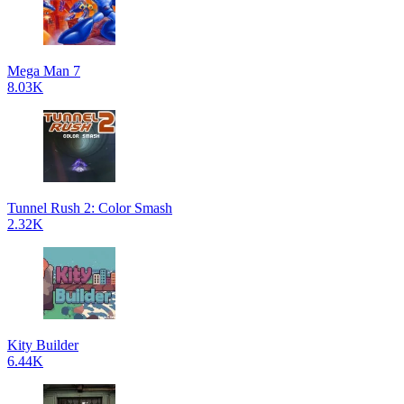
Mega Man 7
8.03K
Tunnel Rush 2: Color Smash
2.32K
Kity Builder
6.44K