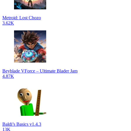
Metroid: Lost Chozo
3.62K
Beyblade VForce – Ultimate Blader Jam
4.87K
Baldi’s Basics v1.4.3
13K