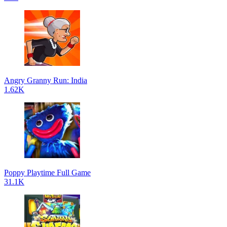
Angry Granny Run: India
1.62K
Poppy Playtime Full Game
31.1K