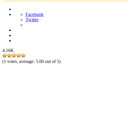
Facebook
Twitter
4.16K
(
1
votes, average:
5.00
out of 5)