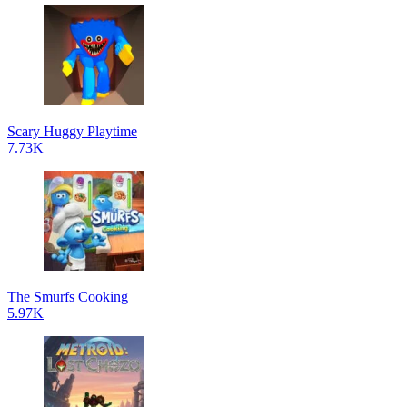
Scary Huggy Playtime
7.73K
The Smurfs Cooking
5.97K