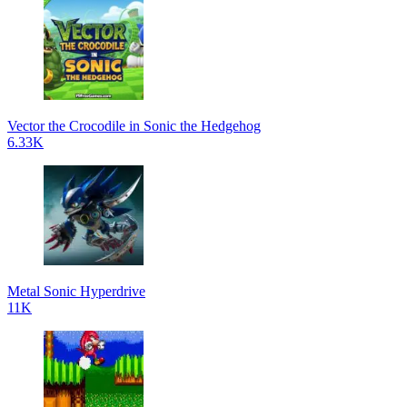
Vector the Crocodile in Sonic the Hedgehog
6.33K
Metal Sonic Hyperdrive
11K