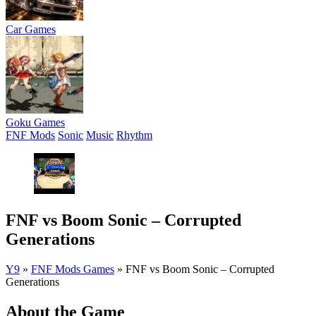
Car Games
Goku Games
FNF Mods
Sonic
Music
Rhythm
FNF vs Boom Sonic – Corrupted
Generations
Y9
»
FNF Mods Games
»
FNF vs Boom Sonic – Corrupted
Generations
About the Game