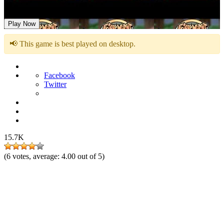
FNF vs Boom Sonic – Corrupted Generations
Play Now
📢 This game is best played on desktop.
Facebook
Twitter
15.7K
(
6
votes, average:
4.00
out of 5)