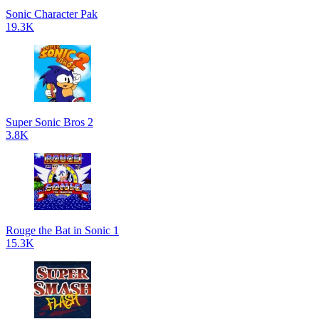
Sonic Character Pak
19.3K
Super Sonic Bros 2
3.8K
Rouge the Bat in Sonic 1
15.3K