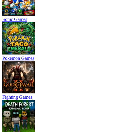
Sonic Games
Pokemon Games
Fighting Games