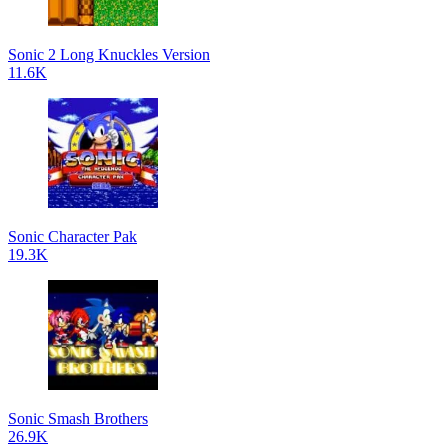
Sonic 2 Long Knuckles Version
11.6K
Sonic Character Pak
19.3K
Sonic Smash Brothers
26.9K