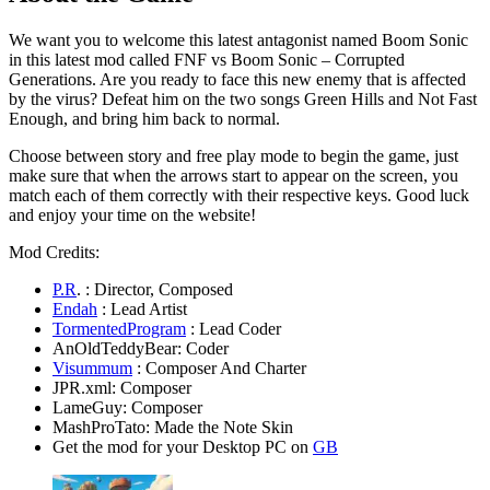
We want you to welcome this latest antagonist named Boom Sonic
in this latest mod called FNF vs Boom Sonic – Corrupted
Generations. Are you ready to face this new enemy that is affected
by the virus? Defeat him on the two songs Green Hills and Not Fast
Enough, and bring him back to normal.
Choose between story and free play mode to begin the game, just
make sure that when the arrows start to appear on the screen, you
match each of them correctly with their respective keys. Good luck
and enjoy your time on the website!
Mod Credits:
P.R
. : Director, Composed
Endah
: Lead Artist
TormentedProgram
: Lead Coder
AnOldTeddyBear: Coder
Visummum
: Composer And Charter
JPR.xml: Composer
LameGuy: Composer
MashProTato: Made the Note Skin
Get the mod for your Desktop PC on
GB