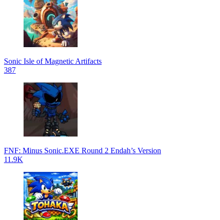
Sonic Isle of Magnetic Artifacts
387
FNF: Minus Sonic.EXE Round 2 Endah’s Version
11.9K