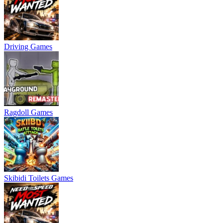
Driving Games
Ragdoll Games
Skibidi Toilets Games