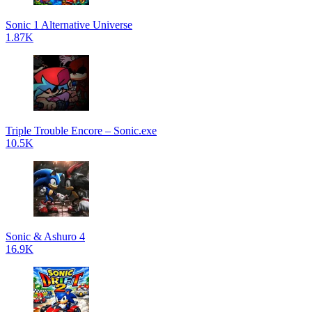
Sonic 1 Alternative Universe
1.87K
Triple Trouble Encore – Sonic.exe
10.5K
Sonic & Ashuro 4
16.9K