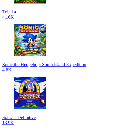
Tohaka
4.16K
Sonic the Hedgehog: South Island Expedition
4.6K
Sonic 1 Definitive
13.9K