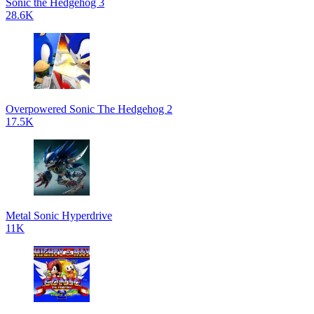
Sonic the Hedgehog 3
28.6K
Overpowered Sonic The Hedgehog 2
17.5K
Metal Sonic Hyperdrive
11K