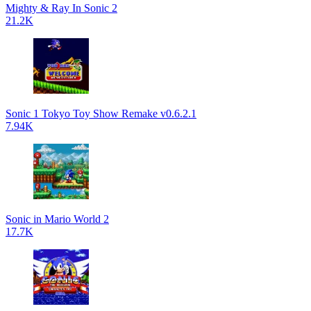
Mighty & Ray In Sonic 2
21.2K
Sonic 1 Tokyo Toy Show Remake v0.6.2.1
7.94K
Sonic in Mario World 2
17.7K