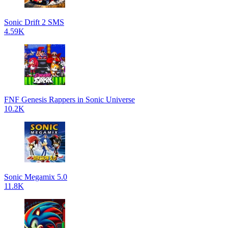
Sonic Drift 2 SMS
4.59K
FNF Genesis Rappers in Sonic Universe
10.2K
Sonic Megamix 5.0
11.8K