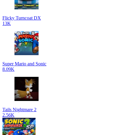
Flicky Turncoat DX
13K
Super Mario and Sonic
8.09K
Tails Nightmare 2
2.56K