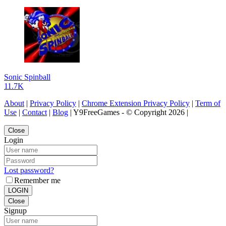
Sonic Spinball
11.7K
About
|
Privacy Policy
|
Chrome Extension Privacy Policy
|
Term of
Use
|
Contact
|
Blog
| Y9FreeGames - © Copyright 2026 |
Close
Login
Lost password?
Remember me
LOGIN
Close
Signup