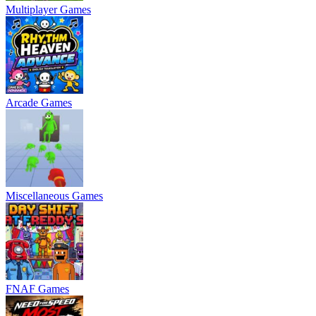
Multiplayer Games
Arcade Games
Miscellaneous Games
FNAF Games