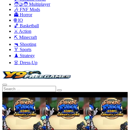
🧑‍🤝‍🧑 Multiplayer
🎶 FNF Mods
👻 Horror
🌐 IO
🏀 Basketball
⚔️ Action
⛏️ Minecraft
🔫 Shooting
🏅 Sports
♟️ Strategy
👗 Dress-Up