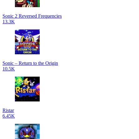
Sonic 2 Reversed Frequencies
13.3K
Sonic – Return to the Origin
10.5K
Ristar
6.45K