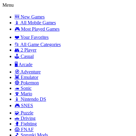
Menu
🆕 New Games
📱 All Mobile Games
🎮 Most Played Games
❤️ Your Favorites
📂 All Game Categories
👥 2 Player
🕹️ Casual
🖥️ Arcade
🧭 Adventure
👾 Emulator
🔴 Pokemon
🦔 Sonic
🍄 Mario
📱 Nintendo DS
🎮 SNES
🧩 Puzzle
🚗 Driving
🥊 Fighting
😱 FNAF
🎵 Sprunki Mods