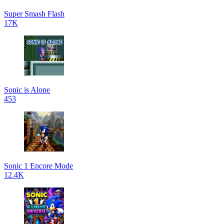
Super Smash Flash
17K
Sonic is Alone
453
Sonic 1 Encore Mode
12.4K