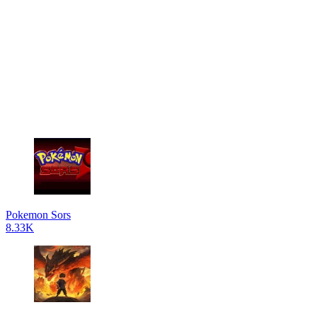
Pokemon Sors
8.33K