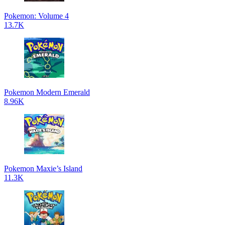
Pokemon: Volume 4
13.7K
Pokemon Modern Emerald
8.96K
Pokemon Maxie’s Island
11.3K