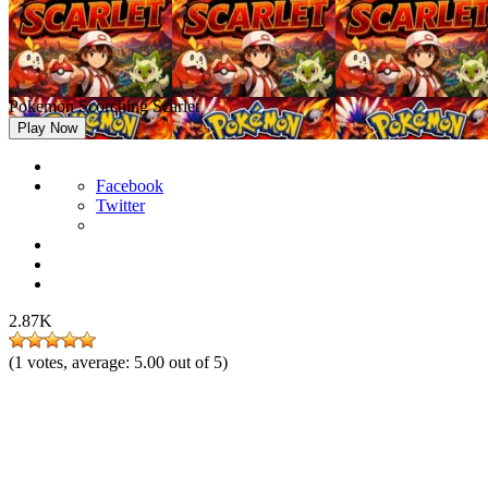
Pokemon Scorching Scarlet
Play Now
Facebook
Twitter
2.87K
(
1
votes, average:
5.00
out of 5)