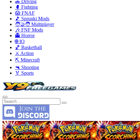
🚗 Driving
🥊 Fighting
😱 FNAF
🎵 Sprunki Mods
🧑‍🤝‍🧑 Multiplayer
🎶 FNF Mods
👻 Horror
🌐 IO
🏀 Basketball
⚔️ Action
⛏️ Minecraft
🔫 Shooting
🏅 Sports