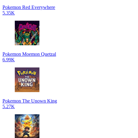
Pokemon Red Everywhere
5.35K
Pokemon Moemon Quetzal
6.99K
Pokemon The Unown King
5.27K