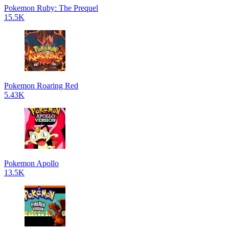
Pokemon Ruby: The Prequel
15.5K
Pokemon Roaring Red
5.43K
Pokemon Apollo
13.5K