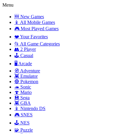
Menu
🆕 New Games
📱 All Mobile Games
🎮 Most Played Games
❤️ Your Favorites
📂 All Game Categories
👥 2 Player
🕹️ Casual
🖥️ Arcade
🧭 Adventure
👾 Emulator
🔴 Pokemon
🦔 Sonic
🍄 Mario
💾 Sega
👾 GBA
📱 Nintendo DS
🎮 SNES
🕹️ NES
🧩 Puzzle