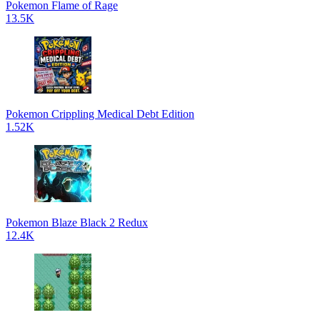
Pokemon Flame of Rage
13.5K
Pokemon Crippling Medical Debt Edition
1.52K
Pokemon Blaze Black 2 Redux
12.4K