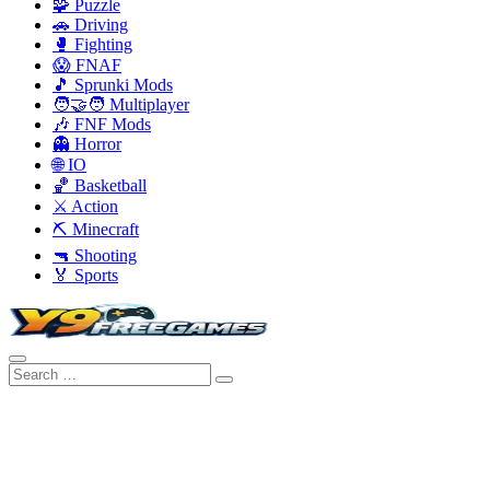
🧩 Puzzle
🚗 Driving
🥊 Fighting
😱 FNAF
🎵 Sprunki Mods
🧑‍🤝‍🧑 Multiplayer
🎶 FNF Mods
👻 Horror
🌐 IO
🏀 Basketball
⚔️ Action
⛏️ Minecraft
🔫 Shooting
🏅 Sports