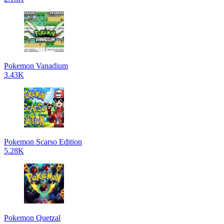
Pokemon Vanadium
3.43K
Pokemon Scarso Edition
5.28K
Pokemon Quetzal