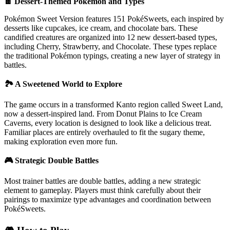
🍫 Dessert-Themed Pokémon and Types
Pokémon Sweet Version features 151 PokéSweets, each inspired by
desserts like cupcakes, ice cream, and chocolate bars. These
candified creatures are organized into 12 new dessert-based types,
including Cherry, Strawberry, and Chocolate. These types replace
the traditional Pokémon typings, creating a new layer of strategy in
battles.
🏞️ A Sweetened World to Explore
The game occurs in a transformed Kanto region called Sweet Land,
now a dessert-inspired land. From Donut Plains to Ice Cream
Caverns, every location is designed to look like a delicious treat.
Familiar places are entirely overhauled to fit the sugary theme,
making exploration even more fun.
🎮 Strategic Double Battles
Most trainer battles are double battles, adding a new strategic
element to gameplay. Players must think carefully about their
pairings to maximize type advantages and coordination between
PokéSweets.