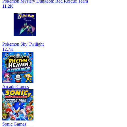
Pokemon Mystery Dungeon: Red Rescue Team
11.2K
Pokemon Sky Twilight
12.7K
Arcade Games
Sonic Games