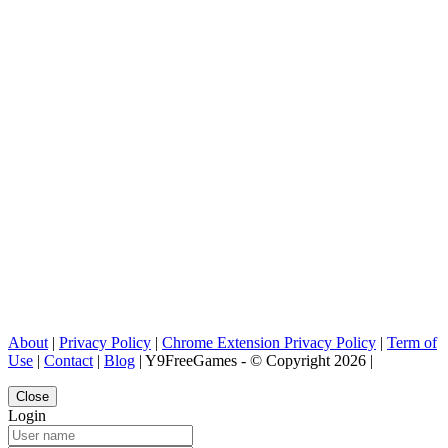
About
|
Privacy Policy
|
Chrome Extension Privacy Policy
|
Term of
Use
|
Contact
|
Blog
| Y9FreeGames - © Copyright 2026 |
Close
Login