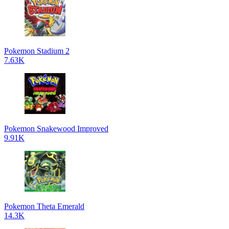
Pokemon Stadium 2
7.63K
Pokemon Snakewood Improved
9.91K
Pokemon Theta Emerald
14.3K