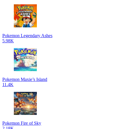
Pokemon Legendary Ashes
5.98K
Pokemon Maxie’s Island
11.4K
Pokemon Fire of Sky
2.18K