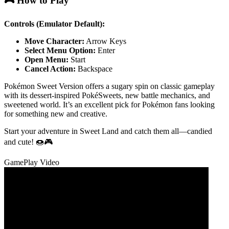
🎮 How to Play
Controls (Emulator Default):
Move Character:
Arrow Keys
Select Menu Option:
Enter
Open Menu:
Start
Cancel Action:
Backspace
Pokémon Sweet Version offers a sugary spin on classic gameplay
with its dessert-inspired PokéSweets, new battle mechanics, and
sweetened world. It’s an excellent pick for Pokémon fans looking
for something new and creative.
Start your adventure in Sweet Land and catch them all—candied
and cute! 🍩🎮
GamePlay Video