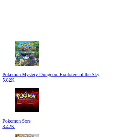
Pokemon Mystery Dungeon: Explorers of the Sky
5.82K
Pokemon Sors
8.42K