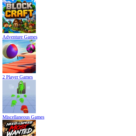
Adventure Games
2 Player Games
Miscellaneous Games