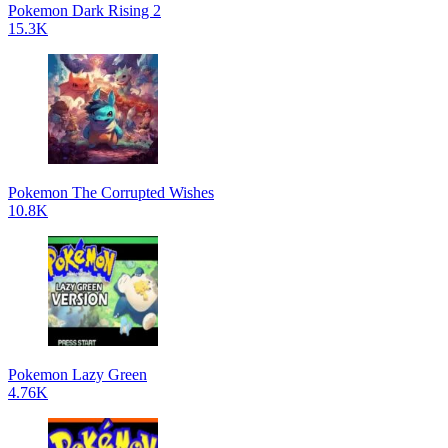
Pokemon Dark Rising 2
15.3K
Pokemon The Corrupted Wishes
10.8K
Pokemon Lazy Green
4.76K