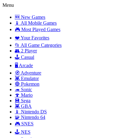
Menu
🆕 New Games
📱 All Mobile Games
🎮 Most Played Games
❤️ Your Favorites
📂 All Game Categories
👥 2 Player
🕹️ Casual
🖥️ Arcade
🧭 Adventure
👾 Emulator
🔴 Pokemon
🦔 Sonic
🍄 Mario
💾 Sega
👾 GBA
📱 Nintendo DS
🧩 Nintendo 64
🎮 SNES
🕹️ NES