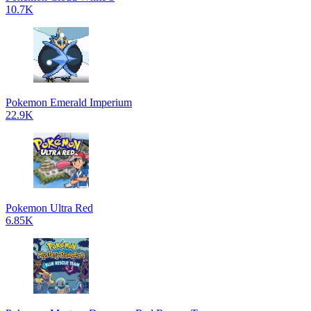
10.7K
Pokemon Emerald Imperium
22.9K
Pokemon Ultra Red
6.85K