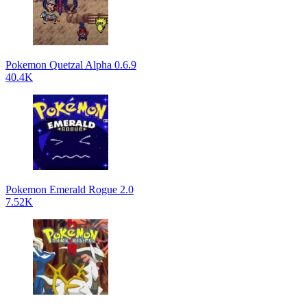
Pokemon Quetzal Alpha 0.6.9
40.4K
Pokemon Emerald Rogue 2.0
7.52K