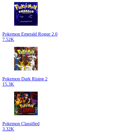
Pokemon Emerald Rogue 2.0
7.52K
Pokemon Dark Rising 2
15.3K
Pokemon Classified
3.32K