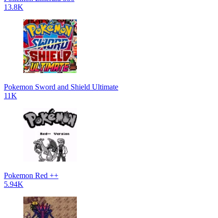
13.8K
Pokemon Sword and Shield Ultimate
11K
Pokemon Red ++
5.94K