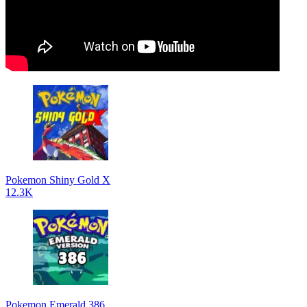
Pokemon Shiny Gold X
12.3K
Pokemon Emerald 386