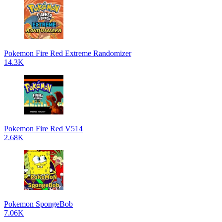
Pokemon Fire Red Extreme Randomizer
14.3K
Pokemon Fire Red V514
2.68K
Pokemon SpongeBob
7.06K