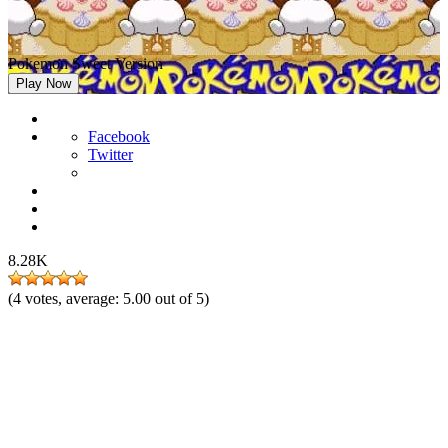
Pokemon Sweet Version
Play Now
Facebook
Twitter
8.28K
(
4
votes, average:
5.00
out of 5)