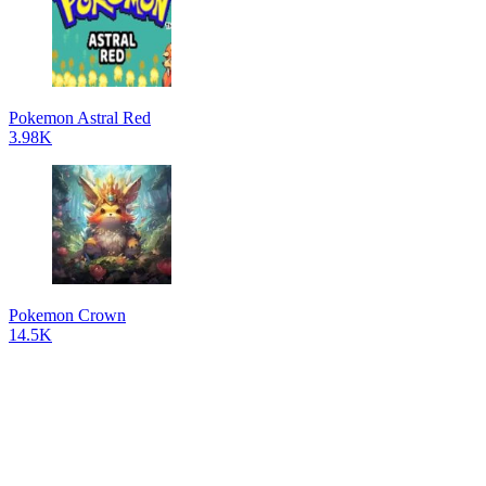
Pokemon Astral Red
3.98K
Pokemon Crown
14.5K