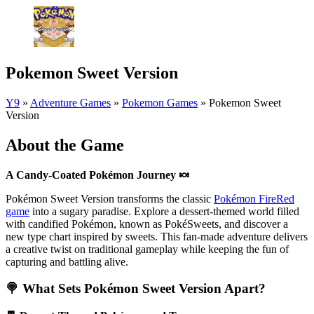
Pokemon Sweet Version
Y9
»
Adventure Games
»
Pokemon Games
»
Pokemon Sweet
Version
About the Game
A Candy-Coated Pokémon Journey
🍬
Pokémon Sweet Version transforms the classic
Pokémon FireRed
game
into a sugary paradise. Explore a dessert-themed world filled
with candified Pokémon, known as PokéSweets, and discover a
new type chart inspired by sweets. This fan-made adventure delivers
a creative twist on traditional gameplay while keeping the fun of
capturing and battling alive.
🍭 What Sets Pokémon Sweet Version Apart?