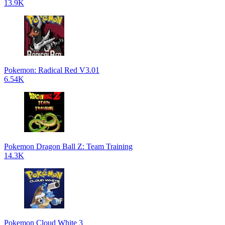
13.9K
Pokemon: Radical Red V3.01
6.54K
Pokemon Dragon Ball Z: Team Training
14.3K
Pokemon Cloud White 3