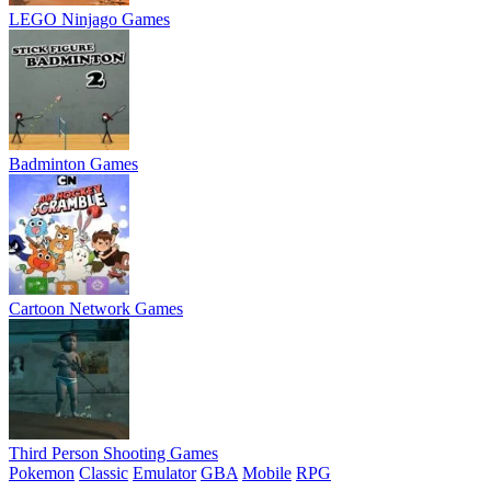
LEGO Ninjago Games
Badminton Games
Cartoon Network Games
Third Person Shooting Games
Pokemon
Classic
Emulator
GBA
Mobile
RPG