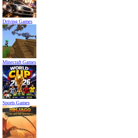
Driving Games
Minecraft Games
Sports Games