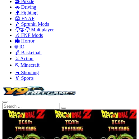
🧩 Puzzle
🚗 Driving
🥊 Fighting
😱 FNAF
🎵 Sprunki Mods
🧑‍🤝‍🧑 Multiplayer
🎶 FNF Mods
👻 Horror
🌐 IO
🏀 Basketball
⚔️ Action
⛏️ Minecraft
🔫 Shooting
🏅 Sports