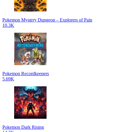
Pokemon Mystery Dungeon – Explorers of Pain
10.3K
Pokemon Recordkeepers
5.69K
Pokemon Dark Rising