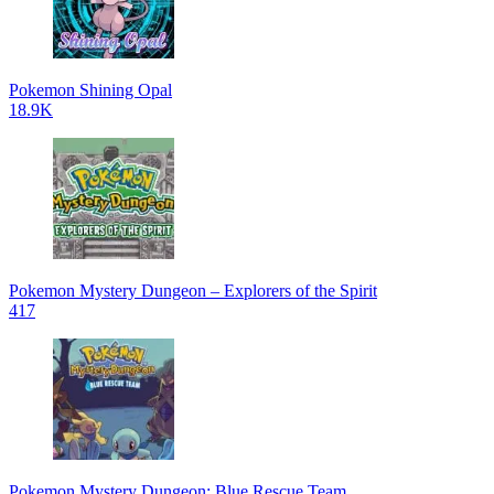
Pokemon Shining Opal
18.9K
Pokemon Mystery Dungeon – Explorers of the Spirit
417
Pokemon Mystery Dungeon: Blue Rescue Team