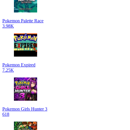
Pokemon Palette Race
3.98K
Pokemon Expired
7.25K
Pokemon Girls Hunter 3
618