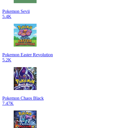
Pokemon Sevii
5.4K
Pokemon Easter Revolution
5.2K
Pokemon Chaos Black
7.47K