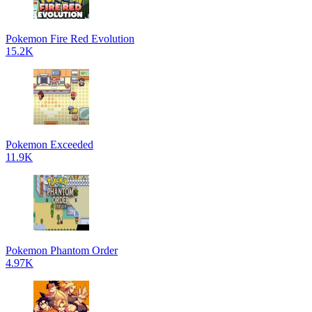
Pokemon Fire Red Evolution
15.2K
Pokemon Exceeded
11.9K
Pokemon Phantom Order
4.97K