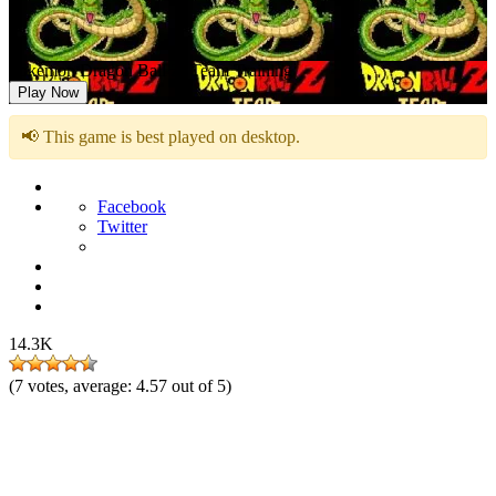
Pokemon Dragon Ball Z: Team Training
Play Now
📢 This game is best played on desktop.
Facebook
Twitter
14.3K
(
7
votes, average:
4.57
out of 5)