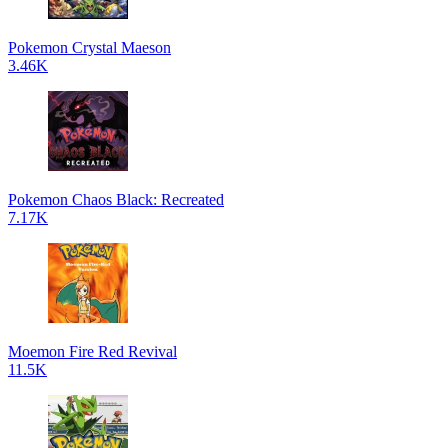
Pokemon Crystal Maeson
3.46K
Pokemon Chaos Black: Recreated
7.17K
Moemon Fire Red Revival
11.5K