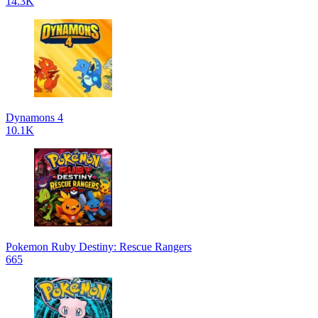
14.3K
Dynamons 4
10.1K
Pokemon Ruby Destiny: Rescue Rangers
665