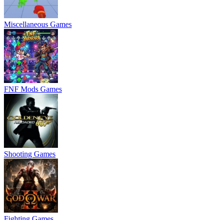
Miscellaneous Games
FNF Mods Games
Shooting Games
Fighting Games