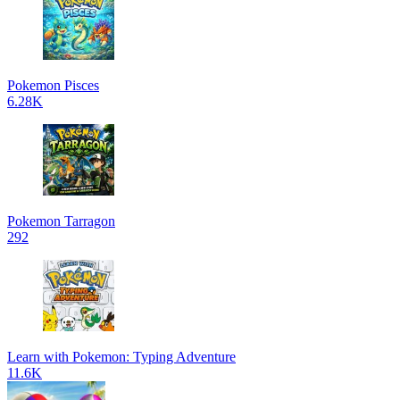
Pokemon Pisces
6.28K
Pokemon Tarragon
292
Learn with Pokemon: Typing Adventure
11.6K