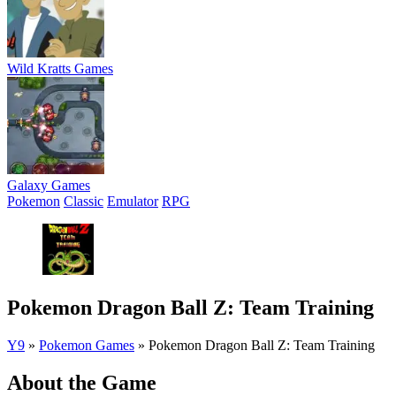
Wild Kratts Games
Galaxy Games
Pokemon
Classic
Emulator
RPG
Pokemon Dragon Ball Z: Team Training
Y9
»
Pokemon Games
»
Pokemon Dragon Ball Z: Team Training
About the Game