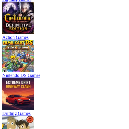
Action Games
Nintendo DS Games
Drifting Games