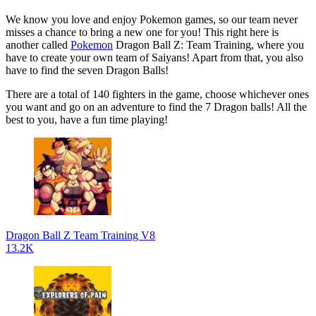
We know you love and enjoy Pokemon games, so our team never
misses a chance to bring a new one for you! This right here is
another called
Pokemon
Dragon Ball Z: Team Training, where you
have to create your own team of Saiyans! Apart from that, you also
have to find the seven Dragon Balls!
There are a total of 140 fighters in the game, choose whichever ones
you want and go on an adventure to find the 7 Dragon balls! All the
best to you, have a fun time playing!
Dragon Ball Z Team Training V8
13.2K