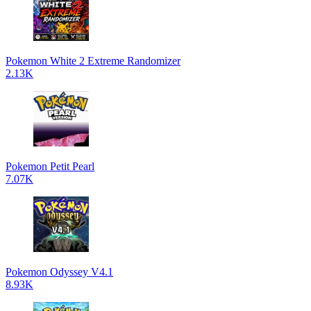
Pokemon White 2 Extreme Randomizer
2.13K
Pokemon Petit Pearl
7.07K
Pokemon Odyssey V4.1
8.93K