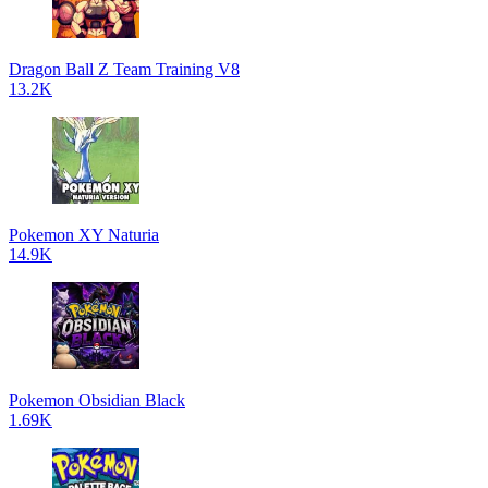
Dragon Ball Z Team Training V8
13.2K
Pokemon XY Naturia
14.9K
Pokemon Obsidian Black
1.69K