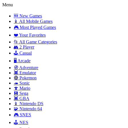
Menu
🆕 New Games
📱 All Mobile Games
🎮 Most Played Games
❤️ Your Favorites
📂 All Game Categories
👥 2 Player
🕹️ Casual
🖥️ Arcade
🧭 Adventure
👾 Emulator
🔴 Pokemon
🦔 Sonic
🍄 Mario
💾 Sega
👾 GBA
📱 Nintendo DS
🧩 Nintendo 64
🎮 SNES
🕹️ NES