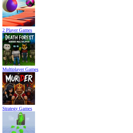
2 Player Games
Multiplayer Games
Strategy Games