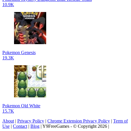
10.9K
Pokemon Genesis
19.3K
Pokemon Old White
15.7K
About
|
Privacy Policy
|
Chrome Extension Privacy Policy
|
Term of
Use
|
Contact
|
Blog
| Y9FreeGames - © Copyright 2026 |