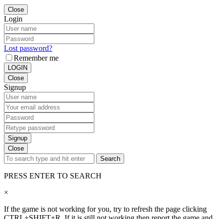
Close
Login
Lost password?
Remember me
LOGIN
Close
Signup
Signup
Close
Search
PRESS ENTER TO SEARCH
×
If the game is not working for you, try to refresh the page clicking
CTRL+SHIFT+R. If it is still not working then report the game and