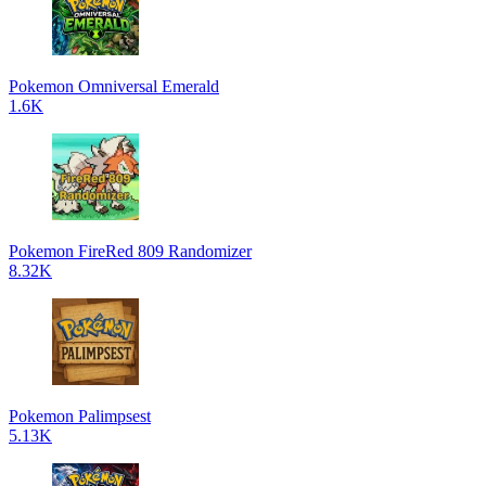
Pokemon Omniversal Emerald
1.6K
Pokemon FireRed 809 Randomizer
8.32K
Pokemon Palimpsest
5.13K