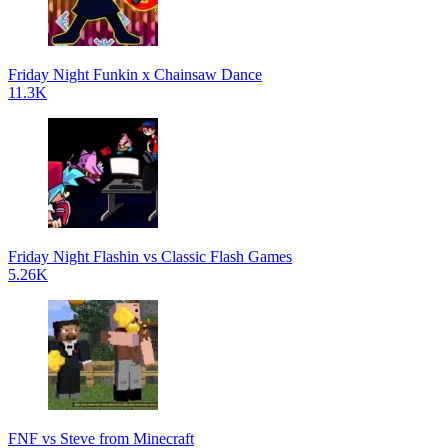
Friday Night Funkin x Chainsaw Dance
11.3K
Friday Night Flashin vs Classic Flash Games
5.26K
FNF vs Steve from Minecraft