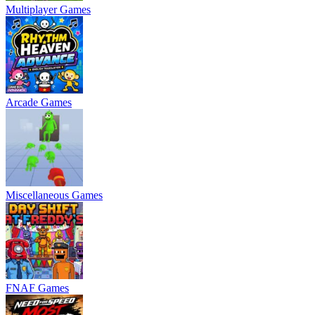
Multiplayer Games
Arcade Games
Miscellaneous Games
FNAF Games