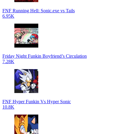
FNF Running Hell: Sonic.exe vs Tails
6.95K
Friday Night Funkin Boyfriend’s Circulation
7.28K
FNF Hyper Funkin Vs Hyper Sonic
10.8K