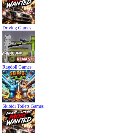
Driving Games
Ragdoll Games
Skibidi Toilets Games