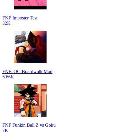
FNF Imposter Test
32K
FNF: OC-Boardwalk Mod
6.66K
FNF Funkin Ball Z vs Goku
7K