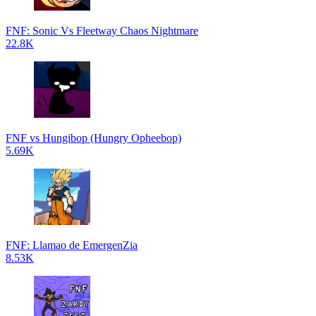
FNF: Sonic Vs Fleetway Chaos Nightmare
22.8K
FNF vs Hungibop (Hungry Opheebop)
5.69K
FNF: Llamao de EmergenZia
8.53K