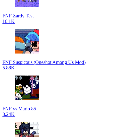
FNF Zardy Test
16.1K
FNF Suspicous (Oneshot Among Us Mod)
5.88K
FNF vs Mario 85
8.24K