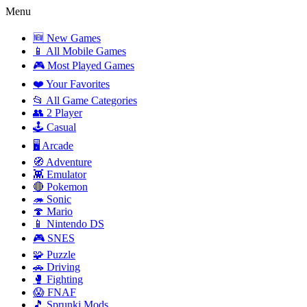
Menu
🆕 New Games
📱 All Mobile Games
🎮 Most Played Games
❤️ Your Favorites
📂 All Game Categories
👥 2 Player
🕹️ Casual
🖥️ Arcade
🧭 Adventure
👾 Emulator
🔴 Pokemon
🦔 Sonic
🍄 Mario
📱 Nintendo DS
🎮 SNES
🧩 Puzzle
🚗 Driving
🥊 Fighting
😱 FNAF
🎵 Sprunki Mods