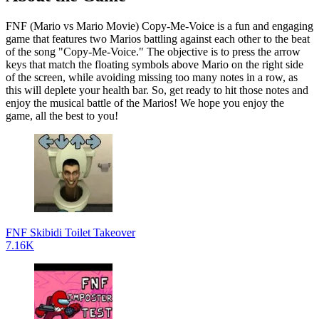
FNF (Mario vs Mario Movie) Copy-Me-Voice is a fun and engaging
game that features two Marios battling against each other to the beat
of the song "Copy-Me-Voice." The objective is to press the arrow
keys that match the floating symbols above Mario on the right side
of the screen, while avoiding missing too many notes in a row, as
this will deplete your health bar. So, get ready to hit those notes and
enjoy the musical battle of the Marios! We hope you enjoy the
game, all the best to you!
FNF Skibidi Toilet Takeover
7.16K