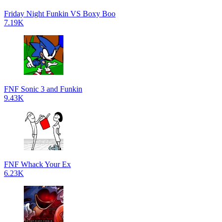
Friday Night Funkin VS Boxy Boo
7.19K
FNF Sonic 3 and Funkin
9.43K
FNF Whack Your Ex
6.23K