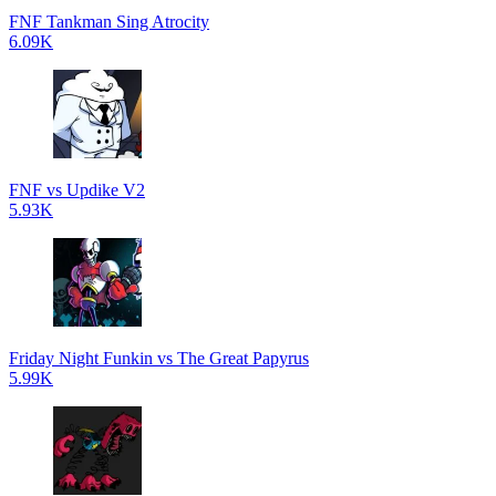
FNF Tankman Sing Atrocity
6.09K
FNF vs Updike V2
5.93K
Friday Night Funkin vs The Great Papyrus
5.99K