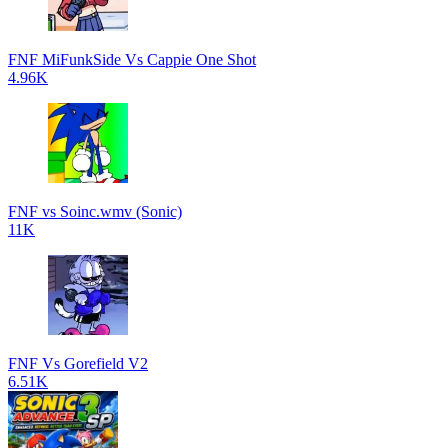
FNF MiFunkSide Vs Cappie One Shot
4.96K
FNF vs Soinc.wmv (Sonic)
11K
FNF Vs Gorefield V2
6.51K