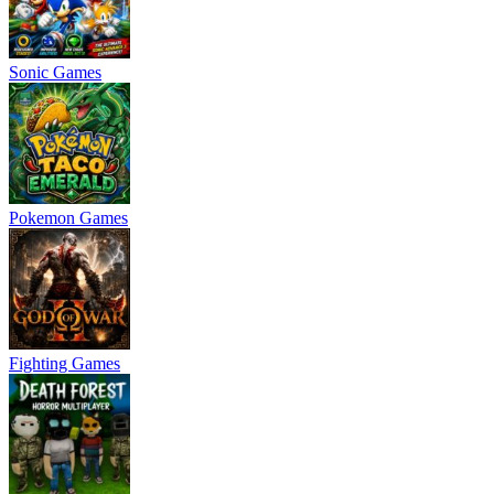
Sonic Games
Pokemon Games
Fighting Games