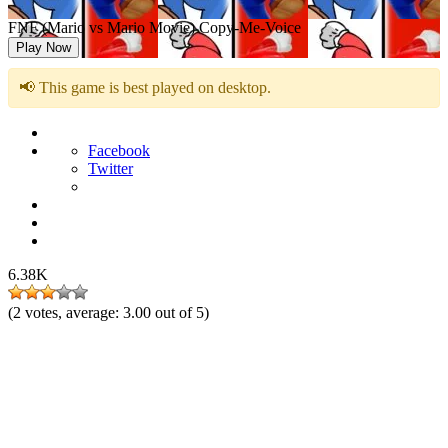
FNF (Mario vs Mario Movie) Copy-Me-Voice
Play Now
📢 This game is best played on desktop.
Facebook
Twitter
6.38K
(
2
votes, average:
3.00
out of 5)