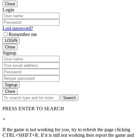
Close
Login
Lost password?
Remember me
LOGIN
Close
Signup
Signup
Close
Search
PRESS ENTER TO SEARCH
×
If the game is not working for you, try to refresh the page clicking
CTRL+SHIFT+R. If it is still not working then report the game and