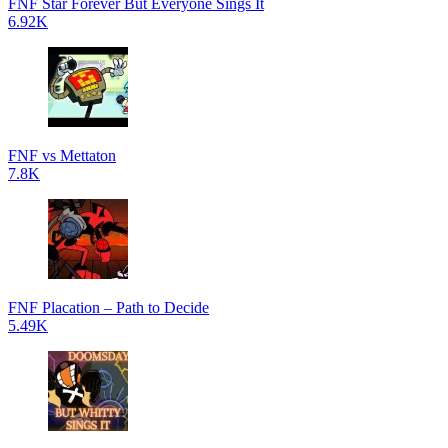
FNF Star Forever But Everyone Sings It
6.92K
FNF vs Mettaton
7.8K
FNF Placation – Path to Decide
5.49K