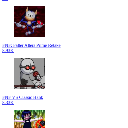
FNF: Falter Alters Prime Retake
8.93K
FNF VS Classic Hank
8.33K