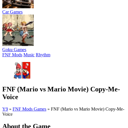
Car Games
Goku Games
FNF Mods
Music
Rhythm
FNF (Mario vs Mario Movie) Copy-Me-
Voice
Y9
»
FNF Mods Games
»
FNF (Mario vs Mario Movie) Copy-Me-
Voice
About the Game