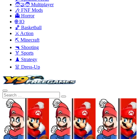
🧑‍🤝‍🧑 Multiplayer
🎶 FNF Mods
👻 Horror
🌐 IO
🏀 Basketball
⚔️ Action
⛏️ Minecraft
🔫 Shooting
🏅 Sports
♟️ Strategy
👗 Dress-Up