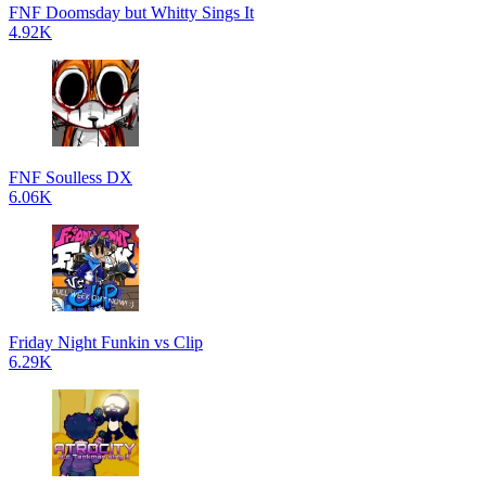
FNF Doomsday but Whitty Sings It
4.92K
FNF Soulless DX
6.06K
Friday Night Funkin vs Clip
6.29K