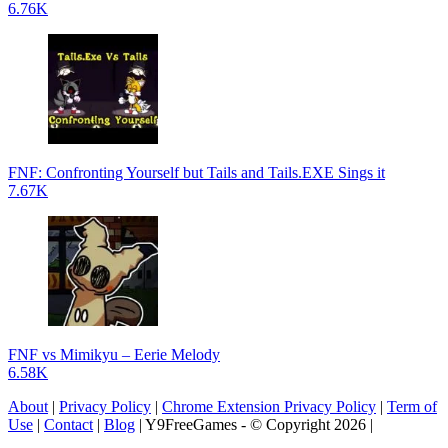
6.76K
FNF: Confronting Yourself but Tails and Tails.EXE Sings it
7.67K
FNF vs Mimikyu – Eerie Melody
6.58K
About
|
Privacy Policy
|
Chrome Extension Privacy Policy
|
Term of
Use
|
Contact
|
Blog
| Y9FreeGames - © Copyright 2026 |