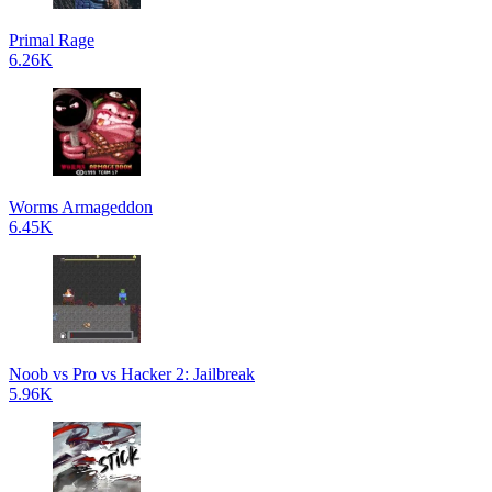
Primal Rage
6.26K
Worms Armageddon
6.45K
Noob vs Pro vs Hacker 2: Jailbreak
5.96K