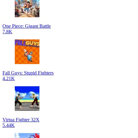
One Piece: Gigant Battle
7.8K
Fall Guys: Stupid Fighters
4.21K
Virtua Fighter 32X
5.44K