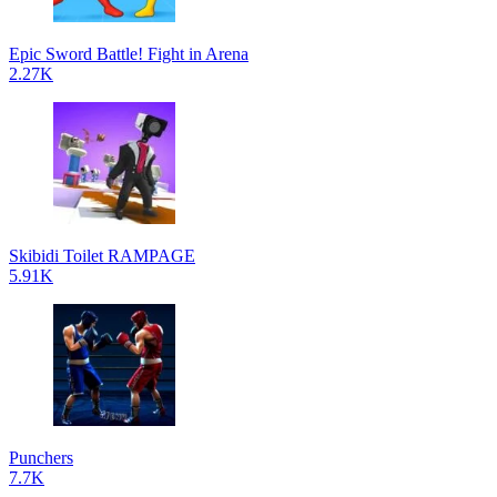
Epic Sword Battle! Fight in Arena
2.27K
Skibidi Toilet RAMPAGE
5.91K
Punchers
7.7K