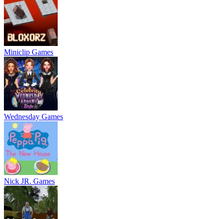
Miniclip Games
Wednesday Games
Nick JR. Games