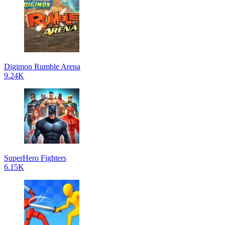
Digimon Rumble Arena
9.24K
SuperHero Fighters
6.15K