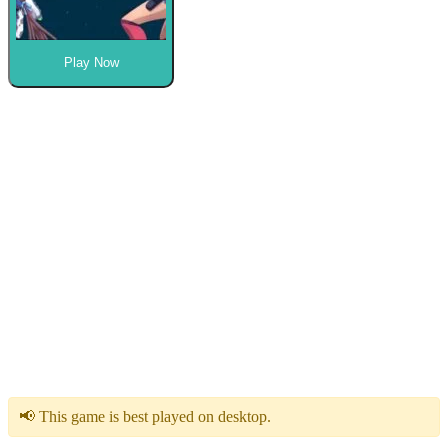
Play Now
📢 This game is best played on desktop.