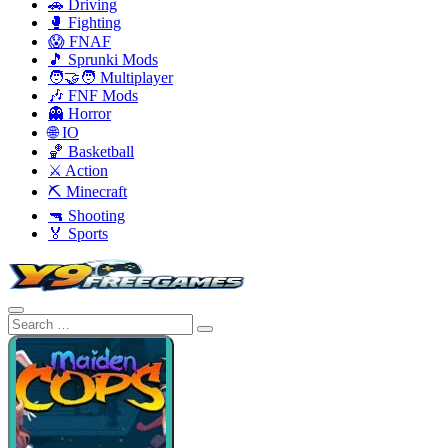
🚗 Driving
🥊 Fighting
😱 FNAF
🎵 Sprunki Mods
🧑‍🤝‍🧑 Multiplayer
🎶 FNF Mods
👻 Horror
🌐 IO
🏀 Basketball
⚔️ Action
⛏️ Minecraft
🔫 Shooting
🏅 Sports