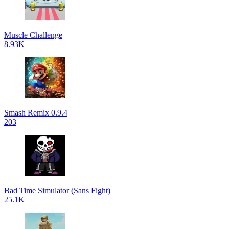
Muscle Challenge
8.93K
Smash Remix 0.9.4
203
Bad Time Simulator (Sans Fight)
25.1K