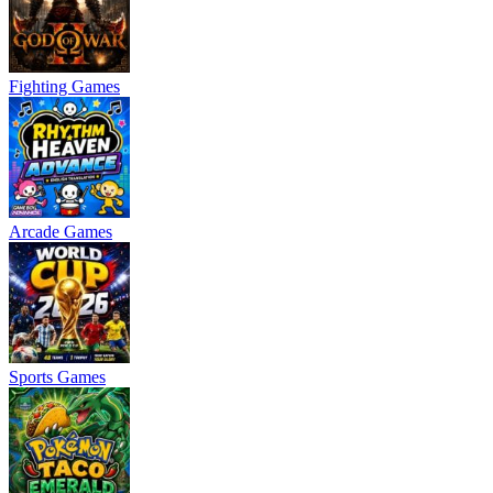
Fighting Games
Arcade Games
Sports Games