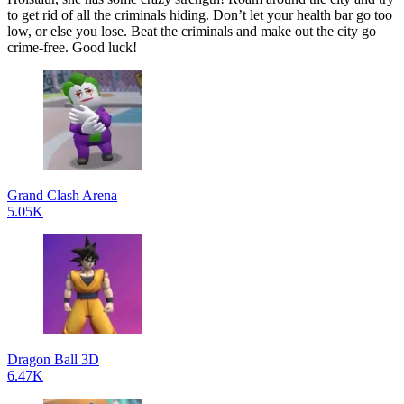
to get rid of all the criminals hiding. Don’t let your health bar go too
low, or else you lose. Beat the criminals and make out the city go
crime-free. Good luck!
Grand Clash Arena
5.05K
Dragon Ball 3D
6.47K