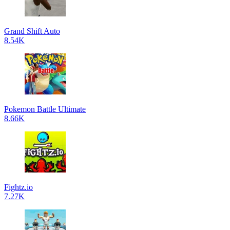
Grand Shift Auto
8.54K
Pokemon Battle Ultimate
8.66K
Fightz.io
7.27K