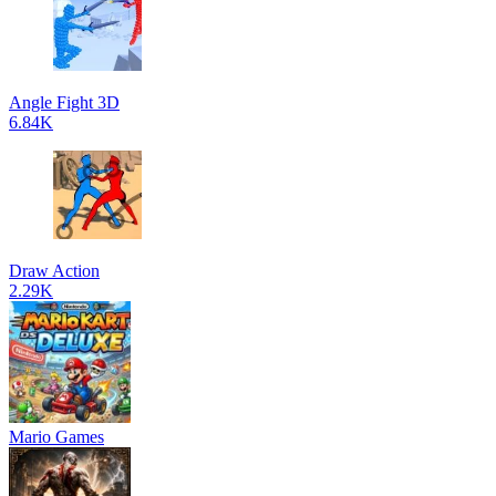
Angle Fight 3D
6.84K
Draw Action
2.29K
Mario Games