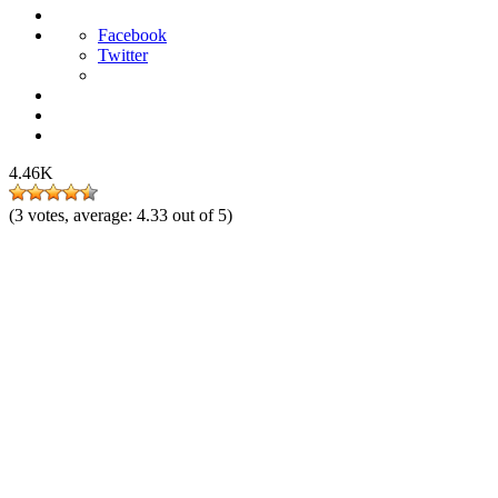
Facebook
Twitter
4.46K
(
3
votes, average:
4.33
out of 5)