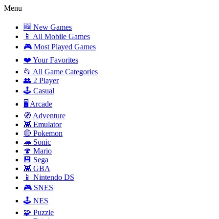
Menu
🆕 New Games
📱 All Mobile Games
🎮 Most Played Games
❤️ Your Favorites
📂 All Game Categories
👥 2 Player
🕹️ Casual
🖥️ Arcade
🧭 Adventure
👾 Emulator
🔴 Pokemon
🦔 Sonic
🍄 Mario
💾 Sega
👾 GBA
📱 Nintendo DS
🎮 SNES
🕹️ NES
🧩 Puzzle