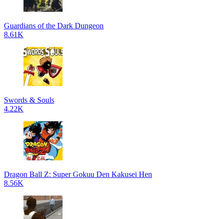
Guardians of the Dark Dungeon
8.61K
Swords & Souls
4.22K
Dragon Ball Z: Super Gokuu Den Kakusei Hen
8.56K