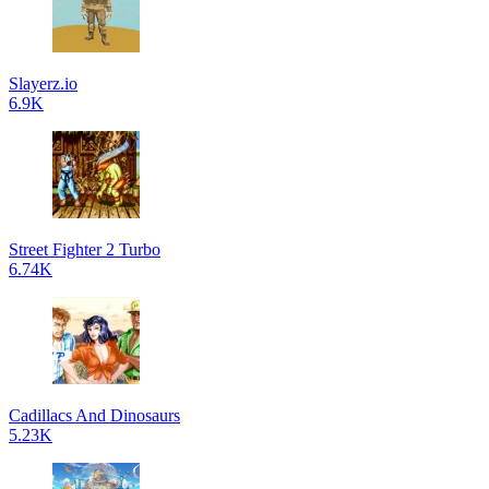
Slayerz.io
6.9K
Street Fighter 2 Turbo
6.74K
Cadillacs And Dinosaurs
5.23K