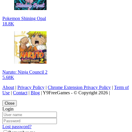
Pokemon Shining Opal
18.8K
Naruto: Ninja Council 2
5.68K
About
|
Privacy Policy
|
Chrome Extension Privacy Policy
|
Term of
Use
|
Contact
|
Blog
| Y9FreeGames - © Copyright 2026 |
Close
Login
Lost password?