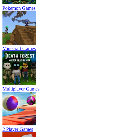
Pokemon Games
Minecraft Games
Multiplayer Games
2 Player Games