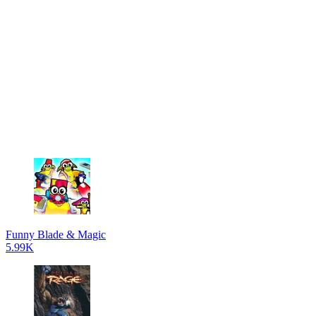
Funny Blade & Magic
5.99K