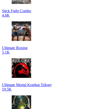
Stick Fight Combo
4.6K
Ultimate Boxing
5.1K
Ultimate Mortal Kombat Trilogy
19.5K