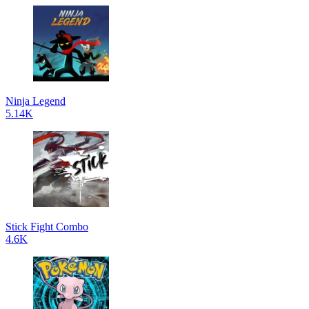
Ninja Legend
5.14K
Stick Fight Combo
4.6K