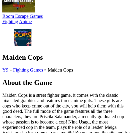
Room Escape Games
Fighting
Anime
Maiden Cops
Y9
»
Fighting Games
»
Maiden Cops
About the Game
Maiden Cops is a street fighter game, it comes with the classic
pixelated graphics and features three anime girls. These girls are
cops who keep crime out of the city, you will help them with this
good deed. The full mode of the game features all the three
characters, they are Priscila Salamander, a recently graduated cop
whose passion is to become a cop! Nina Usagi, the most
experienced cop in the team, plays the role of a leader. Meiga
Holstaur, she has some crazy strength! Roam around the city and try