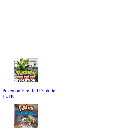
Pokemon Fire Red Evolution
15.1K