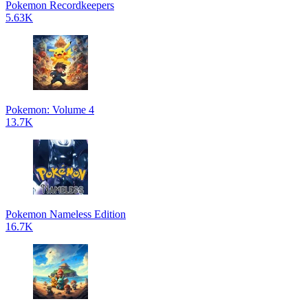
Pokemon Recordkeepers
5.63K
Pokemon: Volume 4
13.7K
Pokemon Nameless Edition
16.7K