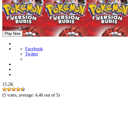
Pokemon Rubis
Play Now
Facebook
Twitter
15.2K
(
5
votes, average:
4.40
out of 5)