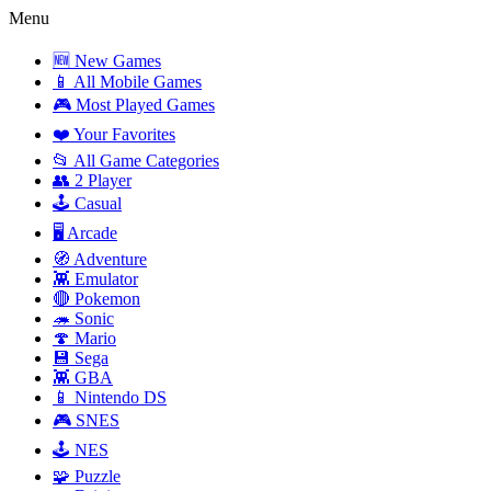
Menu
🆕 New Games
📱 All Mobile Games
🎮 Most Played Games
❤️ Your Favorites
📂 All Game Categories
👥 2 Player
🕹️ Casual
🖥️ Arcade
🧭 Adventure
👾 Emulator
🔴 Pokemon
🦔 Sonic
🍄 Mario
💾 Sega
👾 GBA
📱 Nintendo DS
🎮 SNES
🕹️ NES
🧩 Puzzle