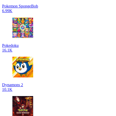
Pokemon SpongeBob
6.99K
Pokedoku
16.1K
Dynamons 2
10.1K