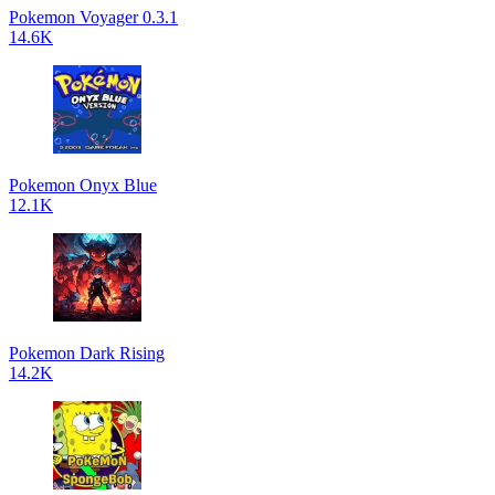
Pokemon Voyager 0.3.1
14.6K
Pokemon Onyx Blue
12.1K
Pokemon Dark Rising
14.2K