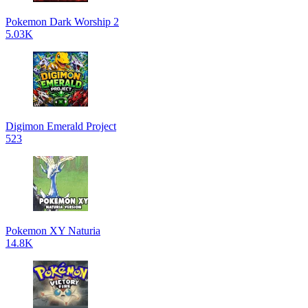
Pokemon Dark Worship 2
5.03K
Digimon Emerald Project
523
Pokemon XY Naturia
14.8K