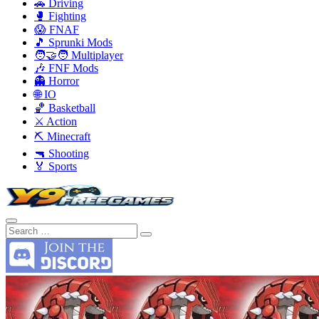
🚗 Driving
🥊 Fighting
😱 FNAF
🎵 Sprunki Mods
🧑‍🤝‍🧑 Multiplayer
🎶 FNF Mods
👻 Horror
🌐 IO
🏀 Basketball
⚔️ Action
⛏️ Minecraft
🔫 Shooting
🏅 Sports