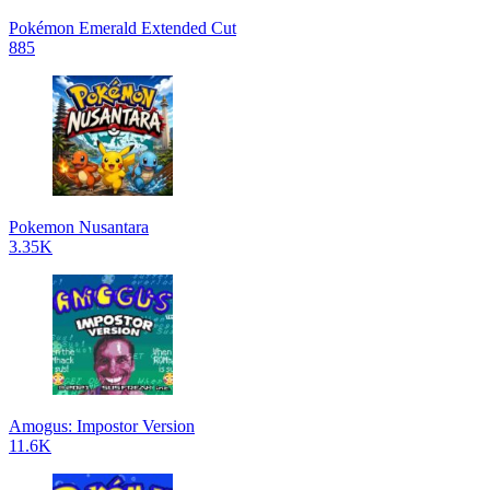
Pokémon Emerald Extended Cut
885
Pokemon Nusantara
3.35K
Amogus: Impostor Version
11.6K