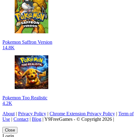
Pokemon Saffron Version
14.8K
Pokemon Too Realistic
4.2K
About
|
Privacy Policy
|
Chrome Extension Privacy Policy
|
Term of
Use
|
Contact
|
Blog
| Y9FreeGames - © Copyright 2026 |
Close
Login