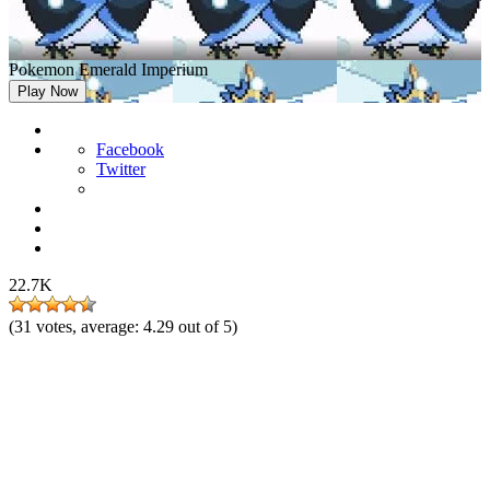
Pokemon Emerald Imperium
Play Now
Facebook
Twitter
22.7K
(
31
votes, average:
4.29
out of 5)