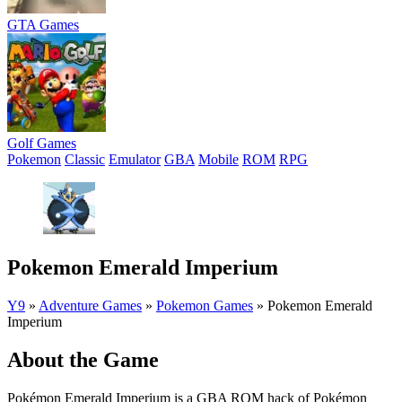
GTA Games
Golf Games
Pokemon
Classic
Emulator
GBA
Mobile
ROM
RPG
Pokemon Emerald Imperium
Y9
»
Adventure Games
»
Pokemon Games
»
Pokemon Emerald
Imperium
About the Game
Pokémon Emerald Imperium is a GBA ROM hack of Pokémon