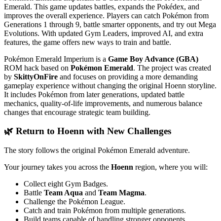
Emerald. This game updates battles, expands the Pokédex, and
improves the overall experience. Players can catch Pokémon from
Generations 1 through 9, battle smarter opponents, and try out Mega
Evolutions. With updated Gym Leaders, improved AI, and extra
features, the game offers new ways to train and battle.
Pokémon Emerald Imperium is a
Game Boy Advance (GBA)
ROM hack based on
Pokémon Emerald
. The project was created
by
SkittyOnFire
and focuses on providing a more demanding
gameplay experience without changing the original Hoenn storyline.
It includes Pokémon from later generations, updated battle
mechanics, quality-of-life improvements, and numerous balance
changes that encourage strategic team building.
🌿 Return to Hoenn with New Challenges
The story follows the original Pokémon Emerald adventure.
Your journey takes you across the
Hoenn
region, where you will:
Collect eight Gym Badges.
Battle
Team Aqua
and
Team Magma
.
Challenge the Pokémon League.
Catch and train Pokémon from multiple generations.
Build teams capable of handling stronger opponents.