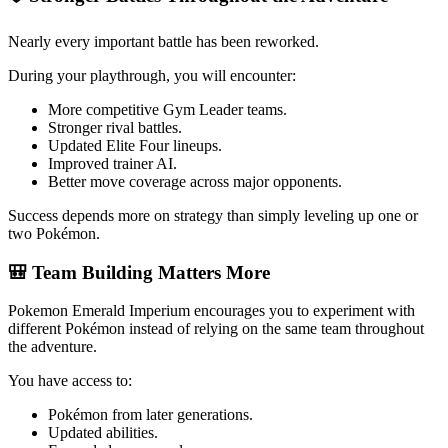
Nearly every important battle has been reworked.
During your playthrough, you will encounter:
More competitive Gym Leader teams.
Stronger rival battles.
Updated Elite Four lineups.
Improved trainer AI.
Better move coverage across major opponents.
Success depends more on strategy than simply leveling up one or
two Pokémon.
🎒 Team Building Matters More
Pokemon Emerald Imperium encourages you to experiment with
different Pokémon instead of relying on the same team throughout
the adventure.
You have access to:
Pokémon from later generations.
Updated abilities.