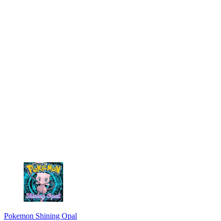
Pokemon Shining Opal