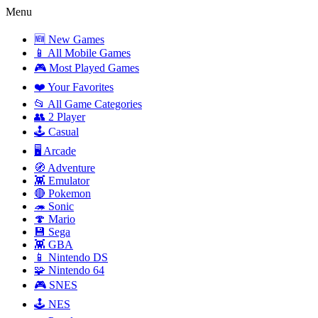
Menu
🆕 New Games
📱 All Mobile Games
🎮 Most Played Games
❤️ Your Favorites
📂 All Game Categories
👥 2 Player
🕹️ Casual
🖥️ Arcade
🧭 Adventure
👾 Emulator
🔴 Pokemon
🦔 Sonic
🍄 Mario
💾 Sega
👾 GBA
📱 Nintendo DS
🧩 Nintendo 64
🎮 SNES
🕹️ NES