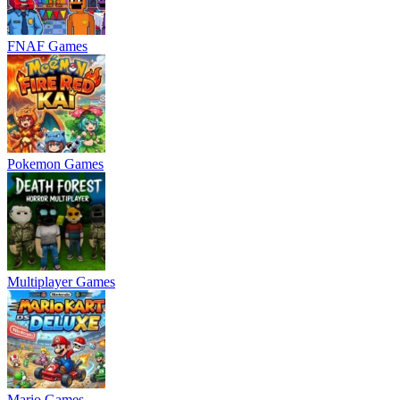
FNAF Games
Pokemon Games
Multiplayer Games
Mario Games