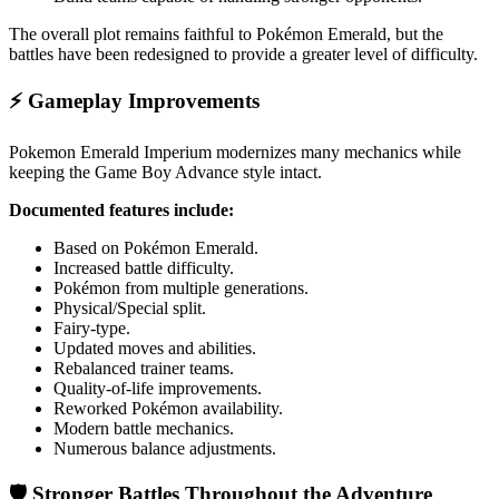
The overall plot remains faithful to Pokémon Emerald, but the
battles have been redesigned to provide a greater level of difficulty.
⚡ Gameplay Improvements
Pokemon Emerald Imperium modernizes many mechanics while
keeping the Game Boy Advance style intact.
Documented features include:
Based on Pokémon Emerald.
Increased battle difficulty.
Pokémon from multiple generations.
Physical/Special split.
Fairy-type.
Updated moves and abilities.
Rebalanced trainer teams.
Quality-of-life improvements.
Reworked Pokémon availability.
Modern battle mechanics.
Numerous balance adjustments.
🛡️ Stronger Battles Throughout the Adventure