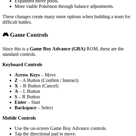
Expanded move pools.
More viable Pokémon through balance adjustments.
These changes create many more options when building a team for
difficult battles.
🎮 Game Controls
Since this is a
Game Boy Advance (GBA)
ROM, these are the
standard controls.
Keyboard Controls
Arrow Keys
– Move
Z
– A Button (Confirm / Interact)
X
– B Button (Cancel)
A
– L Button
S
– R Button
Enter
– Start
Backspace
– Select
Mobile Controls
Use the on-screen Game Boy Advance controls.
Tap the directional pad to move.