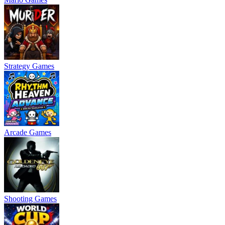
Strategy Games
Arcade Games
Shooting Games