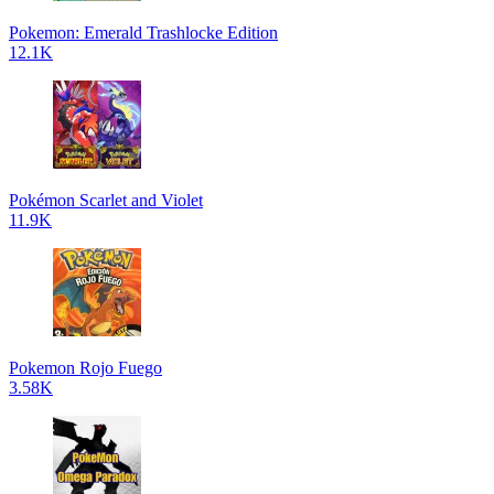
Pokemon: Emerald Trashlocke Edition
12.1K
Pokémon Scarlet and Violet
11.9K
Pokemon Rojo Fuego
3.58K