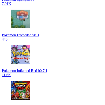
7.01K
Pokemon Exceeded v8.3
445
Pokemon Inflamed Red b0.7.1
11.6K