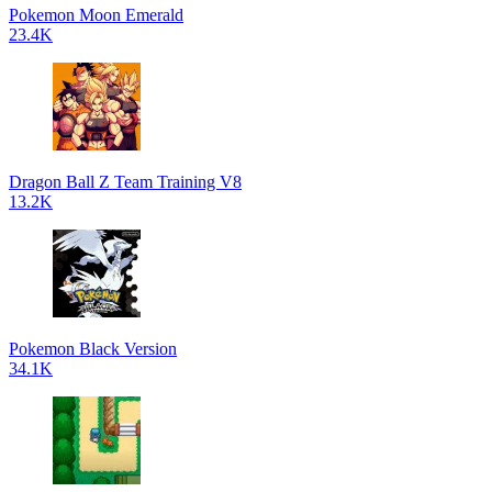
Pokemon Moon Emerald
23.4K
Dragon Ball Z Team Training V8
13.2K
Pokemon Black Version
34.1K