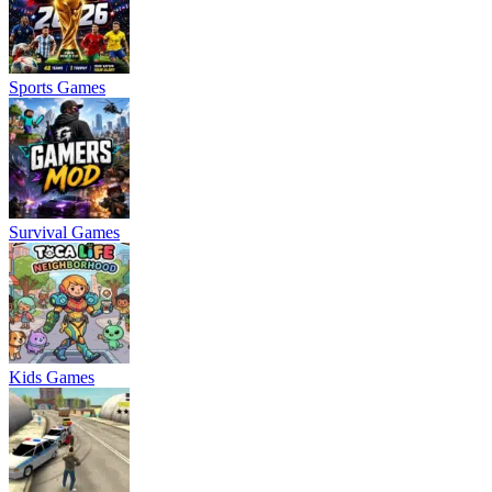
Sports Games
Survival Games
Kids Games