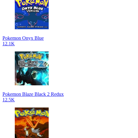
Pokemon Onyx Blue
12.1K
Pokemon Blaze Black 2 Redux
12.5K