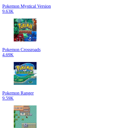
Pokemon Mystical Version
9.63K
Pokemon Crossroads
4.69K
Pokemon Ranger
9.59K