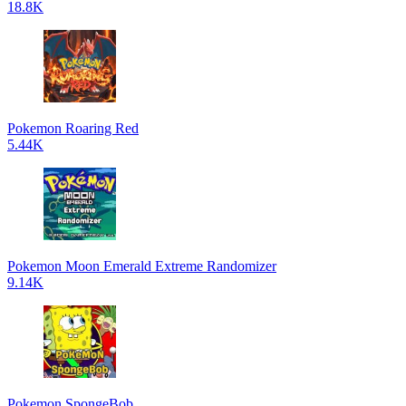
18.8K
Pokemon Roaring Red
5.44K
Pokemon Moon Emerald Extreme Randomizer
9.14K
Pokemon SpongeBob