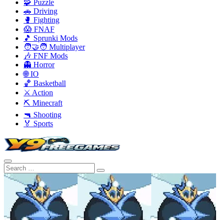
🧩 Puzzle
🚗 Driving
🥊 Fighting
😱 FNAF
🎵 Sprunki Mods
🧑‍🤝‍🧑 Multiplayer
🎶 FNF Mods
👻 Horror
🌐 IO
🏀 Basketball
⚔️ Action
⛏️ Minecraft
🔫 Shooting
🏅 Sports