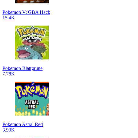
Pokemon V: GBA Hack
15.4K
Pokemon Blattgrune
7.78K
Pokemon Astral Red
3.93K