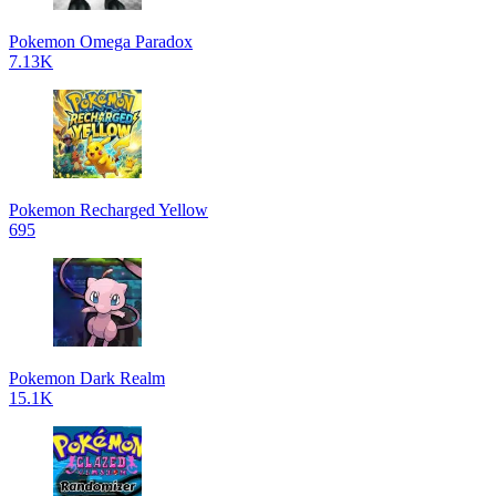
Pokemon Omega Paradox
7.13K
Pokemon Recharged Yellow
695
Pokemon Dark Realm
15.1K