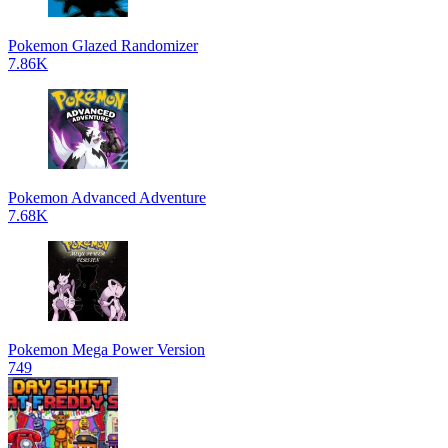
Pokemon Glazed Randomizer
7.86K
Pokemon Advanced Adventure
7.68K
Pokemon Mega Power Version
749