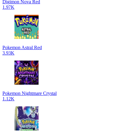
Digimon Nova Red
1.97K
Pokemon Astral Red
3.93K
Pokemon Nightmare Crystal
1.12K