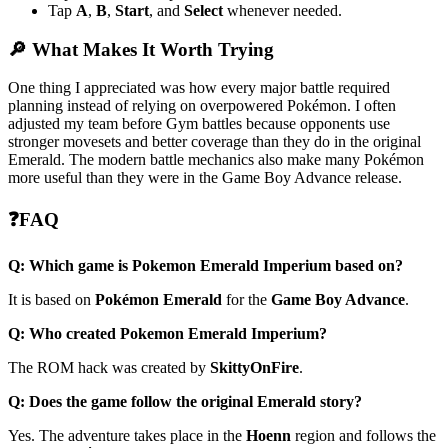
Tap
A
,
B
,
Start
, and
Select
whenever needed.
🔎 What Makes It Worth Trying
One thing I appreciated was how every major battle required
planning instead of relying on overpowered Pokémon. I often
adjusted my team before Gym battles because opponents use
stronger movesets and better coverage than they do in the original
Emerald. The modern battle mechanics also make many Pokémon
more useful than they were in the Game Boy Advance release.
❓FAQ
Q: Which game is Pokemon Emerald Imperium based on?
It is based on
Pokémon Emerald
for the
Game Boy Advance
.
Q: Who created Pokemon Emerald Imperium?
The ROM hack was created by
SkittyOnFire
.
Q: Does the game follow the original Emerald story?
Yes. The adventure takes place in the
Hoenn
region and follows the