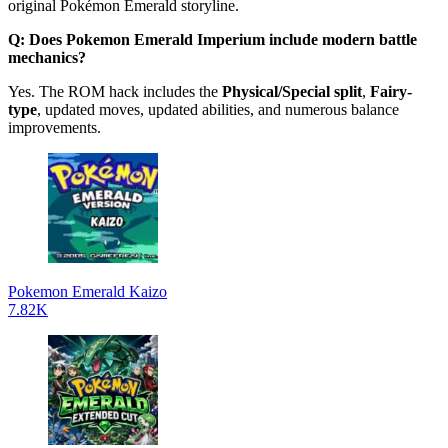
original Pokémon Emerald storyline.
Q: Does Pokemon Emerald Imperium include modern battle
mechanics?
Yes. The ROM hack includes the
Physical/Special split
,
Fairy-
type
, updated moves, updated abilities, and numerous balance
improvements.
Pokemon Emerald Kaizo
7.82K