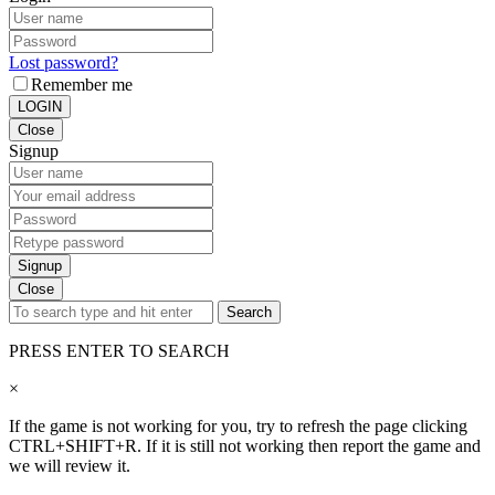
Lost password?
Remember me
LOGIN
Close
Signup
Signup
Close
Search
PRESS ENTER TO SEARCH
×
If the game is not working for you, try to refresh the page clicking
CTRL+SHIFT+R. If it is still not working then report the game and
we will review it.