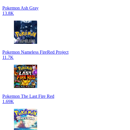
Pokemon Ash Gray
13.8K
Pokemon Nameless FireRed Project
11.7K
Pokemon The Last Fire Red
1.69K