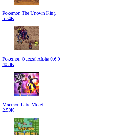
Pokemon The Unown King
5.24K
Pokemon Quetzal Alpha 0.6.9
40.3K
Moemon Ultra Violet
2.53K