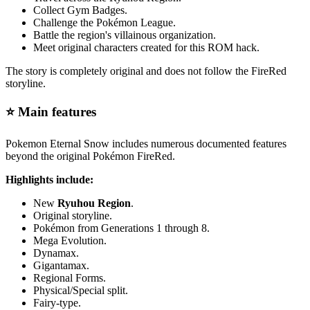
Collect Gym Badges.
Challenge the Pokémon League.
Battle the region's villainous organization.
Meet original characters created for this ROM hack.
The story is completely original and does not follow the FireRed
storyline.
⭐ Main features
Pokemon Eternal Snow includes numerous documented features
beyond the original Pokémon FireRed.
Highlights include:
New
Ryuhou Region
.
Original storyline.
Pokémon from Generations 1 through 8.
Mega Evolution.
Dynamax.
Gigantamax.
Regional Forms.
Physical/Special split.
Fairy-type.