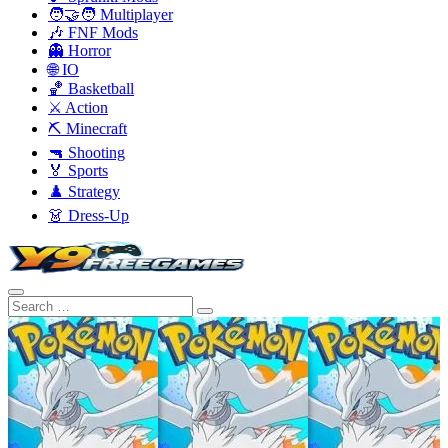
🧑‍🤝‍🧑 Multiplayer
🎶 FNF Mods
👻 Horror
🌐 IO
🏀 Basketball
⚔️ Action
⛏️ Minecraft
🔫 Shooting
🏅 Sports
♟️ Strategy
👗 Dress-Up