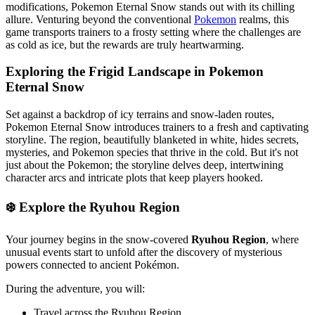
modifications, Pokemon Eternal Snow stands out with its chilling
allure. Venturing beyond the conventional
Pokemon
realms, this
game transports trainers to a frosty setting where the challenges are
as cold as ice, but the rewards are truly heartwarming.
Exploring the Frigid Landscape in Pokemon
Eternal Snow
Set against a backdrop of icy terrains and snow-laden routes,
Pokemon Eternal Snow introduces trainers to a fresh and captivating
storyline. The region, beautifully blanketed in white, hides secrets,
mysteries, and Pokemon species that thrive in the cold. But it's not
just about the Pokemon; the storyline delves deep, intertwining
character arcs and intricate plots that keep players hooked.
❄️ Explore the Ryuhou Region
Your journey begins in the snow-covered
Ryuhou Region
, where
unusual events start to unfold after the discovery of mysterious
powers connected to ancient Pokémon.
During the adventure, you will:
Travel across the Ryuhou Region.