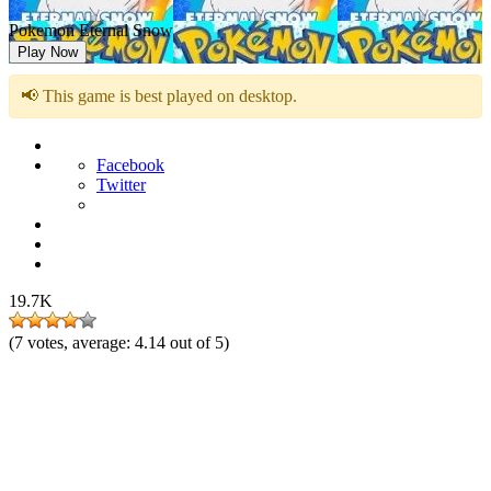
Pokemon Eternal Snow
Play Now
📢 This game is best played on desktop.
Facebook
Twitter
19.7K
(
7
votes, average:
4.14
out of 5)