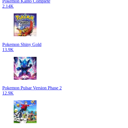
Pokemon Kanto Complete
2.14K
Pokemon Shiny Gold
13.9K
Pokemon Pulsar Version Phase 2
12.9K