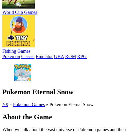
World Cup Games
Fishing Games
Pokemon
Classic
Emulator
GBA
ROM
RPG
Pokemon Eternal Snow
Y9
»
Pokemon Games
»
Pokemon Eternal Snow
About the Game
When we talk about the vast universe of Pokemon games and their