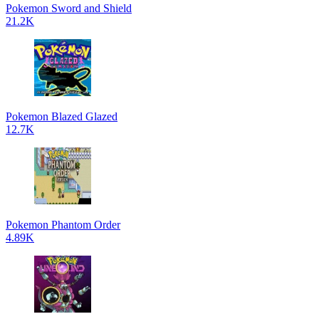
Pokemon Sword and Shield
21.2K
Pokemon Blazed Glazed
12.7K
Pokemon Phantom Order
4.89K