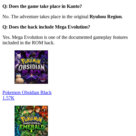
Q: Does the game take place in Kanto?
No. The adventure takes place in the original
Ryuhou Region
.
Q: Does the hack include Mega Evolution?
Yes. Mega Evolution is one of the documented gameplay features
included in the ROM hack.
Pokemon Obsidian Black
1.57K