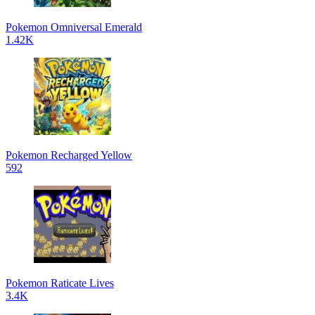
Pokemon Omniversal Emerald
1.42K
Pokemon Recharged Yellow
592
Pokemon Raticate Lives
3.4K