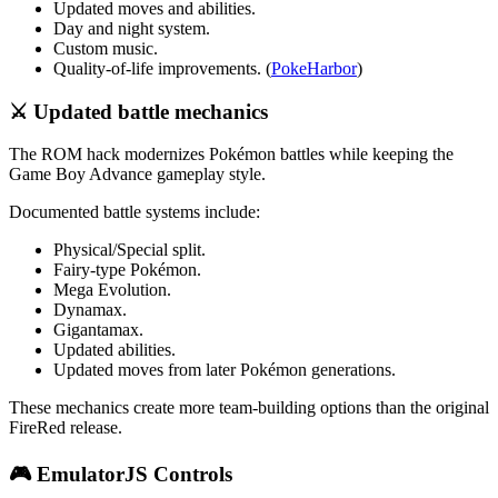
Updated moves and abilities.
Day and night system.
Custom music.
Quality-of-life improvements. (
PokeHarbor
)
⚔️ Updated battle mechanics
The ROM hack modernizes Pokémon battles while keeping the
Game Boy Advance gameplay style.
Documented battle systems include:
Physical/Special split.
Fairy-type Pokémon.
Mega Evolution.
Dynamax.
Gigantamax.
Updated abilities.
Updated moves from later Pokémon generations.
These mechanics create more team-building options than the original
FireRed release.
🎮 EmulatorJS Controls