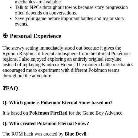
mechanics are available.
Talk to NPCs throughout towns because story progression
often depends on conversations.
Save your game before important battles and major story
events.
🎯 Personal Experience
The snowy setting immediately stood out because it gives the
Ryuhou Region a different atmosphere from the official Pokémon
regions. I also enjoyed exploring an entirely original storyline
instead of replaying Kanto or Hoenn. The modern battle mechanics
encouraged me to experiment with different Pokémon teams
throughout the adventure.
❓FAQ
Q: Which game is Pokemon Eternal Snow based on?
It is based on
Pokémon FireRed
for the Game Boy Advance.
Q: Who created Pokemon Eternal Snow?
The ROM hack was created by
Blue Devil
.