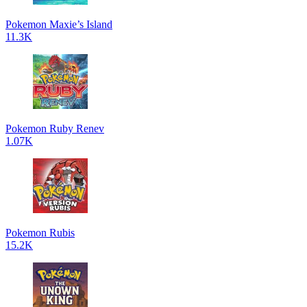
Pokemon Maxie’s Island
11.3K
Pokemon Ruby Renev
1.07K
Pokemon Rubis
15.2K