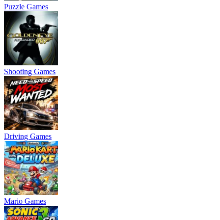
Puzzle Games
Shooting Games
Driving Games
Mario Games