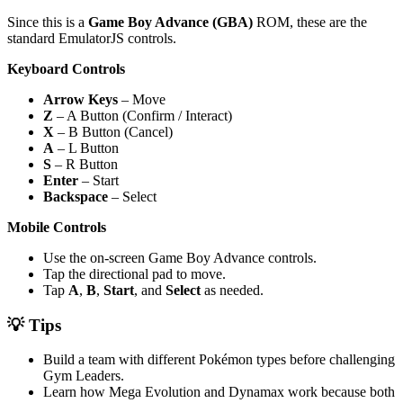
Since this is a
Game Boy Advance (GBA)
ROM, these are the
standard EmulatorJS controls.
Keyboard Controls
Arrow Keys
– Move
Z
– A Button (Confirm / Interact)
X
– B Button (Cancel)
A
– L Button
S
– R Button
Enter
– Start
Backspace
– Select
Mobile Controls
Use the on-screen Game Boy Advance controls.
Tap the directional pad to move.
Tap
A
,
B
,
Start
, and
Select
as needed.
💡 Tips
Build a team with different Pokémon types before challenging
Gym Leaders.
Learn how Mega Evolution and Dynamax work because both