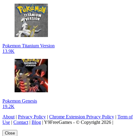
Pokemon Titanium Version
13.9K
Pokemon Genesis
19.2K
About
|
Privacy Policy
|
Chrome Extension Privacy Policy
|
Term of
Use
|
Contact
|
Blog
| Y9FreeGames - © Copyright 2026 |
Close