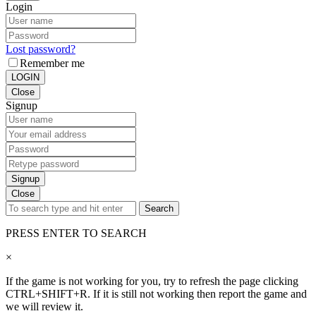
Login
Lost password?
Remember me
LOGIN
Close
Signup
Signup
Close
Search
PRESS ENTER TO SEARCH
×
If the game is not working for you, try to refresh the page clicking
CTRL+SHIFT+R. If it is still not working then report the game and
we will review it.