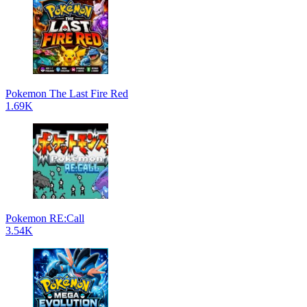
Pokemon The Last Fire Red
1.69K
Pokemon RE:Call
3.54K