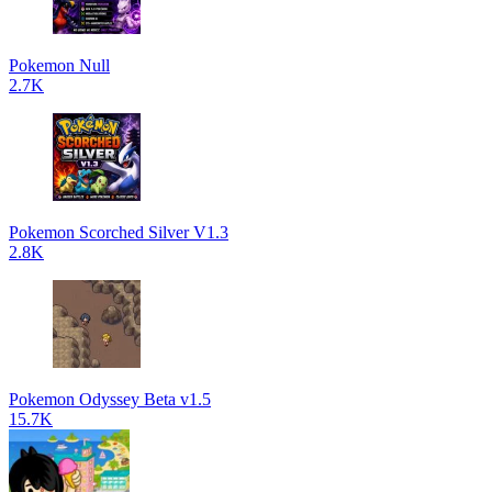
Pokemon Null
2.7K
Pokemon Scorched Silver V1.3
2.8K
Pokemon Odyssey Beta v1.5
15.7K