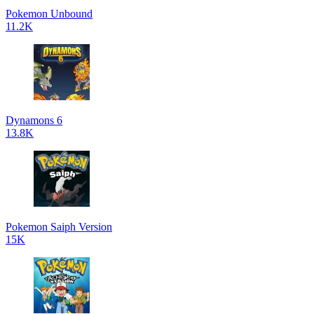
Pokemon Unbound
11.2K
Dynamons 6
13.8K
Pokemon Saiph Version
15K