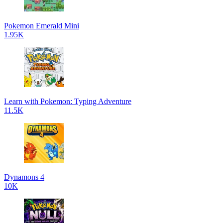
Pokemon Emerald Mini
1.95K
Learn with Pokemon: Typing Adventure
11.5K
Dynamons 4
10K