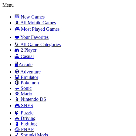
Menu
🆕 New Games
📱 All Mobile Games
🎮 Most Played Games
❤️ Your Favorites
📂 All Game Categories
👥 2 Player
🕹️ Casual
🖥️ Arcade
🧭 Adventure
👾 Emulator
🔴 Pokemon
🦔 Sonic
🍄 Mario
📱 Nintendo DS
🎮 SNES
🧩 Puzzle
🚗 Driving
🥊 Fighting
😱 FNAF
🎵 Sprunki Mods