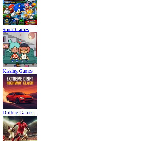
Sonic Games
Kissing Games
Drifting Games