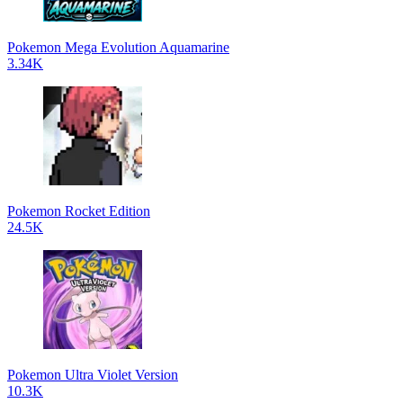
Pokemon Mega Evolution Aquamarine
3.34K
Pokemon Rocket Edition
24.5K
Pokemon Ultra Violet Version
10.3K