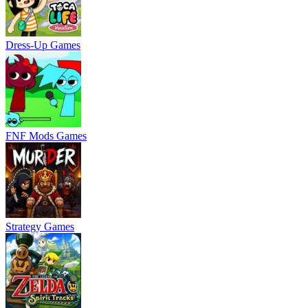
Dress-Up Games
FNF Mods Games
Strategy Games