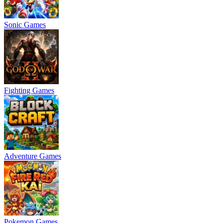
Sonic Games
Fighting Games
Adventure Games
Pokemon Games