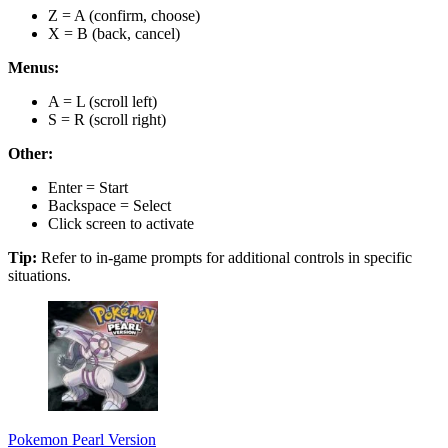
Z = A (confirm, choose)
X = B (back, cancel)
Menus:
A = L (scroll left)
S = R (scroll right)
Other:
Enter = Start
Backspace = Select
Click screen to activate
Tip:
Refer to in-game prompts for additional controls in specific
situations.
Pokemon Pearl Version