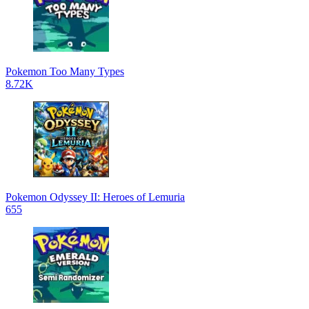
Pokemon Too Many Types
8.72K
Pokemon Odyssey II: Heroes of Lemuria
655