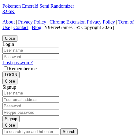
Pokemon Emerald Semi Randomizer
8.96K
About
|
Privacy Policy
|
Chrome Extension Privacy Policy
|
Term of
Use
|
Contact
|
Blog
| Y9FreeGames - © Copyright 2026 |
Close
Login
Lost password?
Remember me
LOGIN
Close
Signup
Signup
Close
Search