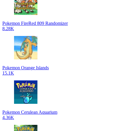
Pokemon FireRed 809 Randomizer
8.28K
Pokemon Orange Islands
15.1K
Pokemon Cerulean Aquarium
4.36K