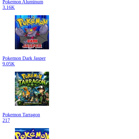
Pokemon Aluminum
3.16K
Pokemon Dark Jasper
9.05K
Pokemon Tarragon
217