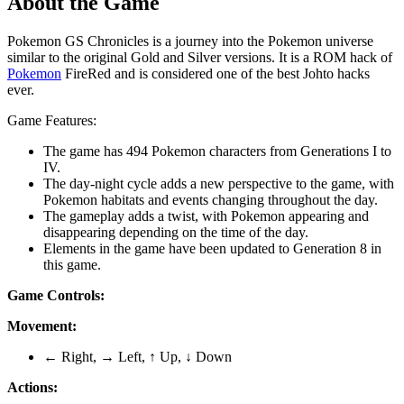
About the Game
Pokemon GS Chronicles is a journey into the Pokemon universe
similar to the original Gold and Silver versions. It is a ROM hack of
Pokemon
FireRed and is considered one of the best Johto hacks
ever.
Game Features:
The game has 494 Pokemon characters from Generations I to
IV.
The day-night cycle adds a new perspective to the game, with
Pokemon habitats and events changing throughout the day.
The gameplay adds a twist, with Pokemon appearing and
disappearing depending on the time of the day.
Elements in the game have been updated to Generation 8 in
this game.
Game Controls:
Movement:
← Right, → Left, ↑ Up, ↓ Down
Actions: