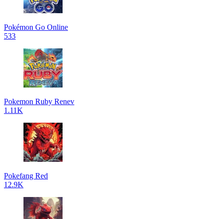
Pokémon Go Online
533
Pokemon Ruby Renev
1.11K
Pokefang Red
12.9K