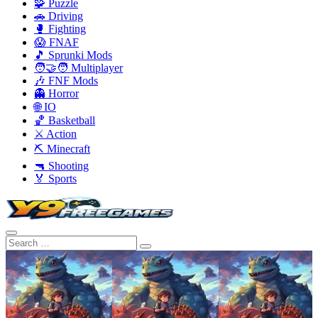
🧩 Puzzle
🚗 Driving
🥊 Fighting
😱 FNAF
🎵 Sprunki Mods
🧑‍🤝‍🧑 Multiplayer
🎶 FNF Mods
👻 Horror
🌐 IO
🏀 Basketball
⚔️ Action
⛏️ Minecraft
🔫 Shooting
🏅 Sports