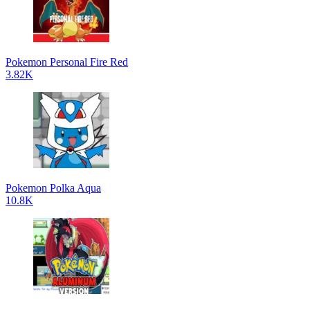
Pokemon Personal Fire Red
3.82K
Pokemon Polka Aqua
10.8K