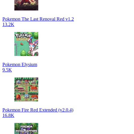
Pokemon The Last Renoval Red v1.2
13.2K
Pokemon Elysium
9.5K
Pokemon Fire Red Extended (v2.0.4)
16.8K