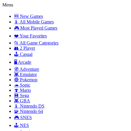
Menu
🆕 New Games
📱 All Mobile Games
🎮 Most Played Games
❤️ Your Favorites
📂 All Game Categories
👥 2 Player
🕹️ Casual
🖥️ Arcade
🧭 Adventure
👾 Emulator
🔴 Pokemon
🦔 Sonic
🍄 Mario
💾 Sega
👾 GBA
📱 Nintendo DS
🧩 Nintendo 64
🎮 SNES
🕹️ NES