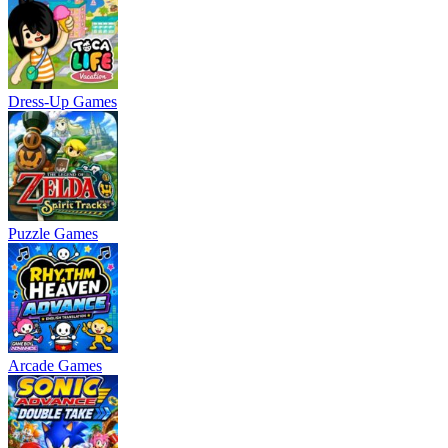
Dress-Up Games
Puzzle Games
Arcade Games