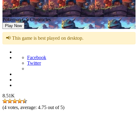
Pokemon GS Chronicles
Play Now
📢 This game is best played on desktop.
Facebook
Twitter
8.51K
(
4
votes, average:
4.75
out of 5)