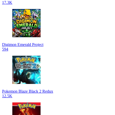
17.3K
Digimon Emerald Project
594
Pokemon Blaze Black 2 Redux
12.5K