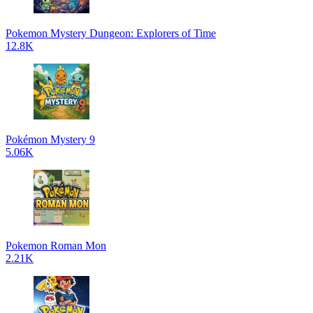
Pokemon Mystery Dungeon: Explorers of Time
12.8K
Pokémon Mystery 9
5.06K
Pokemon Roman Mon
2.21K