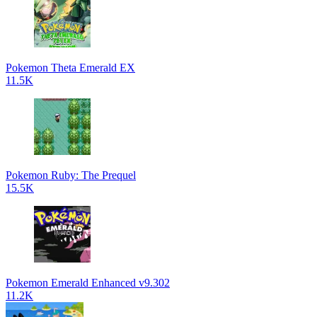
Pokemon Theta Emerald EX
11.5K
Pokemon Ruby: The Prequel
15.5K
Pokemon Emerald Enhanced v9.302
11.2K