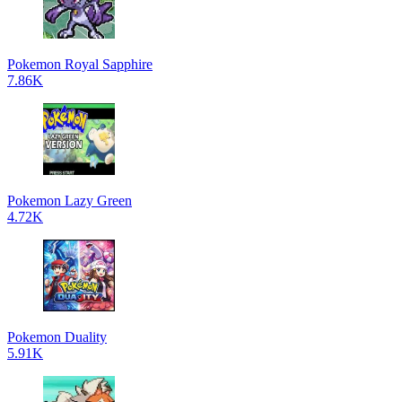
Pokemon Royal Sapphire
7.86K
Pokemon Lazy Green
4.72K
Pokemon Duality
5.91K