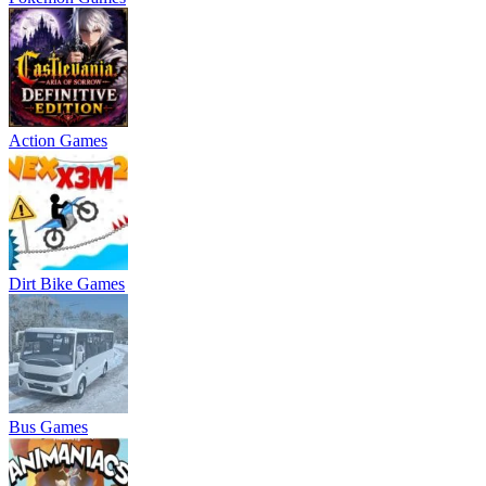
Action Games
Dirt Bike Games
Bus Games