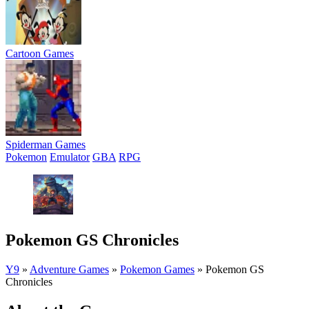
Cartoon Games
Spiderman Games
Pokemon
Emulator
GBA
RPG
Pokemon GS Chronicles
Y9
»
Adventure Games
»
Pokemon Games
»
Pokemon GS
Chronicles