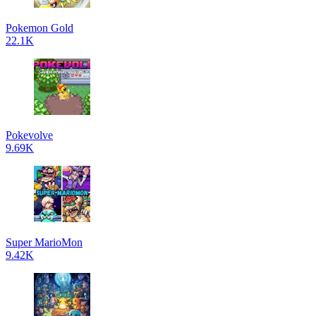
Pokemon Gold
22.1K
Pokevolve
9.69K
Super MarioMon
9.42K