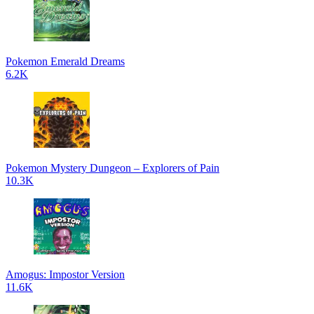
Pokemon Emerald Dreams
6.2K
Pokemon Mystery Dungeon – Explorers of Pain
10.3K
Amogus: Impostor Version
11.6K