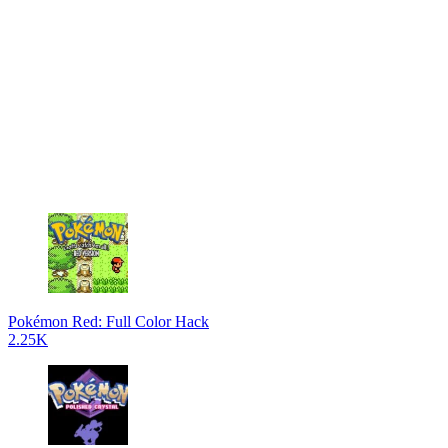
Pokémon Red: Full Color Hack
2.25K