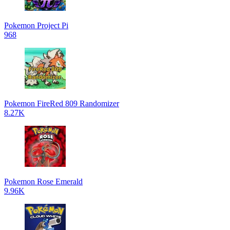
Pokemon Project Pi
968
Pokemon FireRed 809 Randomizer
8.27K
Pokemon Rose Emerald
9.96K