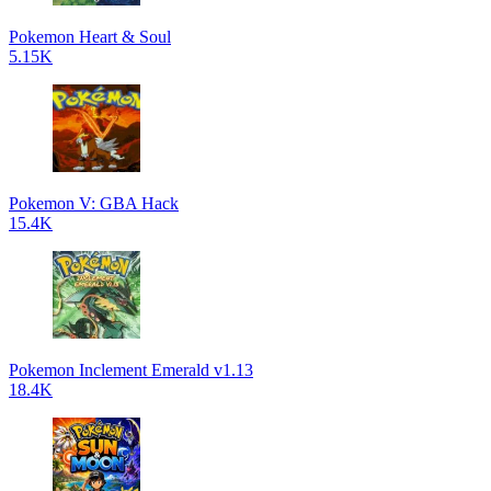
Pokemon Heart & Soul
5.15K
Pokemon V: GBA Hack
15.4K
Pokemon Inclement Emerald v1.13
18.4K