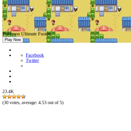
Pokemon Ultimate Fusion
Play Now
Facebook
Twitter
23.4K
(
30
votes, average:
4.53
out of 5)