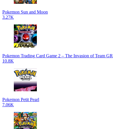
Pokemon Sun and Moon
3.27K
Pokemon Trading Card Game 2 – The Invasion of Team GR
10.8K
Pokemon Petit Pearl
7.06K