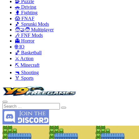
🧩 Puzzle
🚗 Driving
🥊 Fighting
😱 FNAF
🎵 Sprunki Mods
🧑‍🤝‍🧑 Multiplayer
🎶 FNF Mods
👻 Horror
🌐 IO
🏀 Basketball
⚔️ Action
⛏️ Minecraft
🔫 Shooting
🏅 Sports