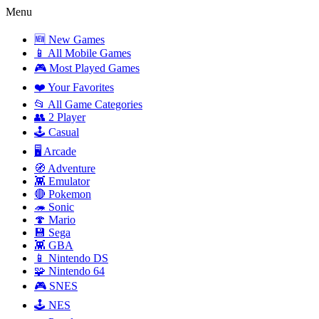
Menu
🆕 New Games
📱 All Mobile Games
🎮 Most Played Games
❤️ Your Favorites
📂 All Game Categories
👥 2 Player
🕹️ Casual
🖥️ Arcade
🧭 Adventure
👾 Emulator
🔴 Pokemon
🦔 Sonic
🍄 Mario
💾 Sega
👾 GBA
📱 Nintendo DS
🧩 Nintendo 64
🎮 SNES
🕹️ NES