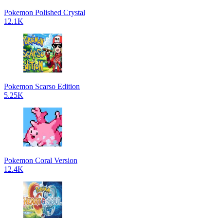
Pokemon Polished Crystal
12.1K
Pokemon Scarso Edition
5.25K
Pokemon Coral Version
12.4K