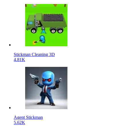
Stickman Cleaning 3D
4.81K
Agent Stickman
5.62K