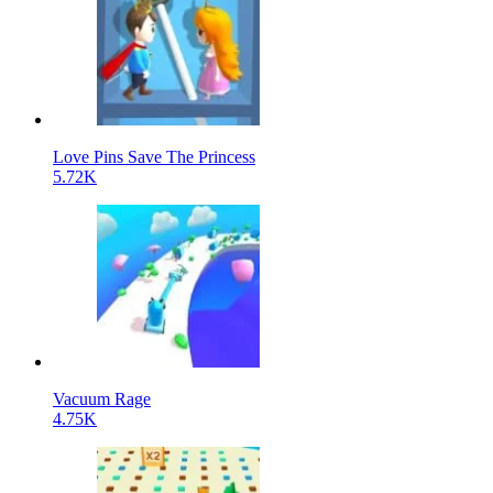
Love Pins Save The Princess
5.72K
Vacuum Rage
4.75K