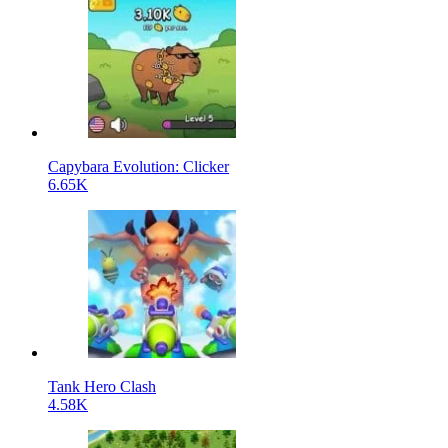
Capybara Evolution: Clicker
6.65K
Tank Hero Clash
4.58K