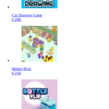
Car Drawing Game
6.28K
Market Boss
6.31K