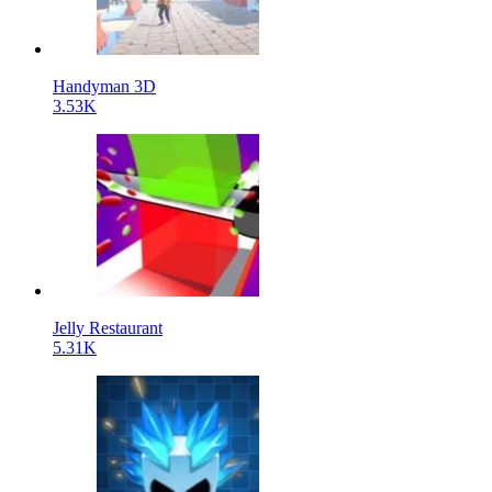
Handyman 3D
3.53K
Jelly Restaurant
5.31K