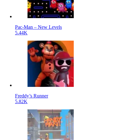
Pac-Man – New Levels
5.44K
Freddy’s Runner
5.82K