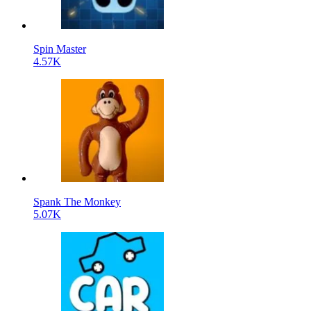
Spin Master
4.57K
Spank The Monkey
5.07K