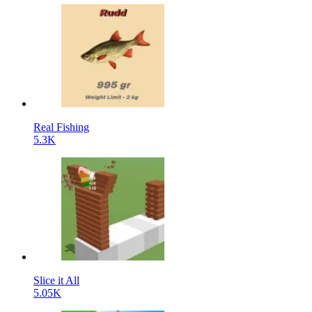
Real Fishing
5.3K
Slice it All
5.05K