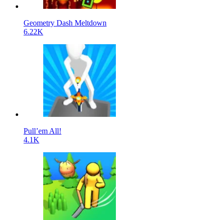
Geometry Dash Meltdown
6.22K
Pull’em All!
4.1K