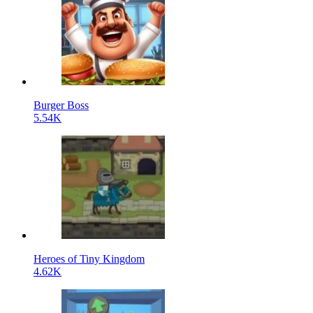
Burger Boss
5.54K
Heroes of Tiny Kingdom
4.62K