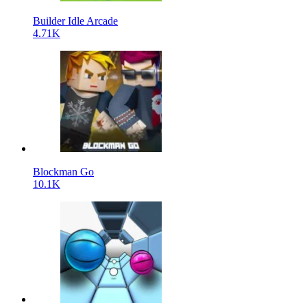
Builder Idle Arcade
4.71K
Blockman Go
10.1K