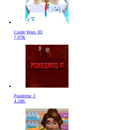
Castle Wars 3D
7.97K
Pandemic 2
4.28K