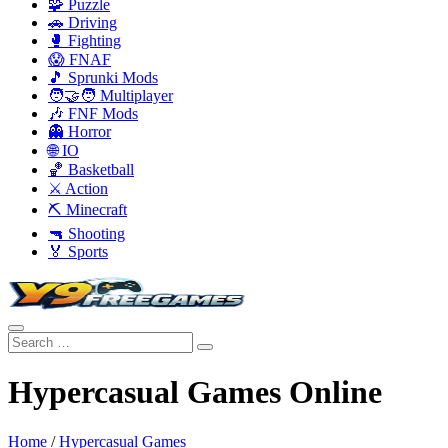
🧩 Puzzle
🚗 Driving
🥊 Fighting
😱 FNAF
🎵 Sprunki Mods
🧑‍🤝‍🧑 Multiplayer
🎶 FNF Mods
👻 Horror
🌐 IO
🏀 Basketball
⚔️ Action
⛏️ Minecraft
🔫 Shooting
🏅 Sports
Hypercasual Games Online
Home
/
Hypercasual Games