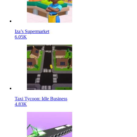
Iza’s Supermarket
6.05K
Taxi Tycoon: Idle Business
4.83K