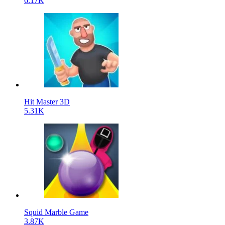
6.17K
Hit Master 3D
5.31K
Squid Marble Game
3.87K