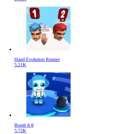
Hand Evolution Runner
5.21K
Bomb It 8
5.72K