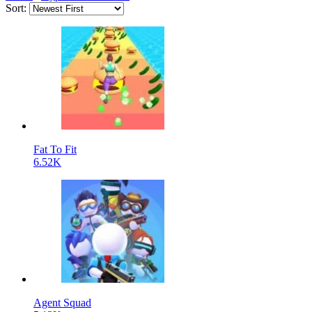
Sort:
Fat To Fit
6.52K
Agent Squad