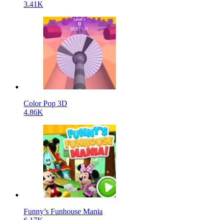
3.41K
Color Pop 3D
4.86K
Funny’s Funhouse Mania