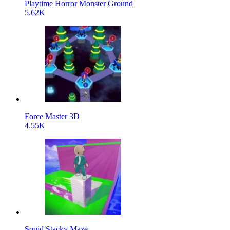
Playtime Horror Monster Ground
5.62K
Force Master 3D
4.55K
Squid Stacky Maze