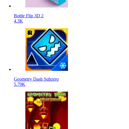
Bottle Flip 3D 2
4.3K
Geometry Dash Subzero
5.79K