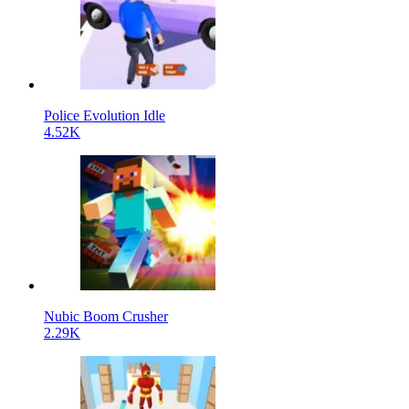
Police Evolution Idle
4.52K
Nubic Boom Crusher
2.29K