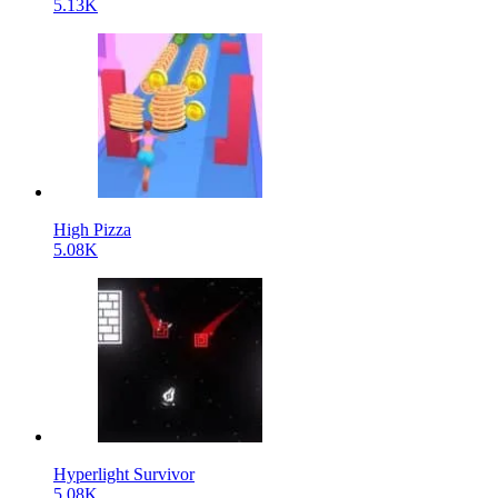
5.13K
High Pizza
5.08K
Hyperlight Survivor
5.08K