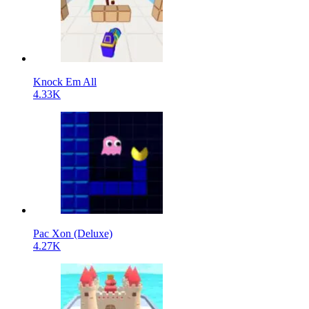
Knock Em All
4.33K
Pac Xon (Deluxe)
4.27K