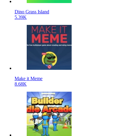
Dino Grass Island
5.39K
Make it Meme
8.68K