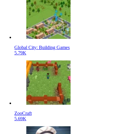
Global City: Building Games
5.79K
ZooCraft
5.69K