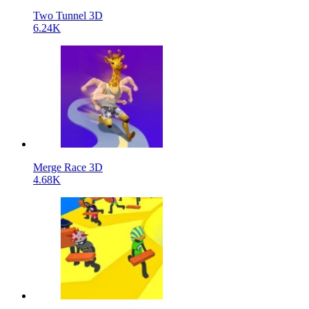
Two Tunnel 3D
6.24K
Merge Race 3D
4.68K