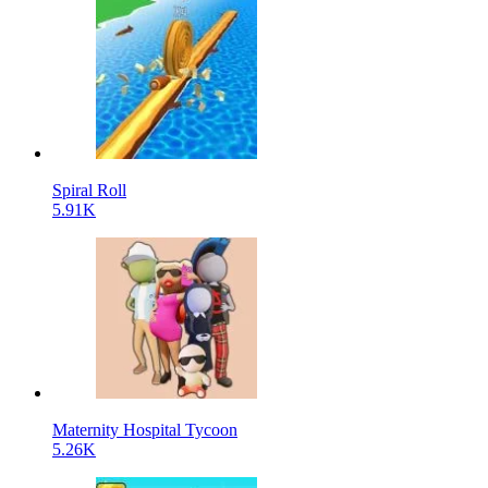
Spiral Roll
5.91K
Maternity Hospital Tycoon
5.26K