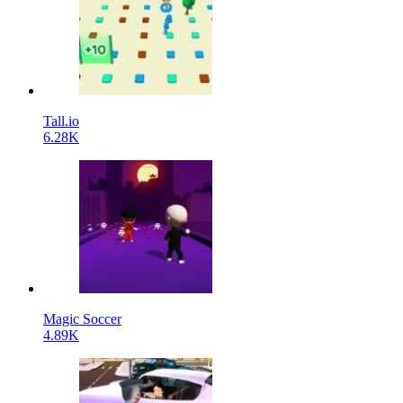
Tall.io
6.28K
Magic Soccer
4.89K