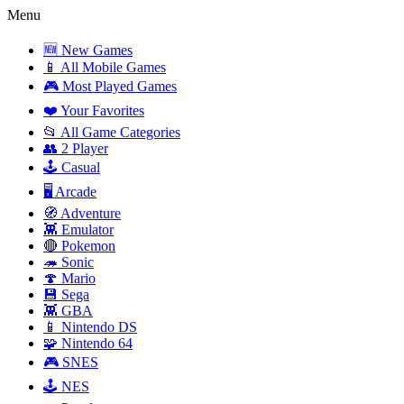
Menu
🆕 New Games
📱 All Mobile Games
🎮 Most Played Games
❤️ Your Favorites
📂 All Game Categories
👥 2 Player
🕹️ Casual
🖥️ Arcade
🧭 Adventure
👾 Emulator
🔴 Pokemon
🦔 Sonic
🍄 Mario
💾 Sega
👾 GBA
📱 Nintendo DS
🧩 Nintendo 64
🎮 SNES
🕹️ NES