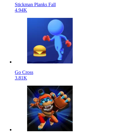
Stickman Planks Fall
4.94K
Go Cross
3.81K