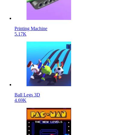
Printing Machine
5.17K
Ball Legs 3D
4.69K