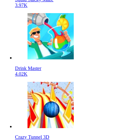
3.97K
Drink Master
4.02K
Crazy Tunnel 3D