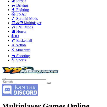
🧩 Puzzle
🚗 Driving
🥊 Fighting
😱 FNAF
🎵 Sprunki Mods
🧑‍🤝‍🧑 Multiplayer
🎶 FNF Mods
👻 Horror
🌐 IO
🏀 Basketball
⚔️ Action
⛏️ Minecraft
🔫 Shooting
🏅 Sports
Multiplayer Games Online