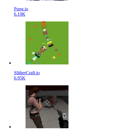
Pung.io
6.19K
SlitherCraft.io
6.95K