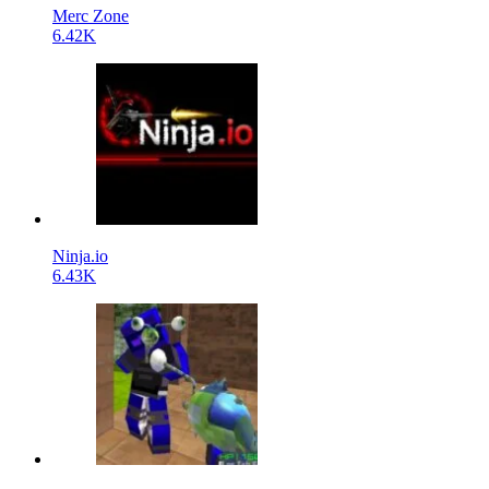
Merc Zone
6.42K
Ninja.io
6.43K