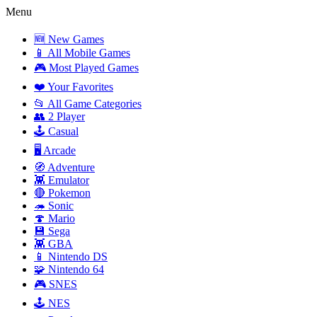
Menu
🆕 New Games
📱 All Mobile Games
🎮 Most Played Games
❤️ Your Favorites
📂 All Game Categories
👥 2 Player
🕹️ Casual
🖥️ Arcade
🧭 Adventure
👾 Emulator
🔴 Pokemon
🦔 Sonic
🍄 Mario
💾 Sega
👾 GBA
📱 Nintendo DS
🧩 Nintendo 64
🎮 SNES
🕹️ NES