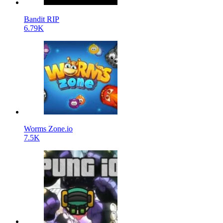
Bandit RIP
6.79K
Worms Zone.io
7.5K