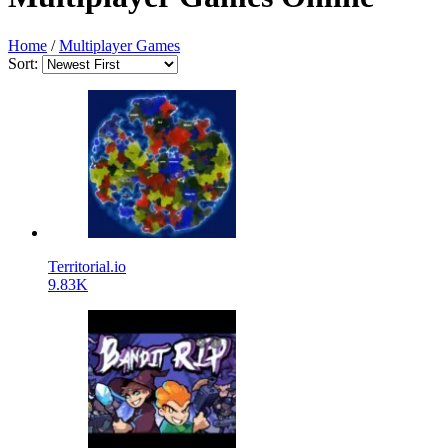
Home
/
Multiplayer Games
Sort:
Territorial.io
9.83K