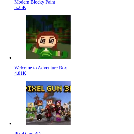
Modern Blocky Paint
5.25K
Welcome to Adventure Box
4.81K
Pixel Gun 3D