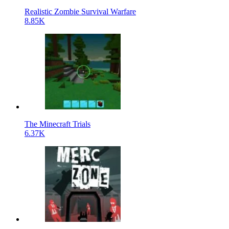
Realistic Zombie Survival Warfare
8.85K
The Minecraft Trials
6.37K