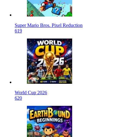
Super Mario Bros. Pixel Reduction
619
World Cup 2026
620