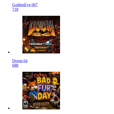
GoldenEye 007
718
Doom 64
688