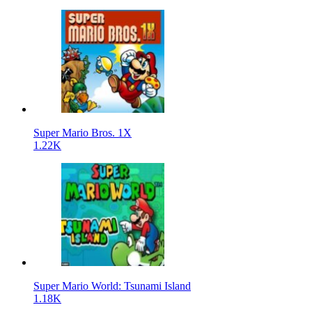
Super Mario Bros. 1X
1.22K
Super Mario World: Tsunami Island
1.18K