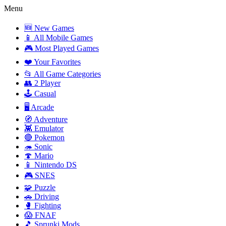
Menu
🆕 New Games
📱 All Mobile Games
🎮 Most Played Games
❤️ Your Favorites
📂 All Game Categories
👥 2 Player
🕹️ Casual
🖥️ Arcade
🧭 Adventure
👾 Emulator
🔴 Pokemon
🦔 Sonic
🍄 Mario
📱 Nintendo DS
🎮 SNES
🧩 Puzzle
🚗 Driving
🥊 Fighting
😱 FNAF
🎵 Sprunki Mods