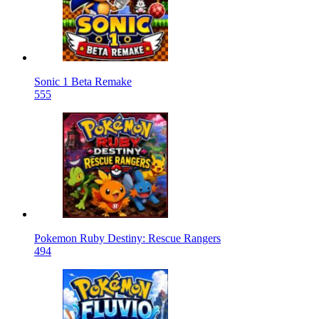
Sonic 1 Beta Remake
555
Pokemon Ruby Destiny: Rescue Rangers
494