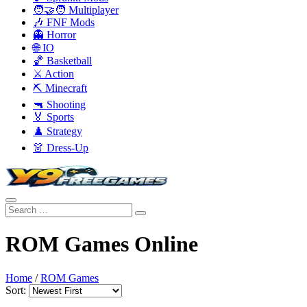
🧑‍🤝‍🧑 Multiplayer
🎶 FNF Mods
👻 Horror
🌐 IO
🏀 Basketball
⚔️ Action
⛏️ Minecraft
🔫 Shooting
🏅 Sports
♟️ Strategy
👗 Dress-Up
ROM Games Online
Home
/
ROM Games
Sort: