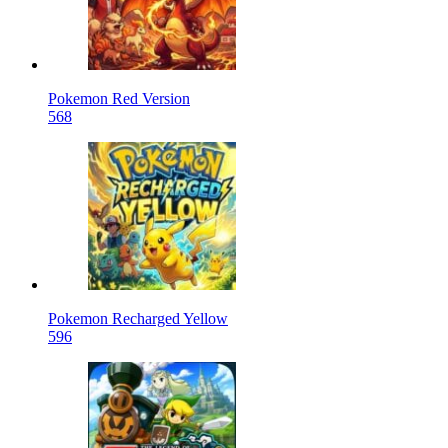
Pokemon Red Version
568
Pokemon Recharged Yellow
596