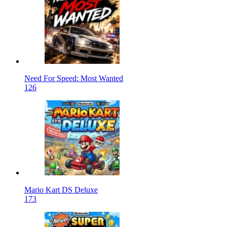
Need For Speed: Most Wanted
126
Mario Kart DS Deluxe
173