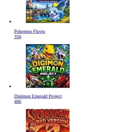
Pokemon Fluvio
350
Digimon Emerald Project
486