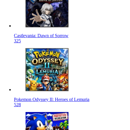
Castlevania: Dawn of Sorrow
325
Pokemon Odyssey II: Heroes of Lemuria
528