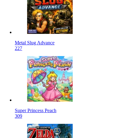
Metal Slug Advance
227
Super Princess Peach
309