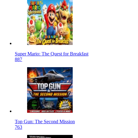
Super Mario: The Quest for Breakfast
887
Top Gun: The Second Mission
763