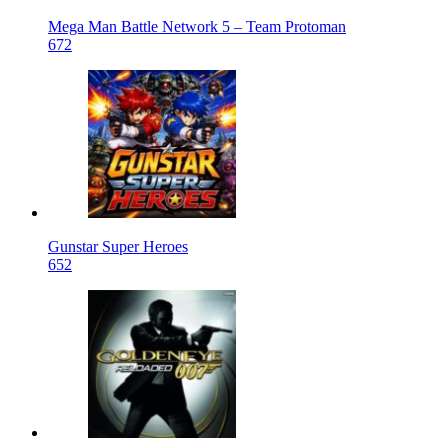
Mega Man Battle Network 5 – Team Protoman
672
Gunstar Super Heroes
652