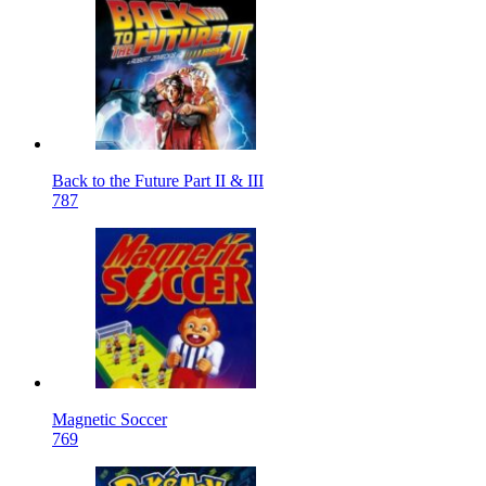
Back to the Future Part II & III
787
Magnetic Soccer
769