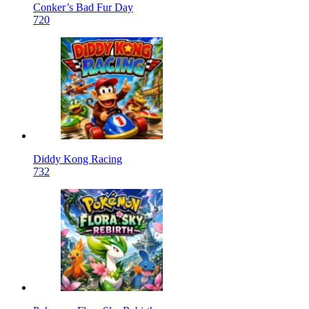
Conker’s Bad Fur Day
720
Diddy Kong Racing
732