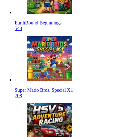
EarthBound Beginnings
543
Super Mario Bros. Special X1
708