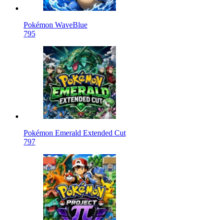
Pokémon WaveBlue
795
Pokémon Emerald Extended Cut
797