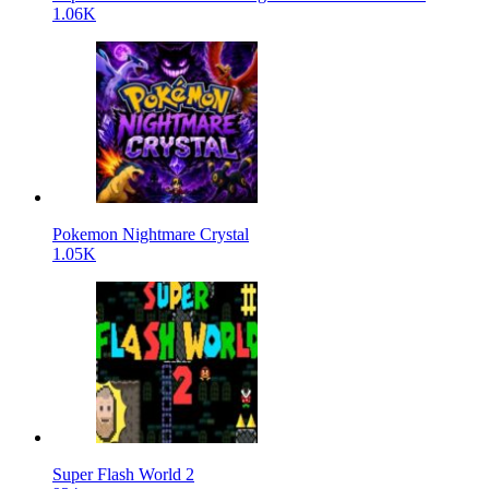
1.06K
Pokemon Nightmare Crystal
1.05K
Super Flash World 2