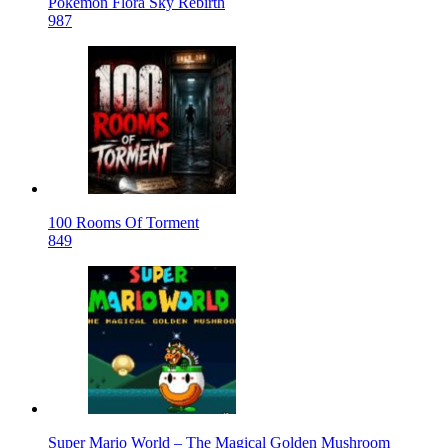
Pokemon Flora Sky Rebirth
987
100 Rooms Of Torment
849
Super Mario World – The Magical Golden Mushroom