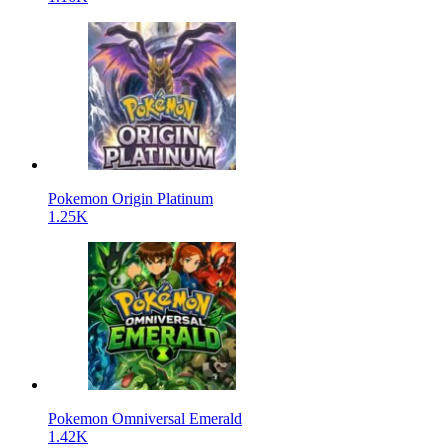
Pokemon Origin Platinum
1.25K
Pokemon Omniversal Emerald
1.42K