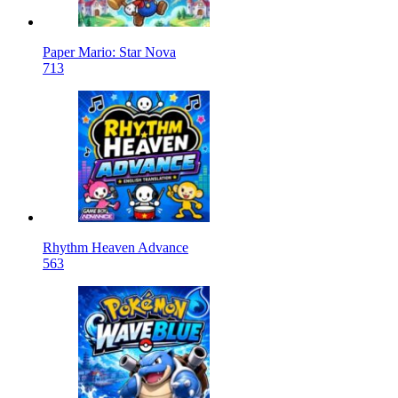
Paper Mario: Star Nova
713
Rhythm Heaven Advance
563