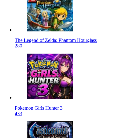
The Legend of Zelda: Phantom Hourglass
280
Pokemon Girls Hunter 3
433