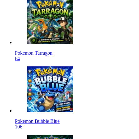
Pokemon Tarragon
64
Pokemon Bubble Blue
106