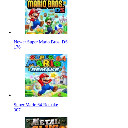
Newer Super Mario Bros. DS
176
Super Mario 64 Remake
307