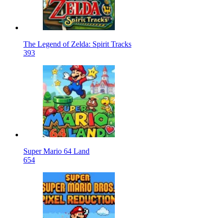
The Legend of Zelda: Spirit Tracks
393
Super Mario 64 Land
654