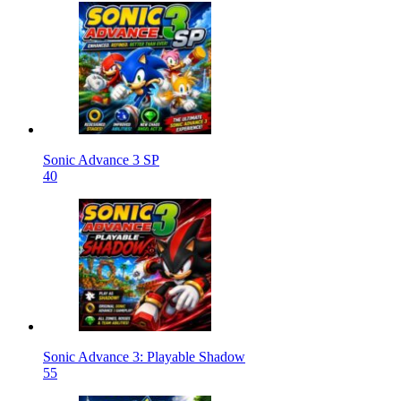
Sonic Advance 3 SP
40
Sonic Advance 3: Playable Shadow
55