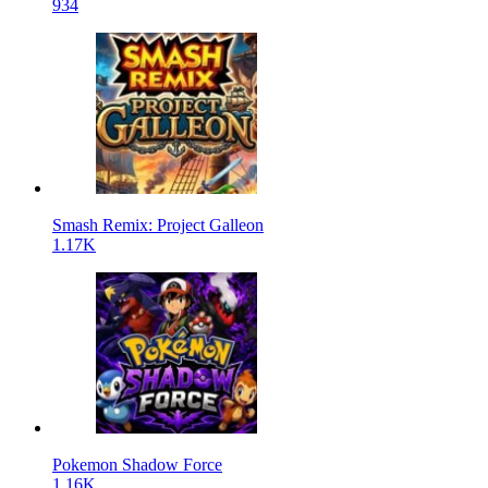
934
Smash Remix: Project Galleon
1.17K
Pokemon Shadow Force
1.16K