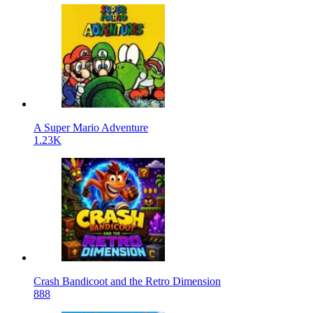
A Super Mario Adventure
1.23K
Crash Bandicoot and the Retro Dimension
888