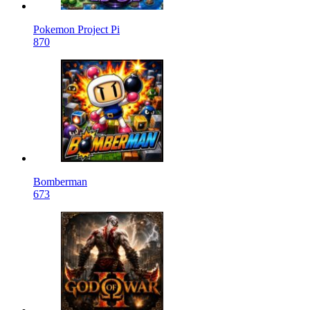
Pokemon Project Pi
870
Bomberman
673