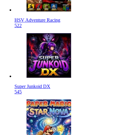
HSV Adventure Racing
522
Super Junkoid DX
545