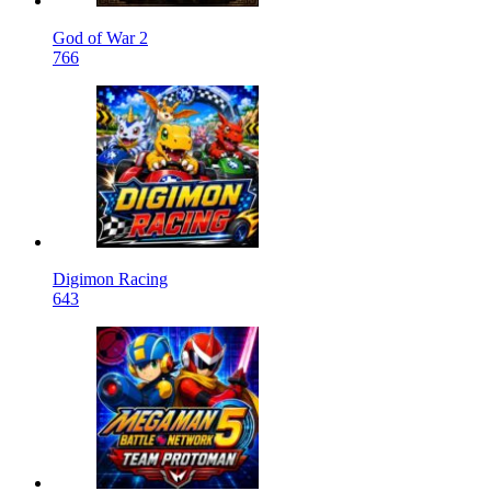
God of War 2
766
Digimon Racing
643