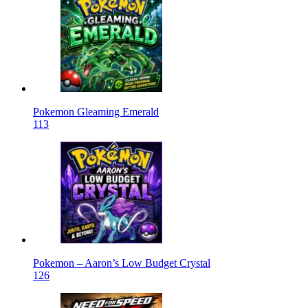
Pokemon Gleaming Emerald
113
Pokemon – Aaron’s Low Budget Crystal
126